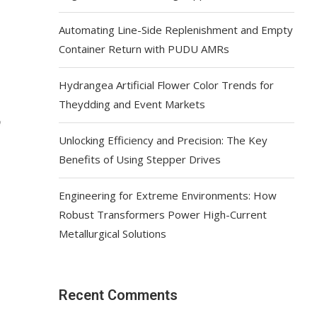
Automating Line-Side Replenishment and Empty
Container Return with PUDU AMRs
Hydrangea Artificial Flower Color Trends for
Theydding and Event Markets
Unlocking Efficiency and Precision: The Key
Benefits of Using Stepper Drives
Engineering for Extreme Environments: How
Robust Transformers Power High-Current
Metallurgical Solutions
Recent Comments