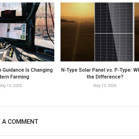
n Guidance Is Changing
N-Type Solar Panel vs. P-Type: W
ern Farming
the Difference?
May 13, 2026
May 13, 2026
E A COMMENT