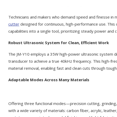
Technicians and makers who demand speed and finesse in mat
cutter
designed for continuous, high-performance use. This c
capabilities into a single tool, prioritizing steady power and
Robust Ultrasonic System for Clean, Efficient Work
The JM-Y10 employs a 35W high-power ultrasonic system dri
transducer to achieve a true 40kHz frequency. This high-fre
material removal, enabling fast and clean cuts through tough 
Adaptable Modes Across Many Materials
Offering three functional modes—precision cutting, grindin
with a wide variety of materials: carbon fiber, acrylic, leathe