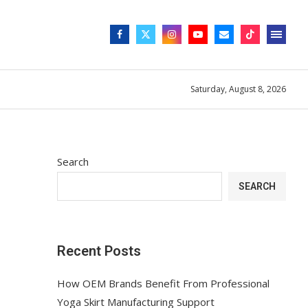
Saturday, August 8, 2026
Search
SEARCH
Recent Posts
How OEM Brands Benefit From Professional
Yoga Skirt Manufacturing Support