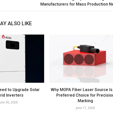
Manufacturers for Mass Production 
AY ALSO LIKE
eed to Upgrade Solar
Why MOPA Fiber Laser Source Is
rid Inverters
Preferred Choice for Precisio
Marking
June 30, 2026
June 17, 2026