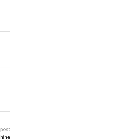
 post
chine