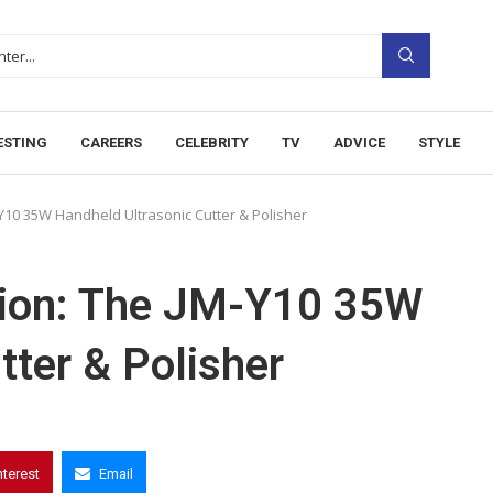
ESTING
CAREERS
CELEBRITY
TV
ADVICE
STYLE
Y10 35W Handheld Ultrasonic Cutter & Polisher
sion: The JM-Y10 35W
tter & Polisher
nterest
Email