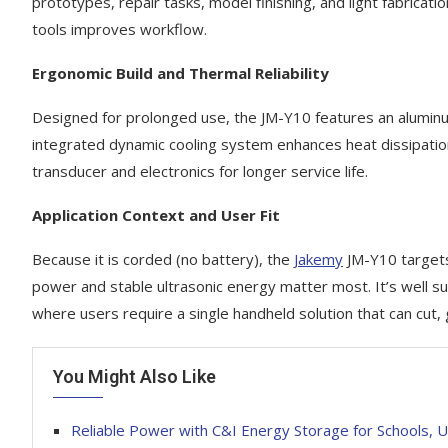
prototypes, repair tasks, model finishing, and light fabrica
tools improves workflow.
Ergonomic Build and Thermal Reliability
Designed for prolonged use, the JM-Y10 features an aluminum 
integrated dynamic cooling system enhances heat dissipatio
transducer and electronics for longer service life.
Application Context and User Fit
Because it is corded (no battery), the
Jakemy
JM-Y10 targets
power and stable ultrasonic energy matter most. It’s well s
where users require a single handheld solution that can cut, g
You Might Also Like
Reliable Power with C&I Energy Storage for Schools, Uni