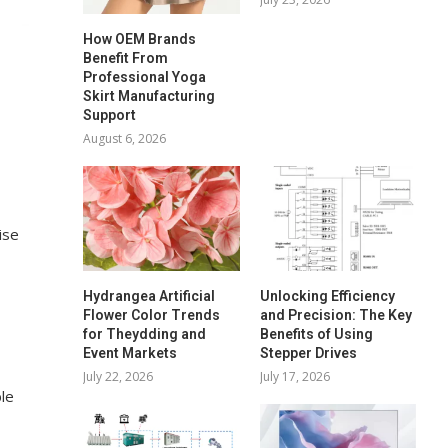
How OEM Brands
Benefit From
Professional Yoga
Skirt Manufacturing
Support
August 6, 2026
ise
Hydrangea Artificial
Unlocking Efficiency
Flower Color Trends
and Precision: The Key
for Theydding and
Benefits of Using
Event Markets
Stepper Drives
July 22, 2026
July 17, 2026
le