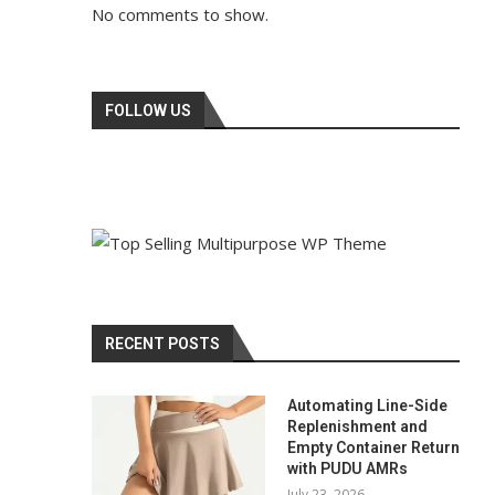
No comments to show.
FOLLOW US
RECENT POSTS
Automating Line-Side
Replenishment and
Empty Container Return
with PUDU AMRs
July 23, 2026