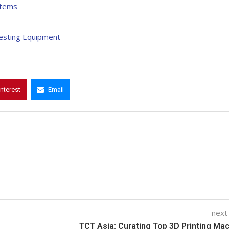
stems
Testing Equipment
interest
Email
next
TCT Asia: Curating Top 3D Printing Ma