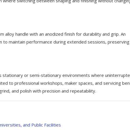
tion where switching between shaping and finishing without changin
alloy handle with an anodized finish for durability and grip. An
n to maintain performance during extended sessions, preserving
 stationary or semi-stationary environments where uninterrupt
uited to professional workshops, maker spaces, and servicing be
rind, and polish with precision and repeatability.
versities, and Public Facilities