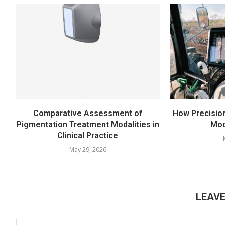
Comparative Assessment of
How Precisio
Pigmentation Treatment Modalities in
Mod
Clinical Practice
May 29, 2026
LEAV