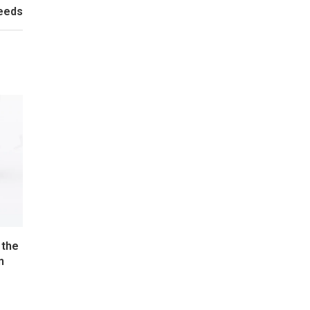
Needs
 the
n