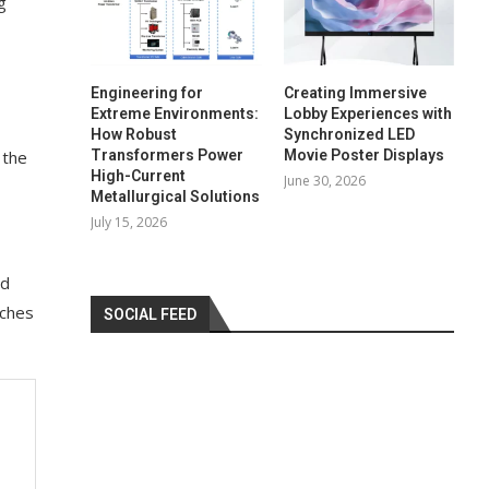
g
Engineering for
Creating Immersive
Extreme Environments:
Lobby Experiences with
How Robust
Synchronized LED
Transformers Power
Movie Poster Displays
 the
High-Current
June 30, 2026
Metallurgical Solutions
July 15, 2026
ed
nches
SOCIAL FEED