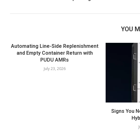
YOU M
Automating Line-Side Replenishment
and Empty Container Return with
PUDU AMRs
July 23, 2026
Signs You N
Hyb