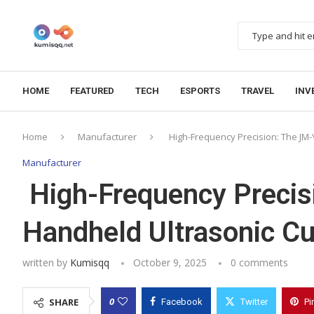
HOME
FEATURED
TECH
ESPORTS
TRAVEL
INV
Home
Manufacturer
High-Frequency Precision: The JM-
Manufacturer
High-Frequency Preci
Handheld Ultrasonic Cu
written by
Kumisqq
October 9, 2025
0 comments
0
SHARE
Facebook
Twitter
Pi