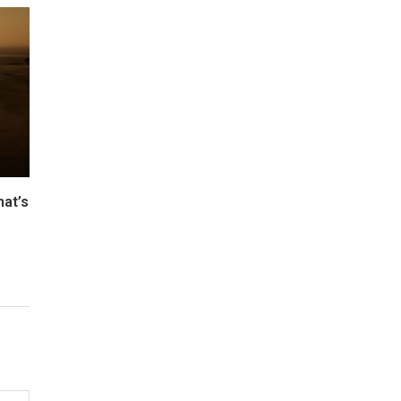
hat’s