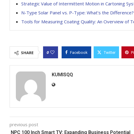
Strategic Value of Intermittent Motion in Cartoning Sy
N-Type Solar Panel vs. P-Type: What’s the Difference?
Tools for Measuring Coating Quality: An Overview of 
0
SHARE
Facebook
Twitter
P
KUMISQQ
previous post
NPC 100 Inch Smart TV: Expanding Business Potential