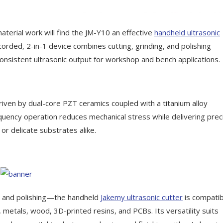
erial work will find the JM-Y10 an effective
handheld ultrasonic
orded, 2-in-1 device combines cutting, grinding, and polishing
 consistent ultrasonic output for workshop and bench applications.
ven by dual-core PZT ceramics coupled with a titanium alloy
quency operation reduces mechanical stress while delivering prec
or delicate substrates alike.
g, and polishing—the handheld
Jakemy
ultrasonic cutter
is compatib
r, metals, wood, 3D-printed resins, and PCBs. Its versatility suits