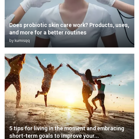
Does probiotic skin care work? Products, uses,
and more for a better routines
by
kumisqq
5 tips for living in the moment and embracing
short-term goals to improve your...