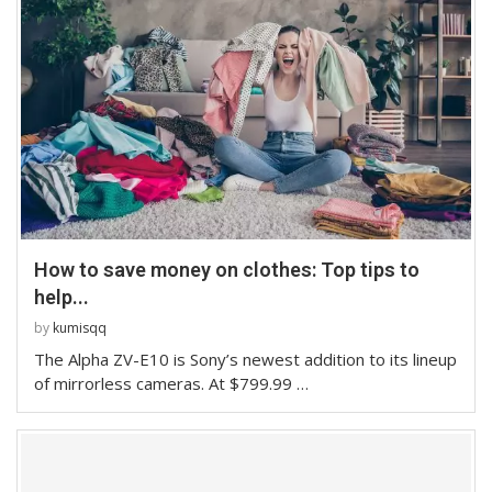
How to save money on clothes: Top tips to
help...
by
kumisqq
The Alpha ZV-E10 is Sony’s newest addition to its lineup
of mirrorless cameras. At $799.99 …