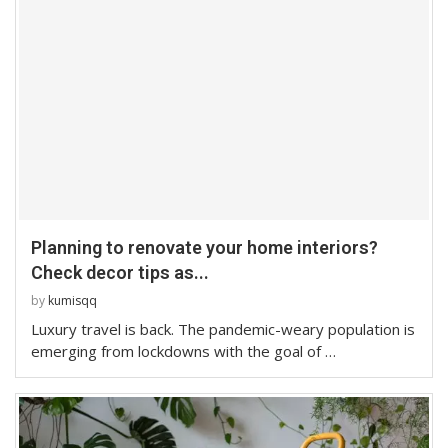
Planning to renovate your home interiors?
Check decor tips as...
by
kumisqq
Luxury travel is back. The pandemic-weary population is
emerging from lockdowns with the goal of …