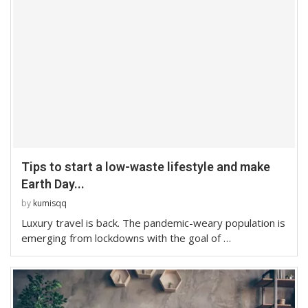
Tips to start a low-waste lifestyle and make
Earth Day...
by
kumisqq
Luxury travel is back. The pandemic-weary population is
emerging from lockdowns with the goal of …