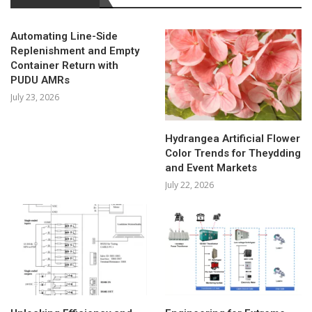
Automating Line-Side
Replenishment and Empty
Container Return with
PUDU AMRs
July 23, 2026
Hydrangea Artificial Flower
Color Trends for Theydding
and Event Markets
July 22, 2026