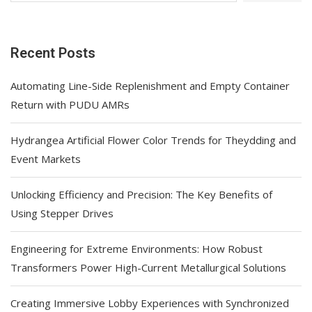
Recent Posts
Automating Line-Side Replenishment and Empty Container
Return with PUDU AMRs
Hydrangea Artificial Flower Color Trends for Theydding and
Event Markets
Unlocking Efficiency and Precision: The Key Benefits of
Using Stepper Drives
Engineering for Extreme Environments: How Robust
Transformers Power High-Current Metallurgical Solutions
Creating Immersive Lobby Experiences with Synchronized