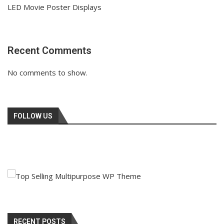
LED Movie Poster Displays
Recent Comments
No comments to show.
FOLLOW US
RECENT POSTS