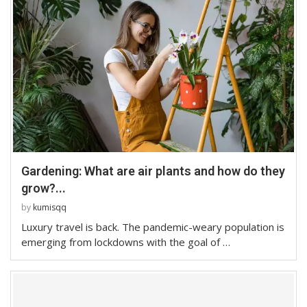
Gardening: What are air plants and how do they
grow?...
by
kumisqq
Luxury travel is back. The pandemic-weary population is
emerging from lockdowns with the goal of …