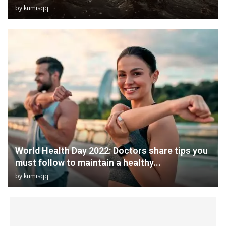
by
kumisqq
World Health Day 2022: Doctors share tips you
must follow to maintain a healthy...
by
kumisqq