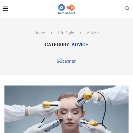
Home
Life Style
Advice
CATEGORY:
ADVICE