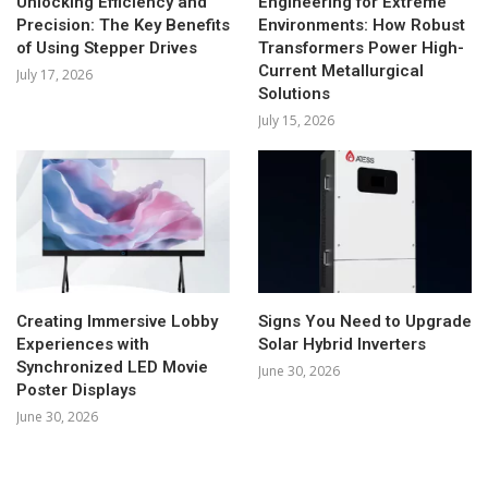
Unlocking Efficiency and
Engineering for Extreme
Precision: The Key Benefits
Environments: How Robust
of Using Stepper Drives
Transformers Power High-
Current Metallurgical
July 17, 2026
Solutions
July 15, 2026
Creating Immersive Lobby
Signs You Need to Upgrade
Experiences with
Solar Hybrid Inverters
Synchronized LED Movie
June 30, 2026
Poster Displays
June 30, 2026