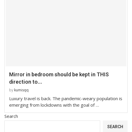
Mirror in bedroom should be kept in THIS
direction to...
by
kumisqq
Luxury travel is back. The pandemic-weary population is
emerging from lockdowns with the goal of …
Search
SEARCH