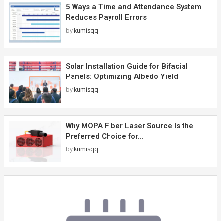
5 Ways a Time and Attendance System
Reduces Payroll Errors
by
kumisqq
Solar Installation Guide for Bifacial
Panels: Optimizing Albedo Yield
by
kumisqq
Why MOPA Fiber Laser Source Is the
Preferred Choice for...
by
kumisqq