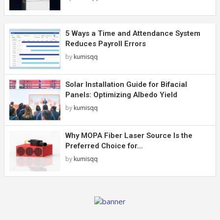
5 Ways a Time and Attendance System
Reduces Payroll Errors
by
kumisqq
Solar Installation Guide for Bifacial
Panels: Optimizing Albedo Yield
by
kumisqq
Why MOPA Fiber Laser Source Is the
Preferred Choice for...
by
kumisqq