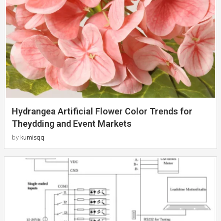
Hydrangea Artificial Flower Color Trends for
Theydding and Event Markets
by
kumisqq