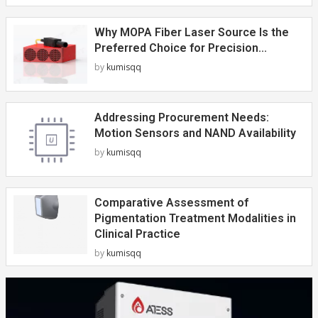
Why MOPA Fiber Laser Source Is the
Preferred Choice for Precision...
by
kumisqq
Addressing Procurement Needs:
Motion Sensors and NAND Availability
by
kumisqq
Comparative Assessment of
Pigmentation Treatment Modalities in
Clinical Practice
by
kumisqq