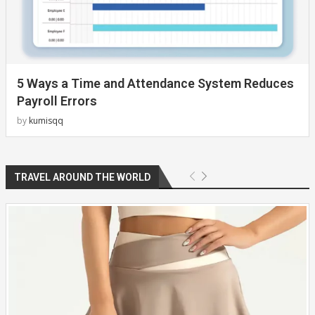
5 Ways a Time and Attendance System Reduces
Payroll Errors
by
kumisqq
TRAVEL AROUND THE WORLD