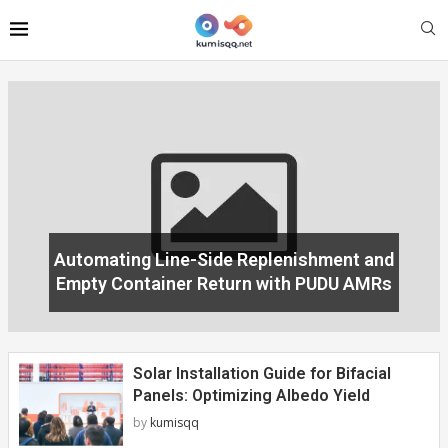
Solar Installation Guide for Bifacial
Panels: Optimizing Albedo Yield
by
kumisqq