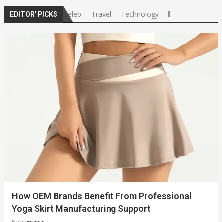
Celeb
Travel
Technology
EDITOR' PICKS
How OEM Brands Benefit From Professional
Yoga Skirt Manufacturing Support