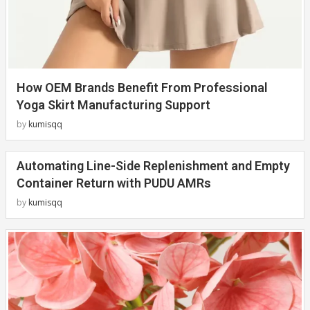
How OEM Brands Benefit From Professional
Yoga Skirt Manufacturing Support
by
kumisqq
Automating Line-Side Replenishment and Empty
Container Return with PUDU AMRs
by
kumisqq