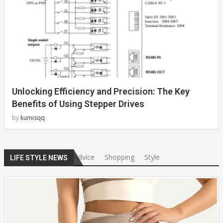
Unlocking Efficiency and Precision: The Key
Benefits of Using Stepper Drives
by
kumisqq
Advice
Shopping
Style
LIFE STYLE NEWS