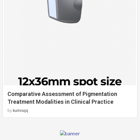
Comparative Assessment of Pigmentation
Treatment Modalities in Clinical Practice
by
kumisqq