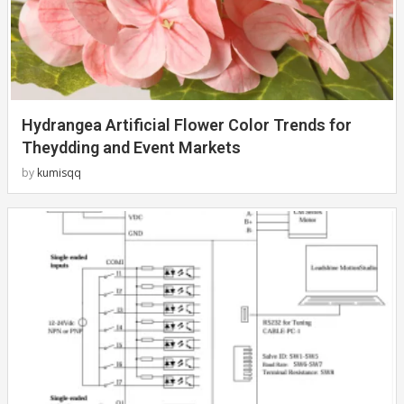
Hydrangea Artificial Flower Color Trends for
Theydding and Event Markets
by
kumisqq