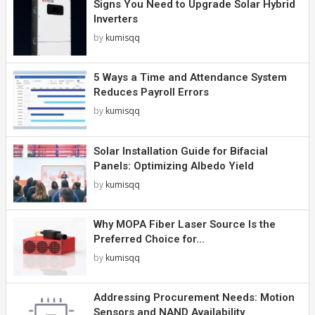
Signs You Need to Upgrade Solar Hybrid
Inverters
by
kumisqq
5 Ways a Time and Attendance System
Reduces Payroll Errors
by
kumisqq
Solar Installation Guide for Bifacial
Panels: Optimizing Albedo Yield
by
kumisqq
Why MOPA Fiber Laser Source Is the
Preferred Choice for...
by
kumisqq
Addressing Procurement Needs: Motion
Sensors and NAND Availability