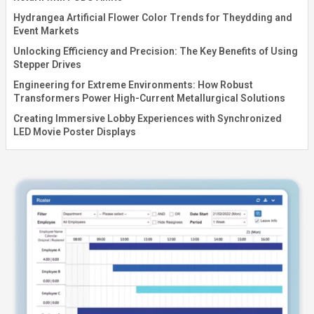
Hydrangea Artificial Flower Color Trends for Theydding and
Event Markets
Unlocking Efficiency and Precision: The Key Benefits of Using
Stepper Drives
Engineering for Extreme Environments: How Robust
Transformers Power High-Current Metallurgical Solutions
Creating Immersive Lobby Experiences with Synchronized
LED Movie Poster Displays