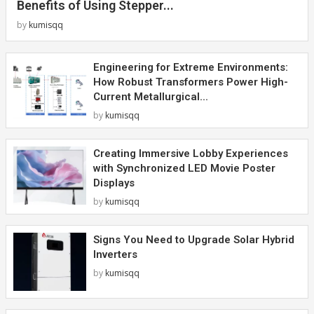
Benefits of Using Stepper...
by
kumisqq
Engineering for Extreme Environments:
How Robust Transformers Power High-
Current Metallurgical...
by
kumisqq
Creating Immersive Lobby Experiences
with Synchronized LED Movie Poster
Displays
by
kumisqq
Signs You Need to Upgrade Solar Hybrid
Inverters
by
kumisqq