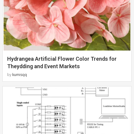
Hydrangea Artificial Flower Color Trends for
Theydding and Event Markets
by
kumisqq