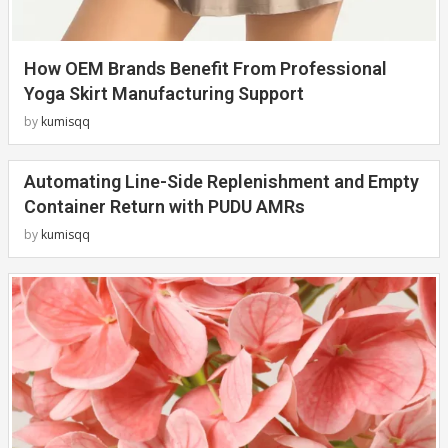
How OEM Brands Benefit From Professional
Yoga Skirt Manufacturing Support
by
kumisqq
Automating Line-Side Replenishment and Empty
Container Return with PUDU AMRs
by
kumisqq