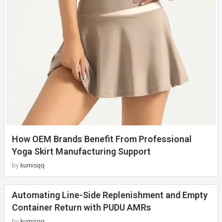
How OEM Brands Benefit From Professional
Yoga Skirt Manufacturing Support
by
kumisqq
Automating Line-Side Replenishment and Empty
Container Return with PUDU AMRs
by
kumisqq