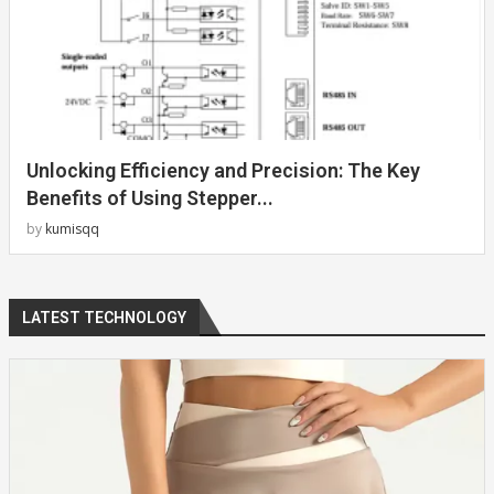
Unlocking Efficiency and Precision: The Key
Benefits of Using Stepper...
by
kumisqq
LATEST TECHNOLOGY