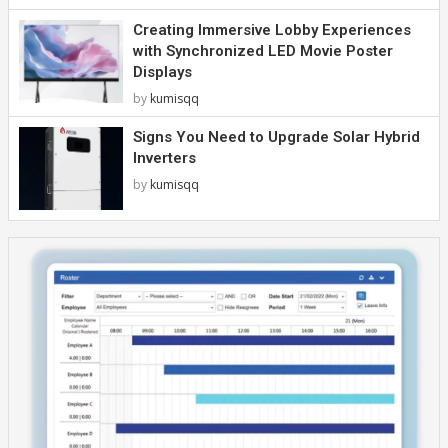
Creating Immersive Lobby Experiences
with Synchronized LED Movie Poster
Displays
by
kumisqq
Signs You Need to Upgrade Solar Hybrid
Inverters
by
kumisqq