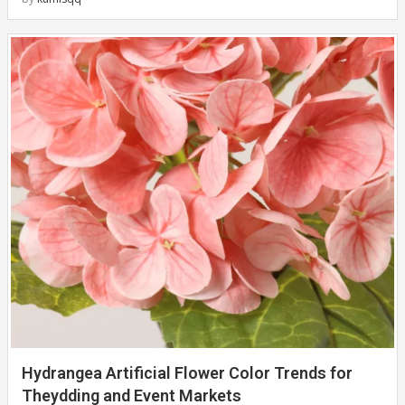
Hydrangea Artificial Flower Color Trends for
Theydding and Event Markets