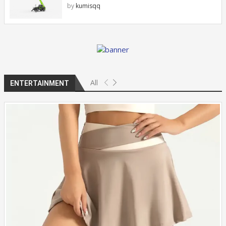
by
kumisqq
All
ENTERTAINMENT