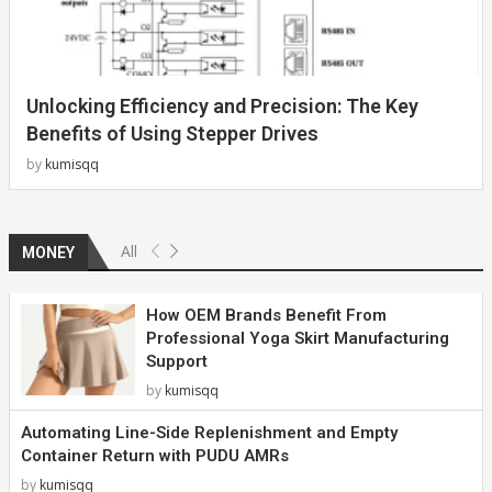
Unlocking Efficiency and Precision: The Key
Benefits of Using Stepper Drives
by
kumisqq
All
MONEY
How OEM Brands Benefit From
Professional Yoga Skirt Manufacturing
Support
by
kumisqq
Automating Line-Side Replenishment and Empty
Container Return with PUDU AMRs
by
kumisqq