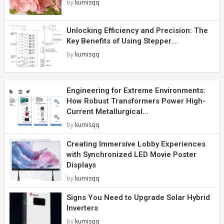
by
kumisqq
Unlocking Efficiency and Precision: The
Key Benefits of Using Stepper...
by
kumisqq
Engineering for Extreme Environments:
How Robust Transformers Power High-
Current Metallurgical...
by
kumisqq
Creating Immersive Lobby Experiences
with Synchronized LED Movie Poster
Displays
by
kumisqq
Signs You Need to Upgrade Solar Hybrid
Inverters
by
kumisqq