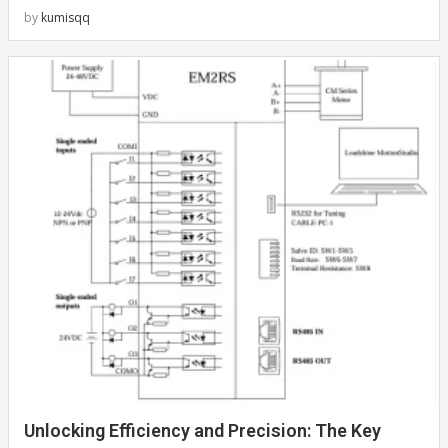
by
kumisqq
Unlocking Efficiency and Precision: The Key