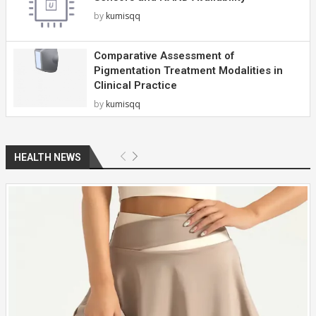
by
kumisqq
Comparative Assessment of
Pigmentation Treatment Modalities in
Clinical Practice
by
kumisqq
HEALTH NEWS