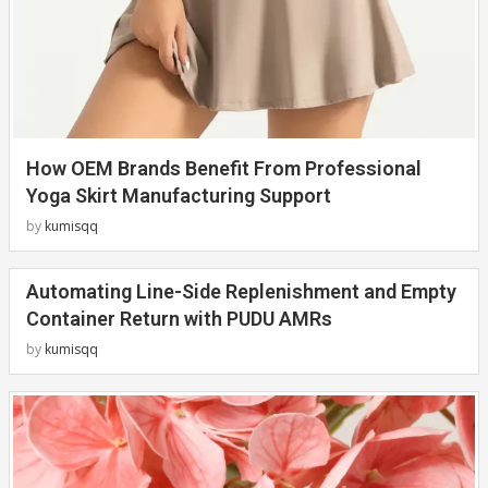
How OEM Brands Benefit From Professional
Yoga Skirt Manufacturing Support
by
kumisqq
Automating Line-Side Replenishment and Empty
Container Return with PUDU AMRs
by
kumisqq