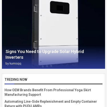
Signs You Need to Upgrade Solar Hybrid
Inverters
by
kumisqq
TREDING NOW
How OEM Brands Benefit From Professional Yoga Skirt
Manufacturing Support
Automating Line-Side Replenishment and Empty Container
Return with PUDU AMRs