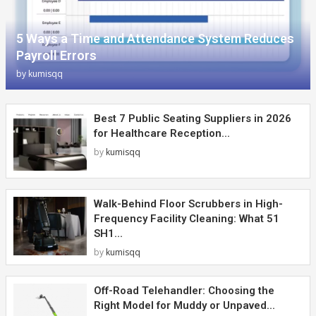
5 Ways a Time and Attendance System Reduces
Payroll Errors
by
kumisqq
Best 7 Public Seating Suppliers in 2026
for Healthcare Reception...
by
kumisqq
Walk-Behind Floor Scrubbers in High-
Frequency Facility Cleaning: What 51
SH1...
by
kumisqq
Off-Road Telehandler: Choosing the
Right Model for Muddy or Unpaved...