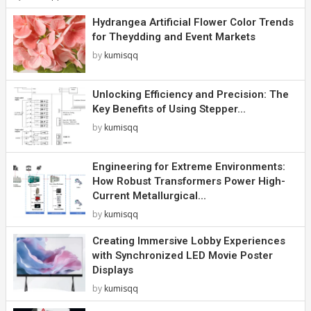
Hydrangea Artificial Flower Color Trends
for Theydding and Event Markets
by
kumisqq
Unlocking Efficiency and Precision: The
Key Benefits of Using Stepper...
by
kumisqq
Engineering for Extreme Environments:
How Robust Transformers Power High-
Current Metallurgical...
by
kumisqq
Creating Immersive Lobby Experiences
with Synchronized LED Movie Poster
Displays
by
kumisqq