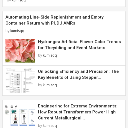
by
kumisqq
Automating Line-Side Replenishment and Empty
Container Return with PUDU AMRs
by
kumisqq
Hydrangea Artificial Flower Color Trends
for Theydding and Event Markets
by
kumisqq
Unlocking Efficiency and Precision: The
Key Benefits of Using Stepper...
by
kumisqq
Engineering for Extreme Environments:
How Robust Transformers Power High-
Current Metallurgical...
by
kumisqq