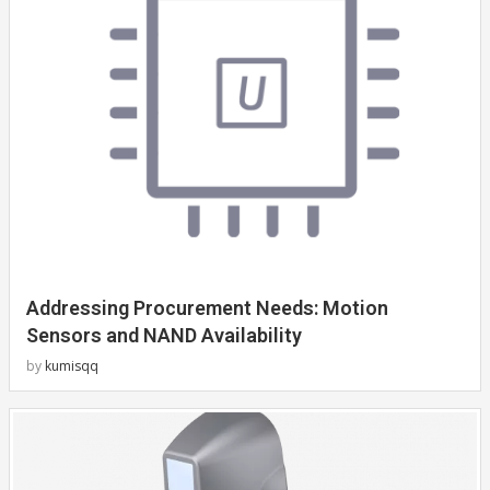
Addressing Procurement Needs: Motion
Sensors and NAND Availability
by
kumisqq