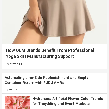
How OEM Brands Benefit From Professional
Yoga Skirt Manufacturing Support
by
kumisqq
Automating Line-Side Replenishment and Empty
Container Return with PUDU AMRs
by
kumisqq
Hydrangea Artificial Flower Color Trends
for Theydding and Event Markets