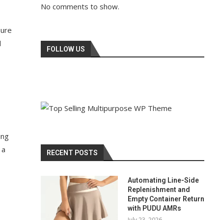
No comments to show.
sure
d
FOLLOW US
ing
 a
RECENT POSTS
Automating Line-Side
Replenishment and
Empty Container Return
with PUDU AMRs
July 23, 2026