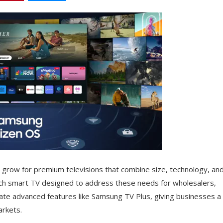
grow for premium televisions that combine size, technology, an
ch smart TV designed to address these needs for wholesalers,
ate advanced features like Samsung TV Plus, giving businesses a
arkets.