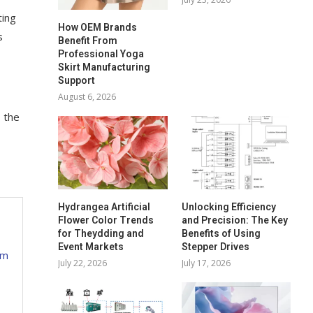
ting
How OEM Brands
s
Benefit From
Professional Yoga
Skirt Manufacturing
Support
August 6, 2026
 the
Hydrangea Artificial
Unlocking Efficiency
Flower Color Trends
and Precision: The Key
for Theydding and
Benefits of Using
Event Markets
Stepper Drives
ym
July 22, 2026
July 17, 2026