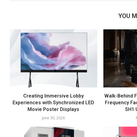
YOU M
Creating Immersive Lobby
Walk-Behind F
Experiences with Synchronized LED
Frequency Fac
Movie Poster Displays
SH1 U
June 30, 2026