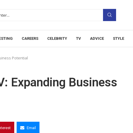
ESTING
CAREERS
CELEBRITY
TV
ADVICE
STYLE
iness Potential
: Expanding Business
nterest
Email