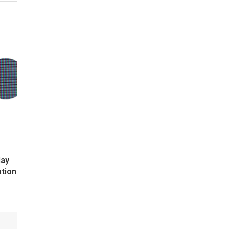
lay
ation