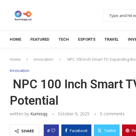
HOME
FEATURED
TECH
ESPORTS
TRAVEL
INV
Home
Innovation
NPC 100 Inch Smart TV: Expanding Bus
Innovation
NPC 100 Inch Smart TV
Potential
written by
Kumisqq
October 9, 2025
0 comments
0
SHARE
Facebook
Twitter
Pi