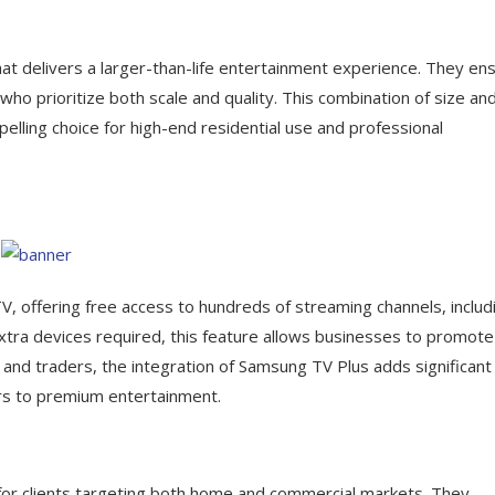
t delivers a larger-than-life entertainment experience. They en
ho prioritize both scale and quality. This combination of size an
ing choice for high-end residential use and professional
, offering free access to hundreds of streaming channels, includ
xtra devices required, this feature allows businesses to promote
s and traders, the integration of Samsung TV Plus adds significant
ers to premium entertainment.
for clients targeting both home and commercial markets. They