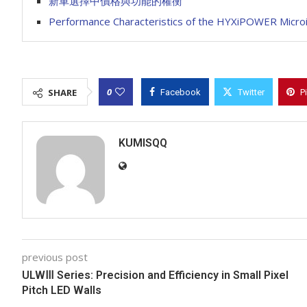
新車選擇中價格與功能的權衡
Performance Characteristics of the HYXiPOWER Microin
0
SHARE
Facebook
Twitter
P
KUMISQQ
previous post
ULWⅢ Series: Precision and Efficiency in Small Pixel
Pitch LED Walls