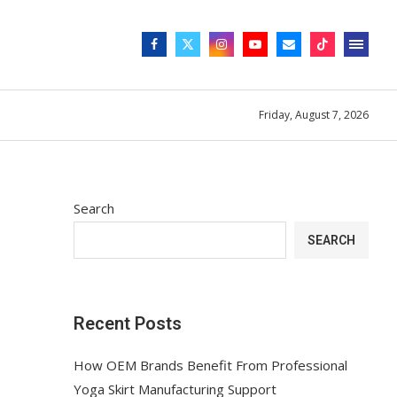
Friday, August 7, 2026
Search
SEARCH
Recent Posts
How OEM Brands Benefit From Professional
Yoga Skirt Manufacturing Support