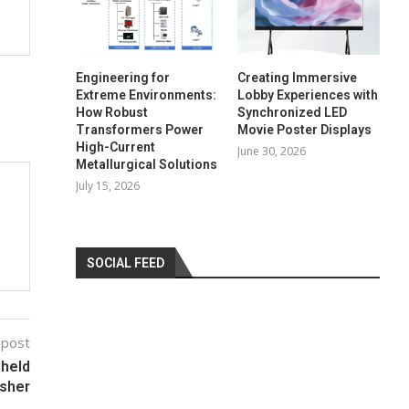
Engineering for
Creating Immersive
Extreme Environments:
Lobby Experiences with
How Robust
Synchronized LED
Transformers Power
Movie Poster Displays
High-Current
June 30, 2026
Metallurgical Solutions
July 15, 2026
SOCIAL FEED
 post
held
isher