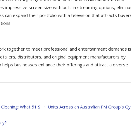
 impressive screen size with built-in streaming options, elimina
s can expand their portfolio with a television that attracts buyer
tions.
ork together to meet professional and entertainment demands is
ilers, distributors, and original equipment manufacturers by
h helps businesses enhance their offerings and attract a diverse
y Cleaning: What 51 SH1 Units Across an Australian FM Group’s G
ncy?