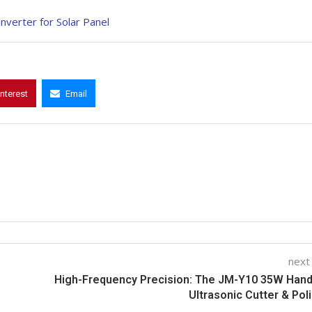
verter for Solar Panel
interest
Email
next
High-Frequency Precision: The JM-Y10 35W Hand
Ultrasonic Cutter & Pol