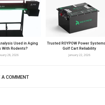
Analysis Used in Aging
Trusted ROYPOW Power Systems
s With Rodents?
Golf Cart Reliability
nuary 28, 2026
January 22, 2026
E A COMMENT