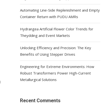
Automating Line-Side Replenishment and Empty
Container Return with PUDU AMRs
Hydrangea Artificial Flower Color Trends for
Theydding and Event Markets
Unlocking Efficiency and Precision: The Key
Benefits of Using Stepper Drives
Engineering for Extreme Environments: How
Robust Transformers Power High-Current
Metallurgical Solutions
d
Recent Comments