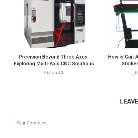
Precision Beyond Three Axes:
How is Gait 
Exploring Multi-Axis CNC Solutions
Studie
May 8, 2026
Ja
LEAV