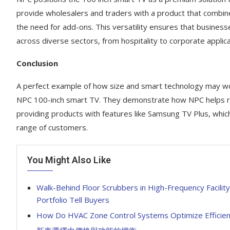
provide wholesalers and traders with a product that combines
the need for add-ons. This versatility ensures that businesse
across diverse sectors, from hospitality to corporate applica
Conclusion
A perfect example of how size and smart technology may w
NPC 100-inch smart TV. They demonstrate how NPC helps reta
providing products with features like Samsung TV Plus, whic
range of customers.
You Might Also Like
Walk-Behind Floor Scrubbers in High-Frequency Facilit
Portfolio Tell Buyers
How Do HVAC Zone Control Systems Optimize Efficie