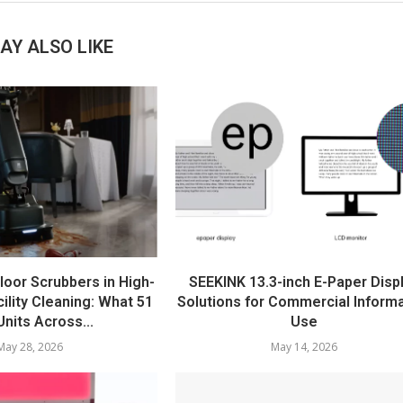
AY ALSO LIKE
loor Scrubbers in High-
SEEKINK 13.3-inch E-Paper Disp
ility Cleaning: What 51
Solutions for Commercial Inform
nits Across...
Use
May 28, 2026
May 14, 2026