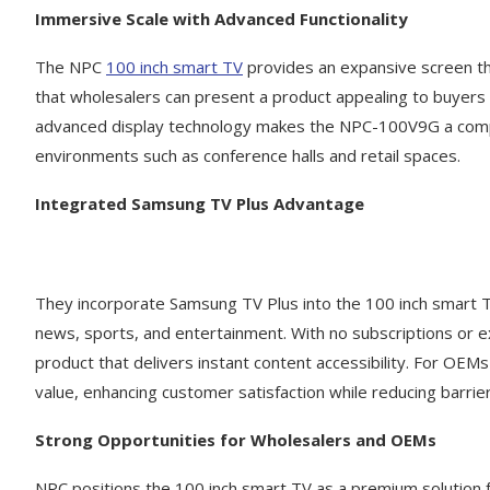
Immersive Scale with Advanced Functionality
The NPC
100 inch smart TV
provides an expansive screen tha
that wholesalers can present a product appealing to buyers w
advanced display technology makes the NPC-100V9G a compell
environments such as conference halls and retail spaces.
Integrated Samsung TV Plus Advantage
They incorporate Samsung TV Plus into the 100 inch smart TV
news, sports, and entertainment. With no subscriptions or e
product that delivers instant content accessibility. For OEM
value, enhancing customer satisfaction while reducing barri
Strong Opportunities for Wholesalers and OEMs
NPC positions the 100 inch smart TV as a premium solution 