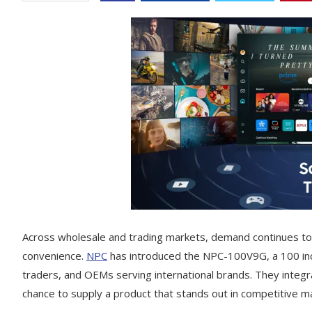
Across wholesale and trading markets, demand continues to 
convenience.
NPC
has introduced the NPC-100V9G, a 100 in
traders, and OEMs serving international brands. They integr
chance to supply a product that stands out in competitive m