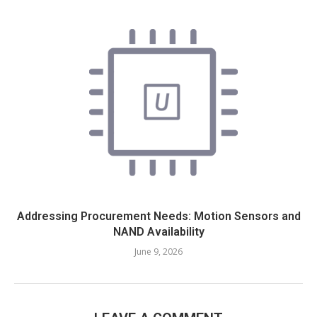
Addressing Procurement Needs: Motion Sensors and
NAND Availability
June 9, 2026