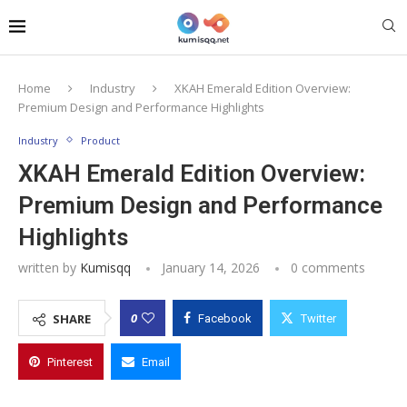
Home
Industry
XKAH Emerald Edition Overview:
Premium Design and Performance Highlights
Industry
Product
XKAH Emerald Edition Overview:
Premium Design and Performance
Highlights
written by
Kumisqq
January 14, 2026
0 comments
0
SHARE
Facebook
Twitter
Pinterest
Email