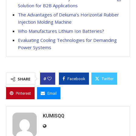
Solution for B2B Applications
The Advantages of Dekuma’s Horizontal Rubber
Injection Molding Machine
Who Manufactures Lithium Ion Batteries?
Evaluating Cooling Technologies for Demanding
Power Systems
0
SHARE
Facebook
Twitter
Pinterest
Email
KUMISQQ