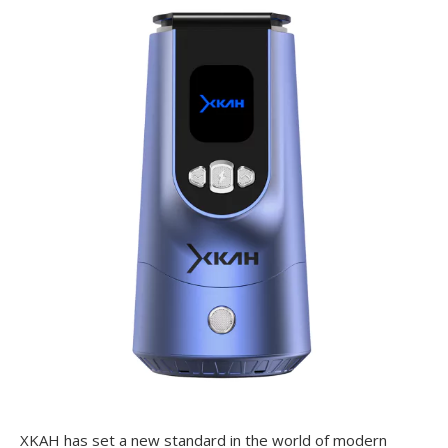
XKAH has set a new standard in the world of modern