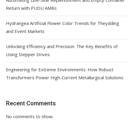
Return with PUDU AMRs
Hydrangea Artificial Flower Color Trends for Theydding
and Event Markets
Unlocking Efficiency and Precision: The Key Benefits of
Using Stepper Drives
Engineering for Extreme Environments: How Robust
Transformers Power High-Current Metallurgical Solutions
Recent Comments
No comments to show.