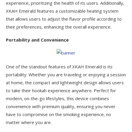
experience, prioritizing the health of its users. Additionally,
XKAH Emerald features a customizable heating system
that allows users to adjust the flavor profile according to
their preferences, enhancing the overall experience.
Portability and Convenience
One of the standout features of XKAH Emerald is its
portability. Whether you are traveling or enjoying a session
at home, the compact and lightweight design allows users
to take their hookah experience anywhere. Perfect for
modern, on-the-go lifestyles, this device combines
convenience with premium quality, ensuring you never
have to compromise on the smoking experience, no
matter where you are.