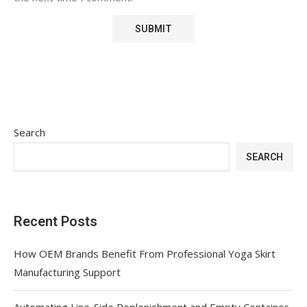
Search
SEARCH
Recent Posts
How OEM Brands Benefit From Professional Yoga Skirt
Manufacturing Support
Automating Line-Side Replenishment and Empty Container