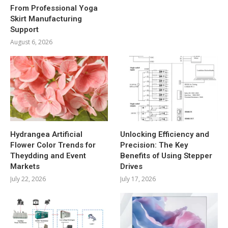
From Professional Yoga
Skirt Manufacturing
Support
August 6, 2026
Hydrangea Artificial
Unlocking Efficiency and
Flower Color Trends for
Precision: The Key
Theydding and Event
Benefits of Using Stepper
Markets
Drives
July 22, 2026
July 17, 2026