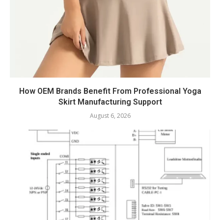
How OEM Brands Benefit From Professional Yoga
Skirt Manufacturing Support
August 6, 2026