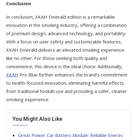
Conclusion
In conclusion, XKAH Emerald edition is a remarkable
innovation in the smoking industry, offering a combination
of premium design, advanced technology, and portability.
With a focus on user safety and customizable features,
XKAH Emerald delivers an elevated smoking experience
like no other. For those seeking both quality and
convenience, this device is the ideal choice. Additionally,
XKAH
Pro Blue further enhances the brand’s commitment
to health-focused innovation, eliminating harmful effects
from traditional hookah use and providing a safer, cleaner
smoking experience.
You Might Also Like
Great Power Car Battery Module: Reliable Energy