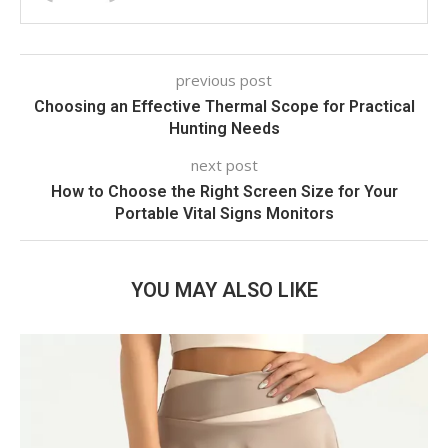
previous post
Choosing an Effective Thermal Scope for Practical
Hunting Needs
next post
How to Choose the Right Screen Size for Your
Portable Vital Signs Monitors
YOU MAY ALSO LIKE