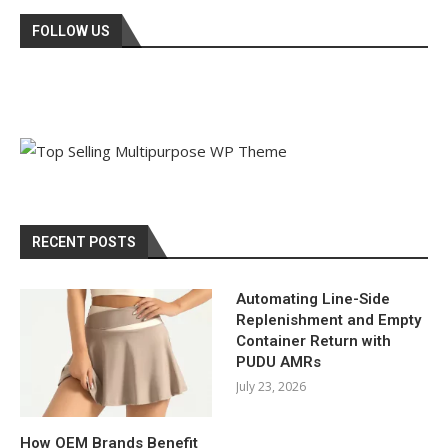
FOLLOW US
RECENT POSTS
Automating Line-Side
Replenishment and Empty
Container Return with
PUDU AMRs
July 23, 2026
How OEM Brands Benefit