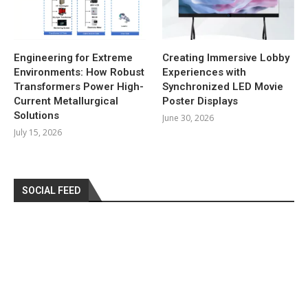
Engineering for Extreme
Creating Immersive Lobby
Environments: How Robust
Experiences with
Transformers Power High-
Synchronized LED Movie
Current Metallurgical
Poster Displays
Solutions
June 30, 2026
July 15, 2026
SOCIAL FEED