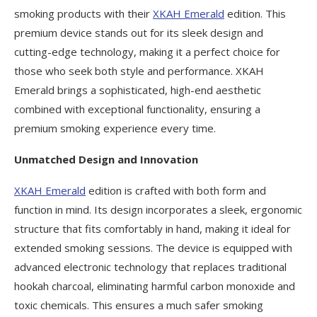
smoking products with their
XKAH Emerald
edition. This
premium device stands out for its sleek design and
cutting-edge technology, making it a perfect choice for
those who seek both style and performance. XKAH
Emerald brings a sophisticated, high-end aesthetic
combined with exceptional functionality, ensuring a
premium smoking experience every time.
Unmatched Design and Innovation
XKAH Emerald
edition is crafted with both form and
function in mind. Its design incorporates a sleek, ergonomic
structure that fits comfortably in hand, making it ideal for
extended smoking sessions. The device is equipped with
advanced electronic technology that replaces traditional
hookah charcoal, eliminating harmful carbon monoxide and
toxic chemicals. This ensures a much safer smoking