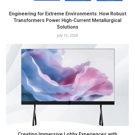
Engineering for Extreme Environments: How Robust
Transformers Power High-Current Metallurgical
Solutions
July 15, 2026
Creating Immersive Lobby Experiences with