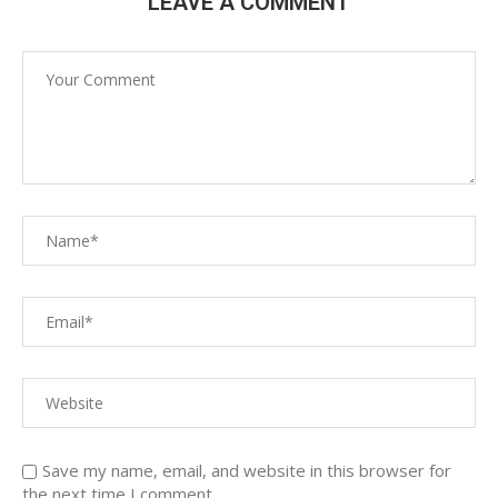
LEAVE A COMMENT
Save my name, email, and website in this browser for
the next time I comment.