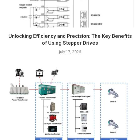
Unlocking Efficiency and Precision: The Key Benefits
of Using Stepper Drives
July 17, 2026