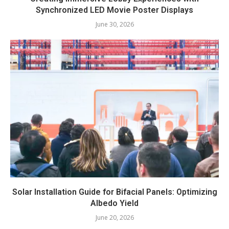
Synchronized LED Movie Poster Displays
June 30, 2026
Solar Installation Guide for Bifacial Panels: Optimizing
Albedo Yield
June 20, 2026