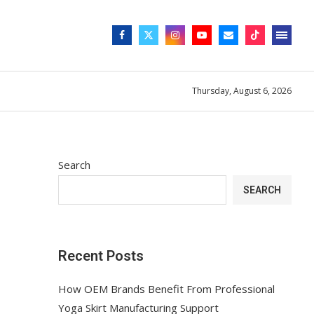
Thursday, August 6, 2026
Search
SEARCH
Recent Posts
How OEM Brands Benefit From Professional
Yoga Skirt Manufacturing Support