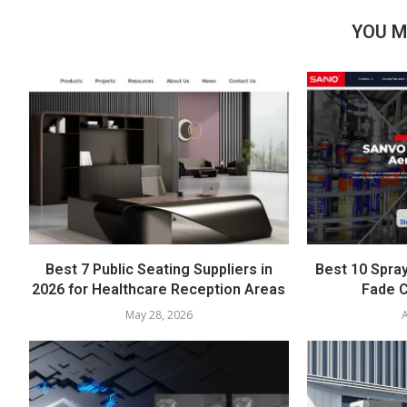
YOU M
Best 7 Public Seating Suppliers in
Best 10 Spray
2026 for Healthcare Reception Areas
Fade C
May 28, 2026
A