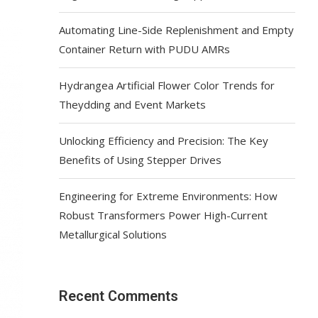
Automating Line-Side Replenishment and Empty
Container Return with PUDU AMRs
Hydrangea Artificial Flower Color Trends for
Theydding and Event Markets
Unlocking Efficiency and Precision: The Key
Benefits of Using Stepper Drives
Engineering for Extreme Environments: How
Robust Transformers Power High-Current
Metallurgical Solutions
Recent Comments