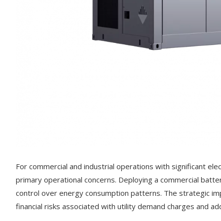
For commercial and industrial operations with significant el
primary operational concerns. Deploying a commercial batter
control over energy consumption patterns. The strategic i
financial risks associated with utility demand charges and add