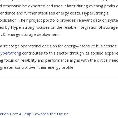
 otherwise be exported and uses it later during evening peaks 
pendence and further stabilizes energy costs. HyperStrong’s
pplication. Their project portfolio provides relevant data on syst
ed by HyperStrong focuses on the reliable integration of storage
ive c&i energy storage deployment.
 strategic operational decision for energy-intensive businesses,
yperStrong
contributes to this sector through its applied experi
 focus on reliability and performance aligns with the critical nee
greater control over their energy profile.
tion Line: A Leap Towards the Future