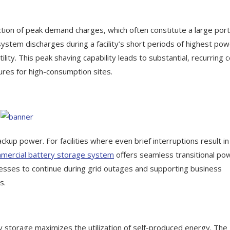
duction of peak demand charges, which often constitute a large port
e system discharges during a facility’s short periods of highest po
lity. This peak shaving capability leads to substantial, recurring 
tures for high-consumption sites.
up power. For facilities where even brief interruptions result in
mercial battery storage system
offers seamless transitional po
ocesses to continue during grid outages and supporting business
s.
y storage maximizes the utilization of self-produced energy. The