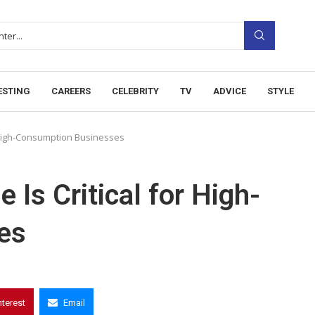
ESTING
CAREERS
CELEBRITY
TV
ADVICE
STYLE
r High-Consumption Businesses
Is Critical for High-
es
nterest
Email