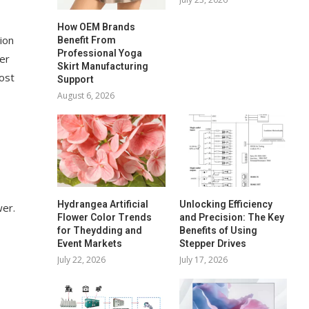
How OEM Brands
ion
Benefit From
Professional Yoga
wer
Skirt Manufacturing
cost
Support
August 6, 2026
Hydrangea Artificial
Unlocking Efficiency
wer.
Flower Color Trends
and Precision: The Key
for Theydding and
Benefits of Using
Event Markets
Stepper Drives
July 22, 2026
July 17, 2026