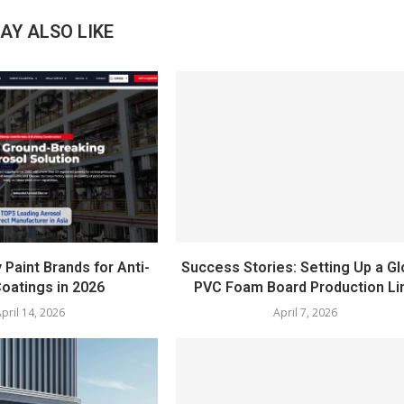
AY ALSO LIKE
 Paint Brands for Anti-
Success Stories: Setting Up a Gl
oatings in 2026
PVC Foam Board Production Li
pril 14, 2026
April 7, 2026