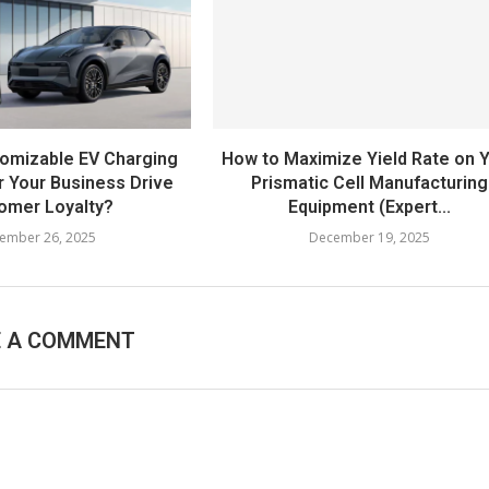
omizable EV Charging
How to Maximize Yield Rate on 
r Your Business Drive
Prismatic Cell Manufacturing
omer Loyalty?
Equipment (Expert...
ember 26, 2025
December 19, 2025
E A COMMENT