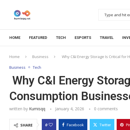
HOME
FEATURED
TECH
ESPORTS
TRAVEL
INV
Home
Business
Why C&I Energy Storage Is Critical fo
Business
Tech
Why C&I Energy Storage 
Consumption Business
written by
Kumisqq
January 4, 2026
0 comments
0
SHARE
Facebook
Twitter
Pi