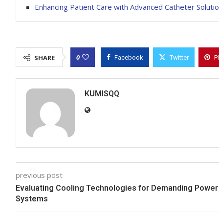
Enhancing Patient Care with Advanced Catheter Soluti
0
SHARE
Facebook
Twitter
P
KUMISQQ
previous post
Evaluating Cooling Technologies for Demanding Power
Systems