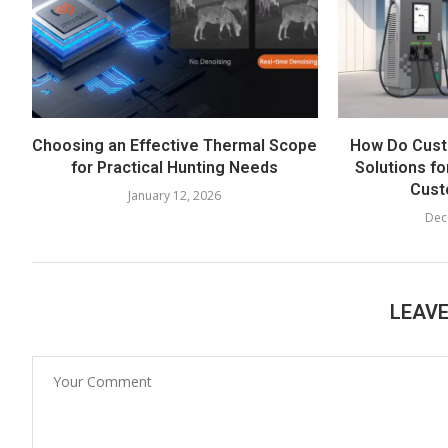
Choosing an Effective Thermal Scope
How Do Cust
for Practical Hunting Needs
Solutions fo
Cust
January 12, 2026
Dec
LEAV