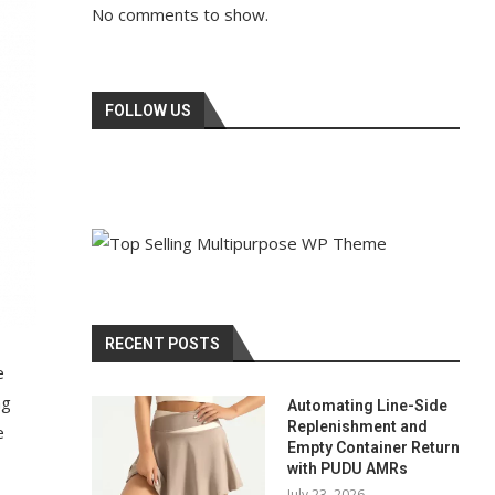
No comments to show.
FOLLOW US
RECENT POSTS
e
ng
Automating Line-Side
Replenishment and
e
Empty Container Return
with PUDU AMRs
July 23, 2026