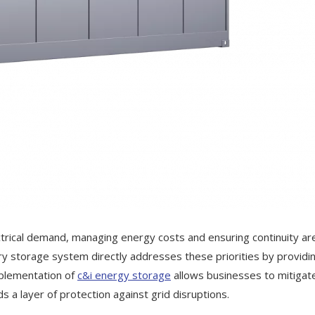
ectrical demand, managing energy costs and ensuring continuity ar
y storage system directly addresses these priorities by providi
mplementation of
c&i energy storage
allows businesses to mitigat
s a layer of protection against grid disruptions.