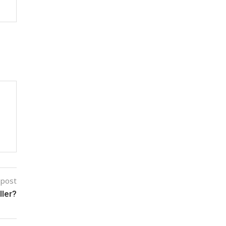
 post
ller?