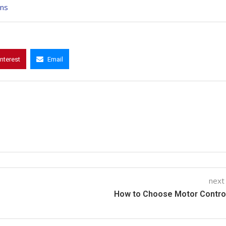
ons
interest
Email
next
How to Choose Motor Contro