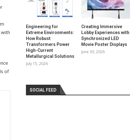
or
em
Engineering for
Creating Immersive
 with
Extreme Environments:
Lobby Experiences with
How Robust
Synchronized LED
Transformers Power
Movie Poster Displays
High-Current
June 30, 2026
Metallurgical Solutions
ence
July 15, 2026
ds of
SOCIAL FEED