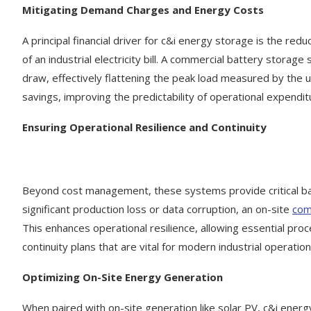
Mitigating Demand Charges and Energy Costs
A principal financial driver for c&i energy storage is the re
of an industrial electricity bill. A commercial battery storag
draw, effectively flattening the peak load measured by the uti
savings, improving the predictability of operational expendi
Ensuring Operational Resilience and Continuity
Beyond cost management, these systems provide critical back
significant production loss or data corruption, an on-site
com
This enhances operational resilience, allowing essential pr
continuity plans that are vital for modern industrial operation
Optimizing On-Site Energy Generation
When paired with on-site generation like solar PV, c&i energ