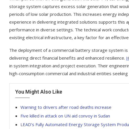
storage system captures excess solar generation that would
periods of low solar production. This increases energy inde
experience in delivering integrated solutions supports this a
performance in diverse settings. The technical work conduct
existing electrical infrastructure, a key factor for an effect
The deployment of a commercial battery storage system is a
delivering direct financial benefits and enhanced resilience.
H
in system integration and project execution. Their engineering
high-consumption commercial and industrial entities seeking 
You Might Also Like
Warning to drivers after road deaths increase
Five killed in attack on UN aid convoy in Sudan
LEAD’s Fully Automated Energy Storage System Produc