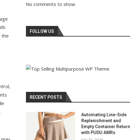
No comments to show.
tage
ith
FOLLOW US
 the
trol,
ents
RECENT POSTS
de
.
Automating Line-Side
Replenishment and
Empty Container Return
with PUDU AMRs
s may
July 23, 2026