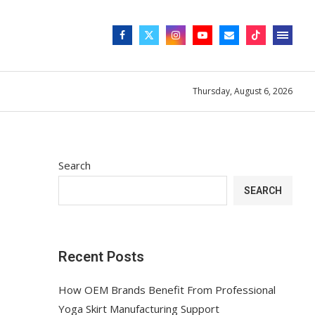
Thursday, August 6, 2026
Search
SEARCH
Recent Posts
How OEM Brands Benefit From Professional
Yoga Skirt Manufacturing Support