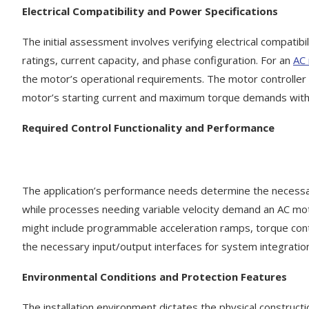
Electrical Compatibility and Power Specifications
The initial assessment involves verifying electrical compatib
ratings, current capacity, and phase configuration. For an
AC 
the motor’s operational requirements. The motor controller 
motor’s starting current and maximum torque demands witho
Required Control
F
unctionality and Performance
The application’s performance needs determine the necessary
while processes needing variable velocity demand an AC moto
might include programmable acceleration ramps, torque contro
the necessary input/output interfaces for system integration
Environmental Conditions and Protection Features
The installation environment dictates the physical constructi