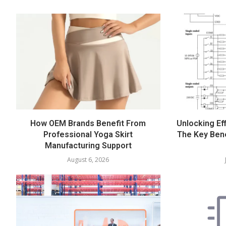
How OEM Brands Benefit From
Unlocking Eff
Professional Yoga Skirt
The Key Bene
Manufacturing Support
August 6, 2026