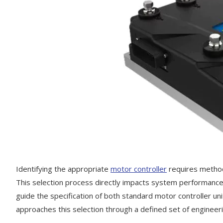
Identifying the appropriate
motor controller
requires methodi
This selection process directly impacts system performance, c
guide the specification of both standard motor controller un
approaches this selection through a defined set of engineerin