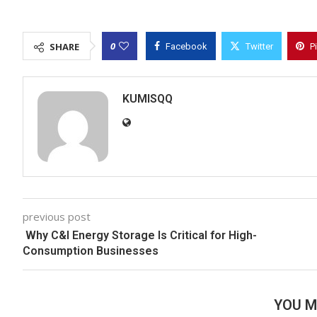
0
SHARE
Facebook
Twitter
P
KUMISQQ
previous post
Why C&I Energy Storage Is Critical for High-
Consumption Businesses
YOU M