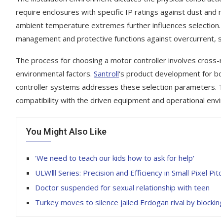
require enclosures with specific IP ratings against dust and
ambient temperature extremes further influences selection.
management and protective functions against overcurrent, s
The process for choosing a motor controller involves cross-r
environmental factors.
Santroll
‘s product development for b
controller systems addresses these selection parameters. T
compatibility with the driven equipment and operational en
You Might Also Like
'We need to teach our kids how to ask for help'
ULWⅢ Series: Precision and Efficiency in Small Pixel Pi
Doctor suspended for sexual relationship with teen
Turkey moves to silence jailed Erdogan rival by blocki