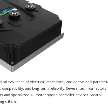
cal evaluation of electrical, mechanical, and operational paramet
ompatibility, and long-term reliability. Several technical factors
its and specialized AC motor speed controller devices. Santroll
g criteria.