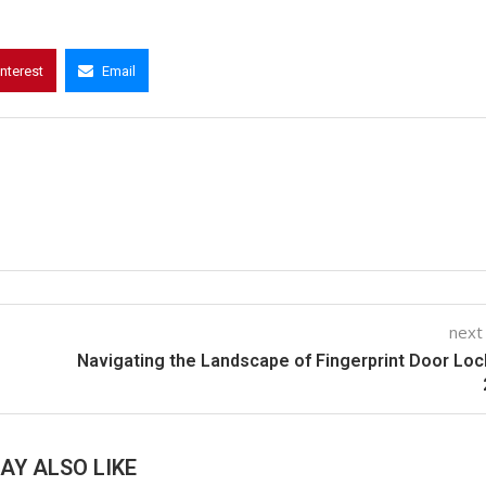
interest
Email
next
Navigating the Landscape of Fingerprint Door Loc
AY ALSO LIKE