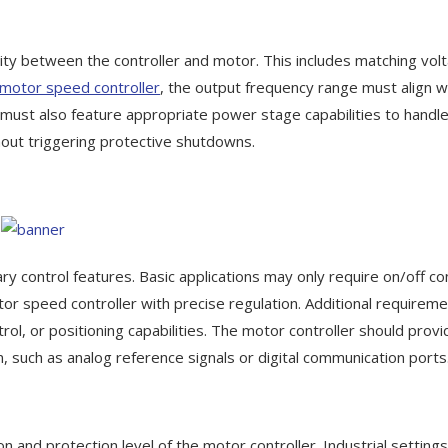
ility between the controller and motor. This includes matching vol
motor speed controller
, the output frequency range must align w
must also feature appropriate power stage capabilities to handle
ut triggering protective shutdowns.
 control features. Basic applications may only require on/off con
r speed controller with precise regulation. Additional requirem
l, or positioning capabilities. The motor controller should provi
, such as analog reference signals or digital communication ports
on and protection level of the motor controller. Industrial setting