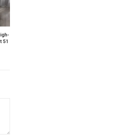
igh-
t 51