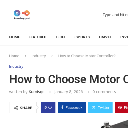
HOME
FEATURED
TECH
ESPORTS
TRAVEL
INV
Home
Industry
How to Choose Motor Controller?
Industry
How to Choose Motor C
written by
Kumisqq
January 8, 2026
0 comments
0
SHARE
Facebook
Twitter
Pi