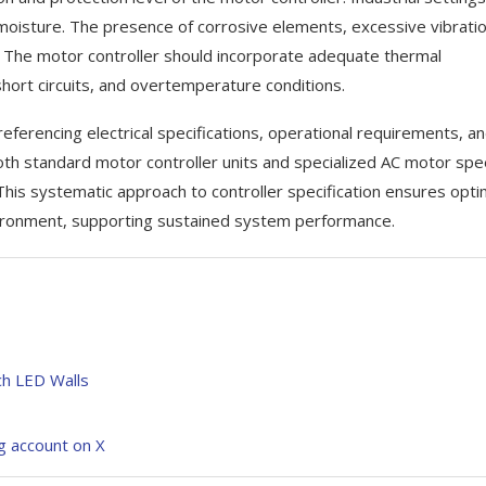
 moisture. The presence of corrosive elements, excessive vibratio
 The motor controller should incorporate adequate thermal
hort circuits, and overtemperature conditions.
eferencing electrical specifications, operational requirements, a
oth standard motor controller units and specialized AC motor sp
his systematic approach to controller specification ensures opti
vironment, supporting sustained system performance.
tch LED Walls
ng account on X