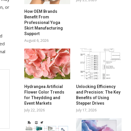
n, or
How OEM Brands
Benefit From
Professional Yoga
Skirt Manufacturing
Support
nd
August 6, 2026
eed
mal
Hydrangea Artificial
Unlocking Efficiency
Flower Color Trends
and Precision: The Key
for Theydding and
Benefits of Using
Event Markets
Stepper Drives
July 22, 2026
July 17, 2026