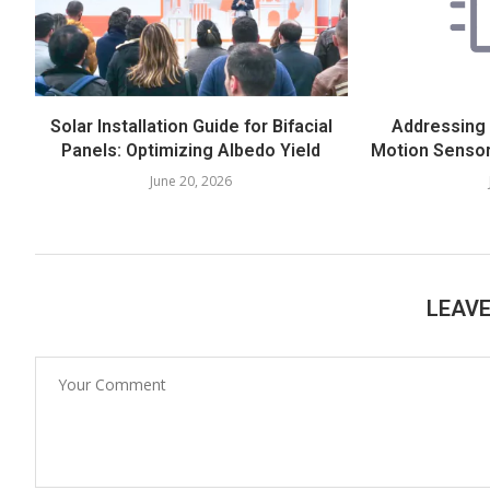
Solar Installation Guide for Bifacial
Addressing
Panels: Optimizing Albedo Yield
Motion Sensor
June 20, 2026
LEAV