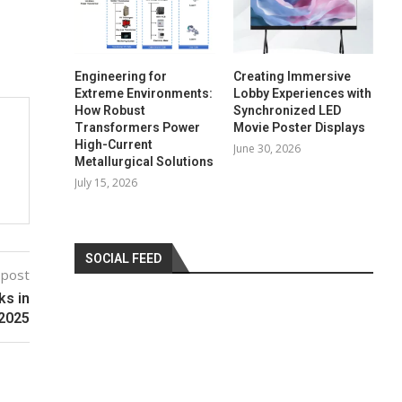
Engineering for
Creating Immersive
Extreme Environments:
Lobby Experiences with
How Robust
Synchronized LED
Transformers Power
Movie Poster Displays
High-Current
June 30, 2026
Metallurgical Solutions
July 15, 2026
SOCIAL FEED
 post
ks in
2025