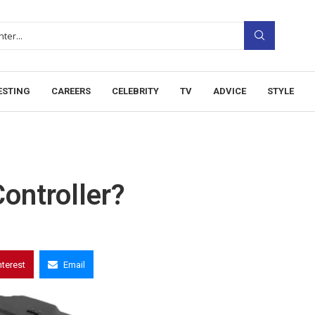
ESTING
CAREERS
CELEBRITY
TV
ADVICE
STYLE
ontroller?
nterest
Email