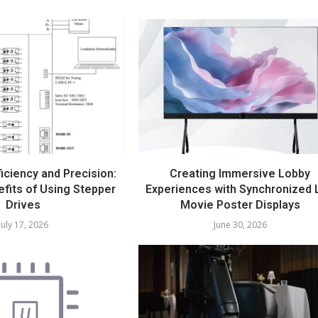
iciency and Precision:
Creating Immersive Lobby
fits of Using Stepper
Experiences with Synchronized 
Drives
Movie Poster Displays
July 17, 2026
June 30, 2026