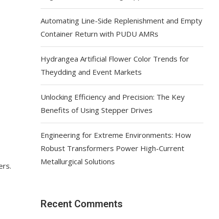
Automating Line-Side Replenishment and Empty
Container Return with PUDU AMRs
Hydrangea Artificial Flower Color Trends for
Theydding and Event Markets
Unlocking Efficiency and Precision: The Key
Benefits of Using Stepper Drives
Engineering for Extreme Environments: How
Robust Transformers Power High-Current
Metallurgical Solutions
ers.
Recent Comments