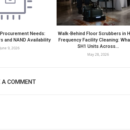
 Procurement Needs:
Walk-Behind Floor Scrubbers in H
s and NAND Availability
Frequency Facility Cleaning: Wha
SH1 Units Across...
June 9, 2026
May 28, 2026
E A COMMENT