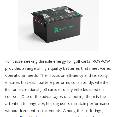
For those seeking durable energy for golf carts, ROYPOW
provides a range of high-quality batteries that meet varied
operational needs. Their focus on efficiency and reliability
ensures that each battery performs consistently, whether
it’s for recreational golf carts or utility vehicles used on
courses. One of the advantages of choosing them is the
attention to longevity, helping users maintain performance
without frequent replacements. Among their offerings,