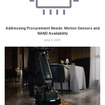
Addressing Procurement Needs: Motion Sensors and
NAND Availability
June 9, 2026