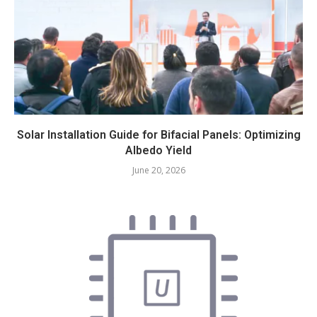
Solar Installation Guide for Bifacial Panels: Optimizing
Albedo Yield
June 20, 2026