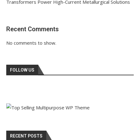
Transformers Power High-Current Metallurgical Solutions
Recent Comments
No comments to show.
FOLLOW US
RECENT POSTS