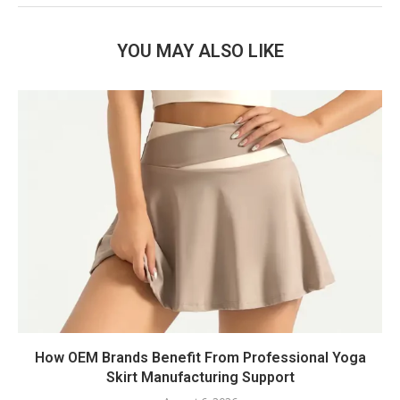
YOU MAY ALSO LIKE
How OEM Brands Benefit From Professional Yoga
Skirt Manufacturing Support