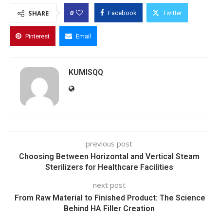
0
SHARE
Facebook
Twitter
Pinterest
Email
KUMISQQ
previous post
Choosing Between Horizontal and Vertical Steam
Sterilizers for Healthcare Facilities
next post
From Raw Material to Finished Product: The Science
Behind HA Filler Creation