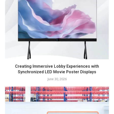
Creating Immersive Lobby Experiences with
Synchronized LED Movie Poster Displays
June 30, 2026