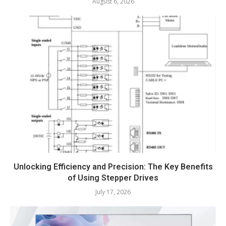
August 6, 2026
Unlocking Efficiency and Precision: The Key Benefits
of Using Stepper Drives
July 17, 2026