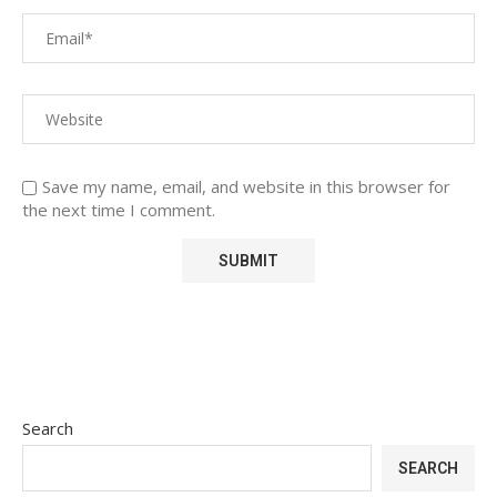
Save my name, email, and website in this browser for
the next time I comment.
Search
SEARCH