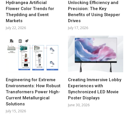
Hydrangea Artificial
Unlocking Efficiency and
Flower Color Trends for
Precision: The Key
Theydding and Event
Benefits of Using Stepper
Markets
Drives
July 22, 2026
July 17, 2026
Engineering for Extreme
Creating Immersive Lobby
Environments: How Robust
Experiences with
Transformers Power High-
Synchronized LED Movie
Current Metallurgical
Poster Displays
Solutions
June 30, 2026
July 15, 2026