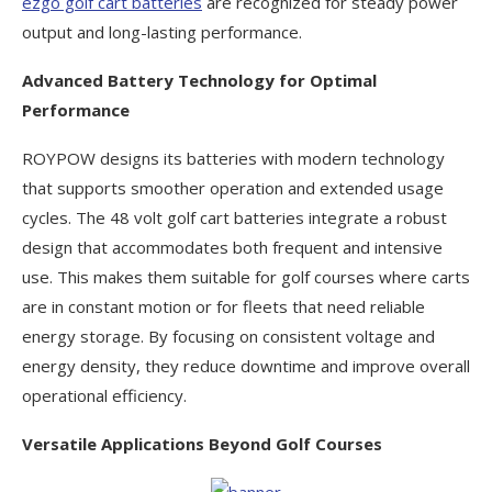
ezgo golf cart batteries
are recognized for steady power
output and long-lasting performance.
Advanced Battery Technology for Optimal
Performance
ROYPOW designs its batteries with modern technology
that supports smoother operation and extended usage
cycles. The 48 volt golf cart batteries integrate a robust
design that accommodates both frequent and intensive
use. This makes them suitable for golf courses where carts
are in constant motion or for fleets that need reliable
energy storage. By focusing on consistent voltage and
energy density, they reduce downtime and improve overall
operational efficiency.
Versatile Applications Beyond Golf Courses