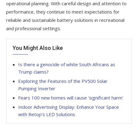
operational planning. With careful design and attention to
performance, they continue to meet expectations for
reliable and sustainable battery solutions in recreational
and professional settings.
You Might Also Like
Is there a genocide of white South Africans as
Trump claims?
Exploring the Features of the PV500 Solar
Pumping Inverter
Fears 100 new homes will cause 'significant harm'
Indoor Advertising Display: Enhance Your Space
with Retop’s LED Solutions