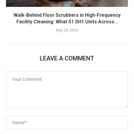
Walk-Behind Floor Scrubbers in High-Frequency
Facility Cleaning: What 51 SH1 Units Across...
May 28, 2026
LEAVE A COMMENT