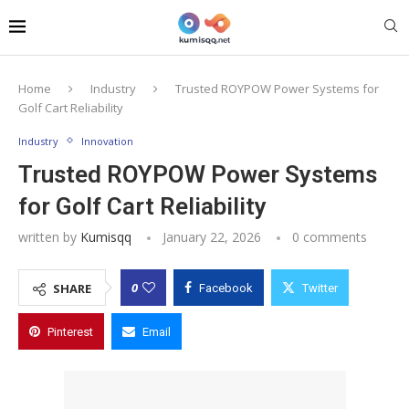
Home
Industry
Trusted ROYPOW Power Systems for
Golf Cart Reliability
Industry
Innovation
Trusted ROYPOW Power Systems
for Golf Cart Reliability
written by
Kumisqq
January 22, 2026
0 comments
0
SHARE
Facebook
Twitter
Pinterest
Email