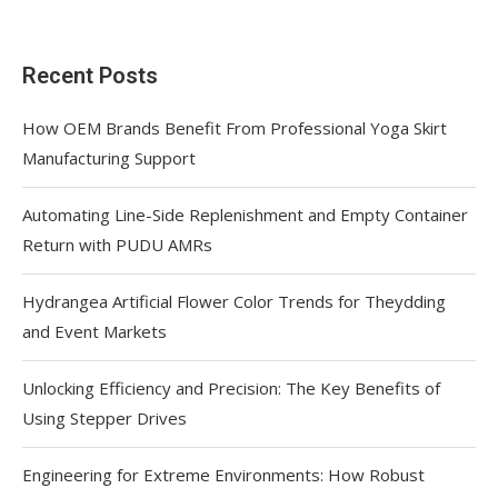
Recent Posts
How OEM Brands Benefit From Professional Yoga Skirt
Manufacturing Support
Automating Line-Side Replenishment and Empty Container
Return with PUDU AMRs
Hydrangea Artificial Flower Color Trends for Theydding
and Event Markets
Unlocking Efficiency and Precision: The Key Benefits of
Using Stepper Drives
Engineering for Extreme Environments: How Robust