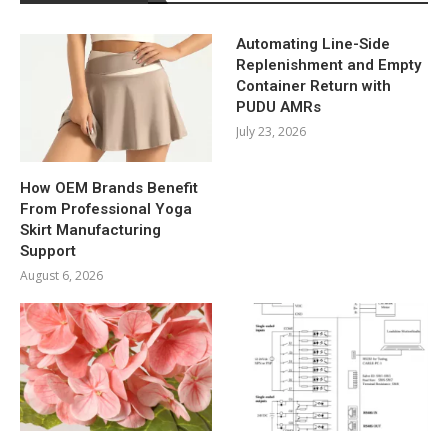
Automating Line-Side
Replenishment and Empty
Container Return with
PUDU AMRs
July 23, 2026
How OEM Brands Benefit
From Professional Yoga
Skirt Manufacturing
Support
August 6, 2026