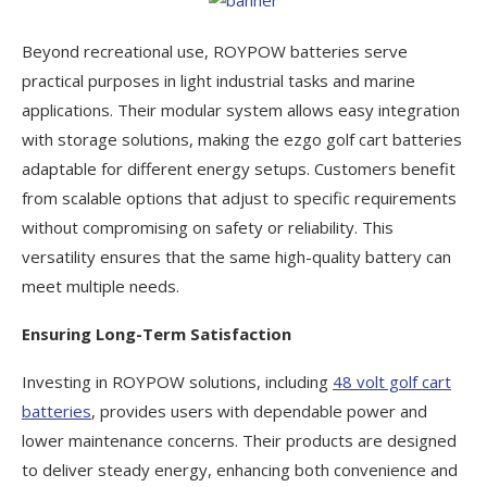
Beyond recreational use, ROYPOW batteries serve
practical purposes in light industrial tasks and marine
applications. Their modular system allows easy integration
with storage solutions, making the ezgo golf cart batteries
adaptable for different energy setups. Customers benefit
from scalable options that adjust to specific requirements
without compromising on safety or reliability. This
versatility ensures that the same high-quality battery can
meet multiple needs.
Ensuring Long-Term Satisfaction
Investing in ROYPOW solutions, including
48 volt golf cart
batteries
, provides users with dependable power and
lower maintenance concerns. Their products are designed
to deliver steady energy, enhancing both convenience and