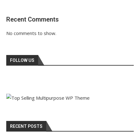
Recent Comments
No comments to show.
FOLLOW US
RECENT POSTS