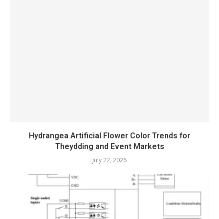
Hydrangea Artificial Flower Color Trends for
Theydding and Event Markets
July 22, 2026