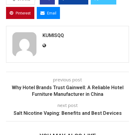
Pinterest
Email
KUMISQQ
previous post
Why Hotel Brands Trust Gainwell: A Reliable Hotel
Furniture Manufacturer in China
next post
Salt Nicotine Vaping: Benefits and Best Devices