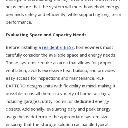
helps ensure that the system will meet household energy
demands safely and efficiently, while supporting long-term
performance.
Evaluating Space and Capacity Needs
Before installing a
residential
BESS
, homeowners must
carefully consider the available space and energy needs.
These systems require an area that allows for proper
ventilation, avoids excessive heat buildup, and provides
easy access for inspections and maintenance. REPT
BATTERO designs units with flexibility in mind, making it
possible to install them in a variety of home settings,
including garages, utility rooms, or dedicated energy
closets. Additionally, evaluating daily and peak energy
usage helps determine the appropriate system size,
ensuring that the storage solution can handle typical