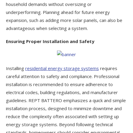
household demands without oversizing or
underperforming. Planning ahead for future energy
expansion, such as adding more solar panels, can also be
advantageous when selecting a system.
Ensuring Proper Installation and Safety
Installing
residential energy storage systems
requires
careful attention to safety and compliance. Professional
installation is recommended to ensure adherence to
electrical codes, building regulations, and manufacturer
guidelines. REPT BATTERO emphasizes a quick and simple
installation process, designed to minimize downtime and
reduce the complexity often associated with setting up
energy storage systems. Beyond following technical
standards, homeowners should consider environmental