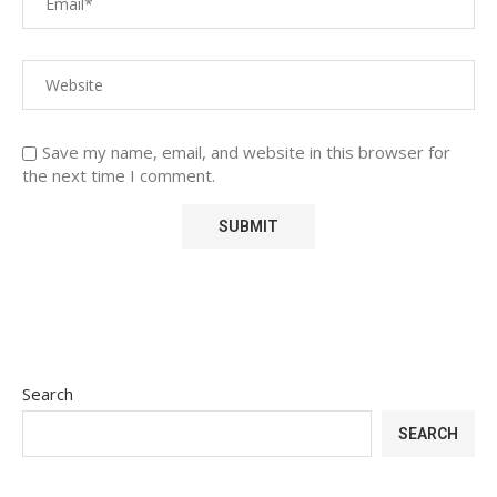
Save my name, email, and website in this browser for
the next time I comment.
Search
SEARCH