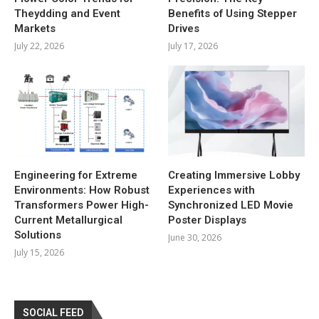
Theydding and Event
Benefits of Using Stepper
Markets
Drives
July 22, 2026
July 17, 2026
Engineering for Extreme
Creating Immersive Lobby
Environments: How Robust
Experiences with
Transformers Power High-
Synchronized LED Movie
Current Metallurgical
Poster Displays
Solutions
June 30, 2026
July 15, 2026
SOCIAL FEED