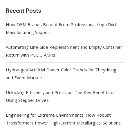
Recent Posts
How OEM Brands Benefit From Professional Yoga Skirt
Manufacturing Support
Automating Line-Side Replenishment and Empty Container
Return with PUDU AMRs
Hydrangea Artificial Flower Color Trends for Theydding
and Event Markets
Unlocking Efficiency and Precision: The Key Benefits of
Using Stepper Drives
Engineering for Extreme Environments: How Robust
Transformers Power High-Current Metallurgical Solutions