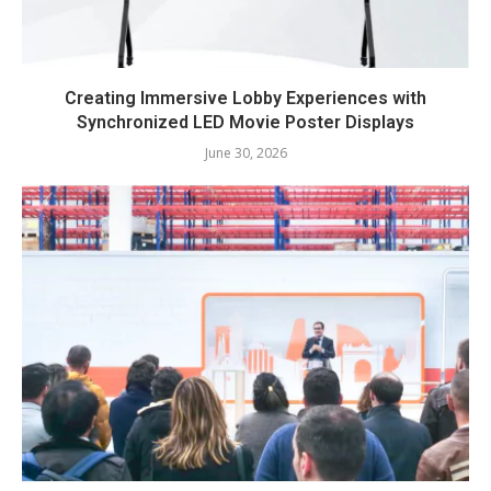
Creating Immersive Lobby Experiences with
Synchronized LED Movie Poster Displays
June 30, 2026