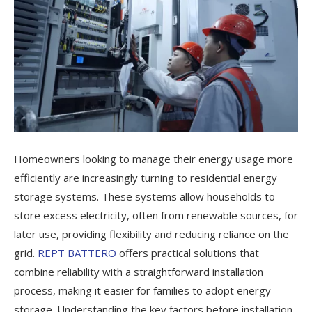
Homeowners looking to manage their energy usage more
efficiently are increasingly turning to residential energy
storage systems. These systems allow households to
store excess electricity, often from renewable sources, for
later use, providing flexibility and reducing reliance on the
grid.
REPT BATTERO
offers practical solutions that
combine reliability with a straightforward installation
process, making it easier for families to adopt energy
storage. Understanding the key factors before installation