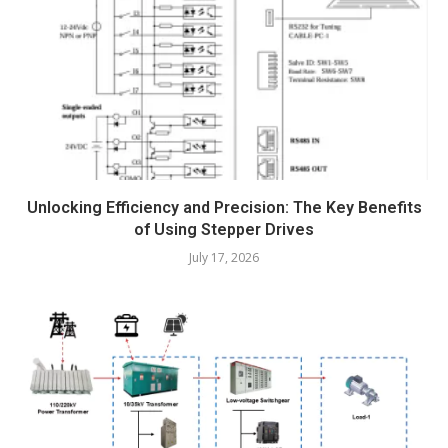
Unlocking Efficiency and Precision: The Key Benefits
of Using Stepper Drives
July 17, 2026