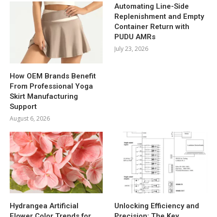
Automating Line-Side
Replenishment and Empty
Container Return with
PUDU AMRs
July 23, 2026
How OEM Brands Benefit
From Professional Yoga
Skirt Manufacturing
Support
August 6, 2026
Hydrangea Artificial
Unlocking Efficiency and
Flower Color Trends for
Precision: The Key