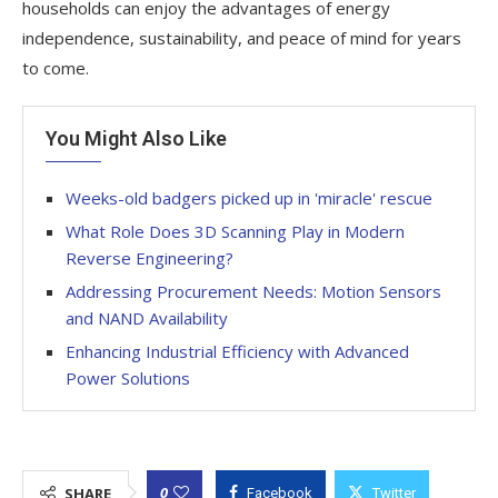
households can enjoy the advantages of energy
independence, sustainability, and peace of mind for years
to come.
You Might Also Like
Weeks-old badgers picked up in 'miracle' rescue
What Role Does 3D Scanning Play in Modern
Reverse Engineering?
Addressing Procurement Needs: Motion Sensors
and NAND Availability
Enhancing Industrial Efficiency with Advanced
Power Solutions
0
SHARE
Facebook
Twitter