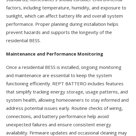
factors, including temperature, humidity, and exposure to
sunlight, which can affect battery life and overall system
performance. Proper planning during installation helps
prevent hazards and supports the longevity of the
residential BESS.
Maintenance and Performance Monitoring
Once a residential BESS is installed, ongoing monitoring
and maintenance are essential to keep the system
functioning efficiently. REPT BATTERO includes features
that simplify tracking energy storage, usage patterns, and
system health, allowing homeowners to stay informed and
address potential issues early. Routine checks of wiring,
connections, and battery performance help avoid
unexpected failures and ensure consistent energy
availability. Firmware updates and occasional cleaning may