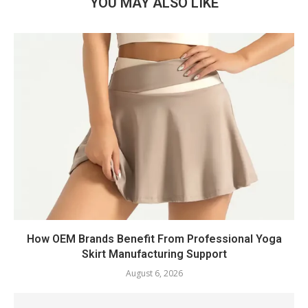
YOU MAY ALSO LIKE
How OEM Brands Benefit From Professional Yoga
Skirt Manufacturing Support
August 6, 2026