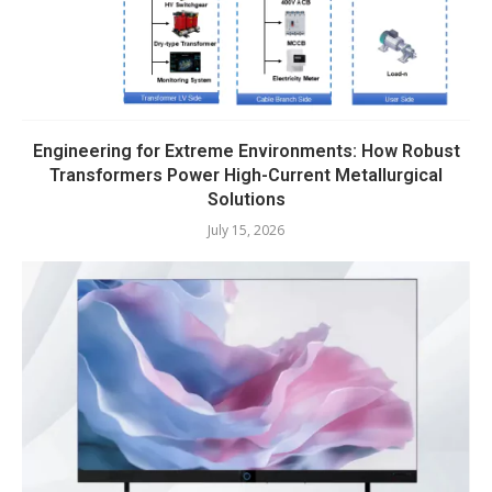
Engineering for Extreme Environments: How Robust
Transformers Power High-Current Metallurgical
Solutions
July 15, 2026