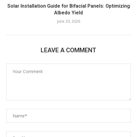
Solar Installation Guide for Bifacial Panels: Optimizing
Albedo Yield
June 20, 2026
LEAVE A COMMENT