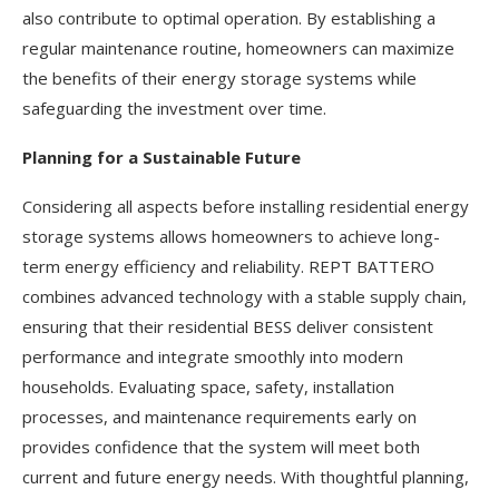
also contribute to optimal operation. By establishing a
regular maintenance routine, homeowners can maximize
the benefits of their energy storage systems while
safeguarding the investment over time.
Planning for a Sustainable Future
Considering all aspects before installing residential energy
storage systems allows homeowners to achieve long-
term energy efficiency and reliability. REPT BATTERO
combines advanced technology with a stable supply chain,
ensuring that their residential BESS deliver consistent
performance and integrate smoothly into modern
households. Evaluating space, safety, installation
processes, and maintenance requirements early on
provides confidence that the system will meet both
current and future energy needs. With thoughtful planning,