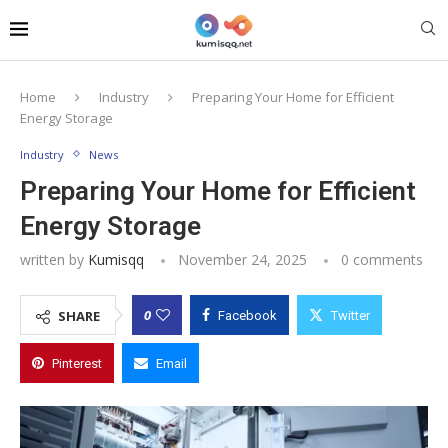
Home
Industry
Preparing Your Home for Efficient
Energy Storage
Industry
News
Preparing Your Home for Efficient
Energy Storage
written by
Kumisqq
November 24, 2025
0 comments
0
SHARE
Facebook
Twitter
Pinterest
Email