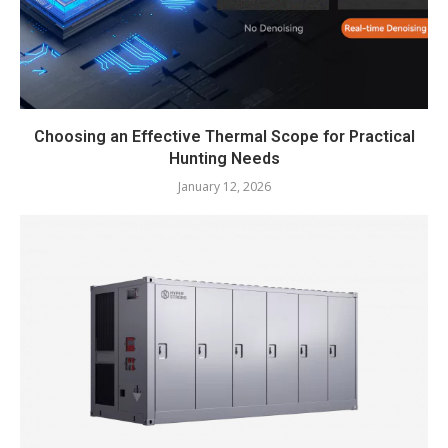
Choosing an Effective Thermal Scope for Practical
Hunting Needs
January 12, 2026