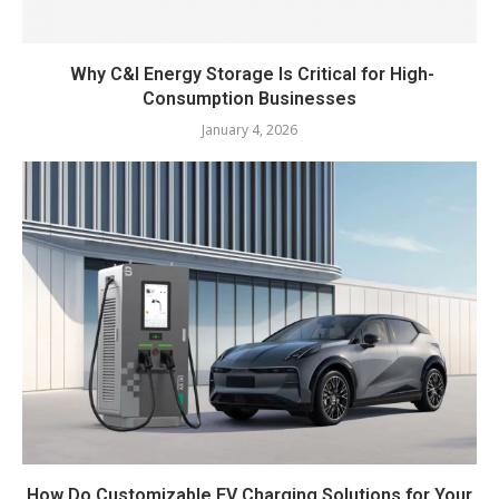
Why C&I Energy Storage Is Critical for High-
Consumption Businesses
January 4, 2026
How Do Customizable EV Charging Solutions for Your