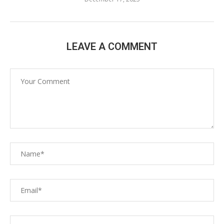
LEAVE A COMMENT