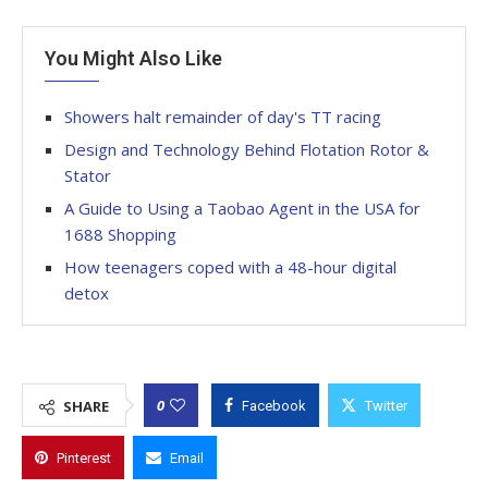
You Might Also Like
Showers halt remainder of day's TT racing
Design and Technology Behind Flotation Rotor &
Stator
A Guide to Using a Taobao Agent in the USA for
1688 Shopping
How teenagers coped with a 48-hour digital
detox
0
SHARE
Facebook
Twitter
Pinterest
Email