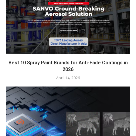
Best 10 Spray Paint Brands for Anti-Fade Coatings in
2026
April 14, 2026