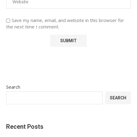
Save my name, email, and website in this browser for
the next time I comment.
Search
SEARCH
Recent Posts