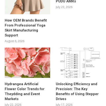
PUDU AMRs
July 23, 2026
How OEM Brands Benefit
From Professional Yoga
Skirt Manufacturing
Support
August 6, 2026
Hydrangea Artificial
Unlocking Efficiency and
Flower Color Trends for
Precision: The Key
Theydding and Event
Benefits of Using Stepper
Markets
Drives
July 22, 2026
July 17, 2026