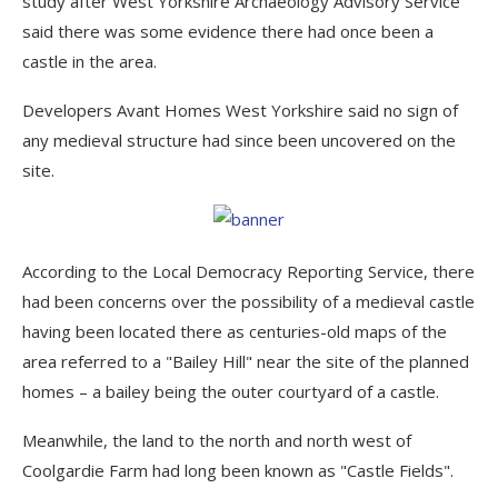
study after West Yorkshire Archaeology Advisory Service
said there was some evidence there had once been a
castle in the area.
Developers Avant Homes West Yorkshire said no sign of
any medieval structure had since been uncovered on the
site.
According to the Local Democracy Reporting Service, there
had been concerns over the possibility of a medieval castle
having been located there as centuries-old maps of the
area referred to a "Bailey Hill" near the site of the planned
homes – a bailey being the outer courtyard of a castle.
Meanwhile, the land to the north and north west of
Coolgardie Farm had long been known as "Castle Fields".