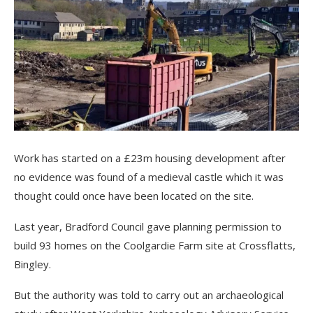
Work has started on a £23m housing development after
no evidence was found of a medieval castle which it was
thought could once have been located on the site.
Last year, Bradford Council gave planning permission to
build 93 homes on the Coolgardie Farm site at Crossflatts,
Bingley.
But the authority was told to carry out an archaeological