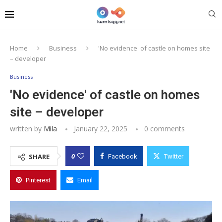
Home
Business
'No evidence' of castle on homes site
– developer
Business
'No evidence' of castle on homes
site – developer
written by
Mila
January 22, 2025
0 comments
0
SHARE
Facebook
Twitter
Pinterest
Email