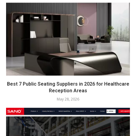
Best 7 Public Seating Suppliers in 2026 for Healthcare
Reception Areas
May 28, 2026