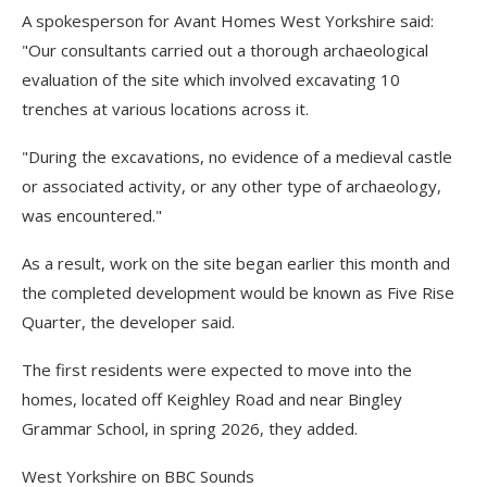
A spokesperson for Avant Homes West Yorkshire said:
"Our consultants carried out a thorough archaeological
evaluation of the site which involved excavating 10
trenches at various locations across it.
"During the excavations, no evidence of a medieval castle
or associated activity, or any other type of archaeology,
was encountered."
As a result, work on the site began earlier this month and
the completed development would be known as Five Rise
Quarter, the developer said.
The first residents were expected to move into the
homes, located off Keighley Road and near Bingley
Grammar School, in spring 2026, they added.
West Yorkshire on BBC Sounds