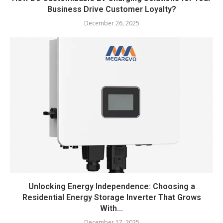
Business Drive Customer Loyalty?
December 26, 2025
Unlocking Energy Independence: Choosing a
Residential Energy Storage Inverter That Grows
With...
December 17, 2025