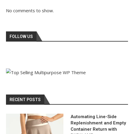
No comments to show.
FOLLOW US
RECENT POSTS
Automating Line-Side
Replenishment and Empty
Container Return with