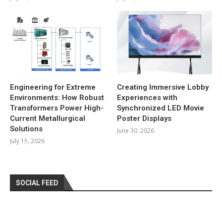
Engineering for Extreme
Creating Immersive Lobby
Environments: How Robust
Experiences with
Transformers Power High-
Synchronized LED Movie
Current Metallurgical
Poster Displays
Solutions
June 30, 2026
July 15, 2026
SOCIAL FEED