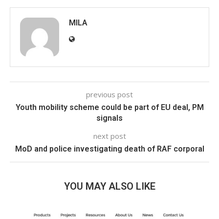
MILA
previous post
Youth mobility scheme could be part of EU deal, PM
signals
next post
MoD and police investigating death of RAF corporal
YOU MAY ALSO LIKE