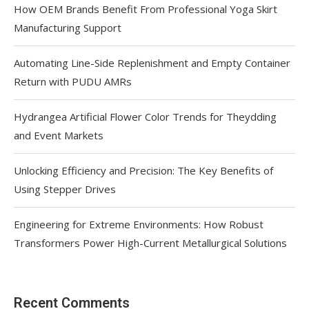
How OEM Brands Benefit From Professional Yoga Skirt
Manufacturing Support
Automating Line-Side Replenishment and Empty Container
Return with PUDU AMRs
Hydrangea Artificial Flower Color Trends for Theydding
and Event Markets
Unlocking Efficiency and Precision: The Key Benefits of
Using Stepper Drives
Engineering for Extreme Environments: How Robust
Transformers Power High-Current Metallurgical Solutions
Recent Comments