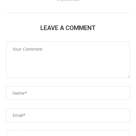
LEAVE A COMMENT