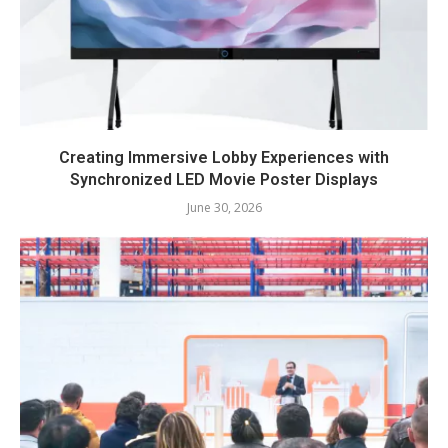
Creating Immersive Lobby Experiences with
Synchronized LED Movie Poster Displays
June 30, 2026