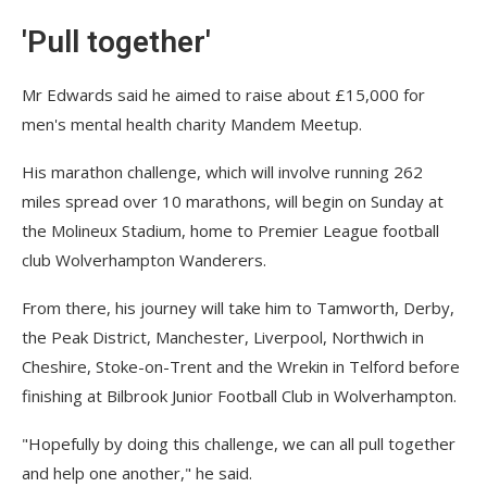
'Pull together'
Mr Edwards said he aimed to raise about £15,000 for
men's mental health charity Mandem Meetup.
His marathon challenge, which will involve running 262
miles spread over 10 marathons, will begin on Sunday at
the Molineux Stadium, home to Premier League football
club Wolverhampton Wanderers.
From there, his journey will take him to Tamworth, Derby,
the Peak District, Manchester, Liverpool, Northwich in
Cheshire, Stoke-on-Trent and the Wrekin in Telford before
finishing at Bilbrook Junior Football Club in Wolverhampton.
"Hopefully by doing this challenge, we can all pull together
and help one another," he said.