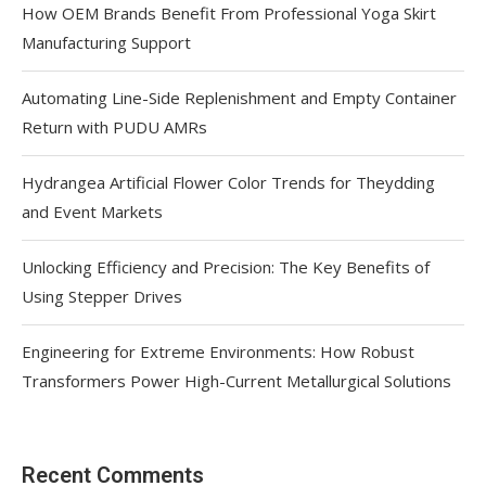
How OEM Brands Benefit From Professional Yoga Skirt
Manufacturing Support
Automating Line-Side Replenishment and Empty Container
Return with PUDU AMRs
Hydrangea Artificial Flower Color Trends for Theydding
and Event Markets
Unlocking Efficiency and Precision: The Key Benefits of
Using Stepper Drives
Engineering for Extreme Environments: How Robust
Transformers Power High-Current Metallurgical Solutions
Recent Comments