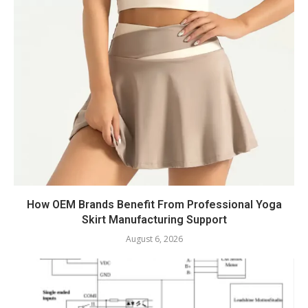
How OEM Brands Benefit From Professional Yoga
Skirt Manufacturing Support
August 6, 2026