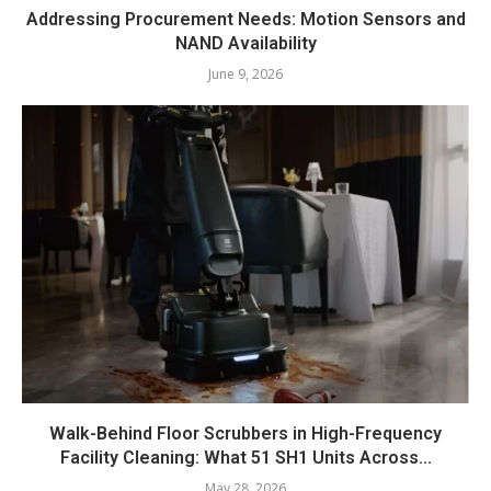
Addressing Procurement Needs: Motion Sensors and
NAND Availability
June 9, 2026
Walk-Behind Floor Scrubbers in High-Frequency
Facility Cleaning: What 51 SH1 Units Across...
May 28, 2026