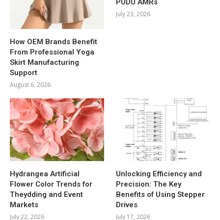
PUDU AMRs
July 23, 2026
How OEM Brands Benefit
From Professional Yoga
Skirt Manufacturing
Support
August 6, 2026
Hydrangea Artificial
Unlocking Efficiency and
Flower Color Trends for
Precision: The Key
Theydding and Event
Benefits of Using Stepper
Markets
Drives
July 22, 2026
July 17, 2026