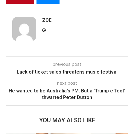
ZOE
previous post
Lack of ticket sales threatens music festival
next post
He wanted to be Australia's PM. But a 'Trump effect'
thwarted Peter Dutton
YOU MAY ALSO LIKE