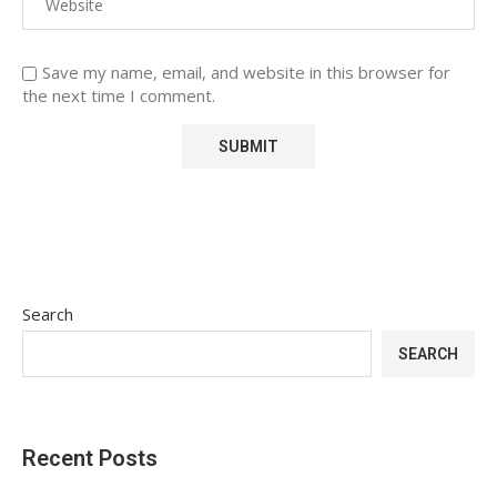
Save my name, email, and website in this browser for
the next time I comment.
Search
SEARCH
Recent Posts