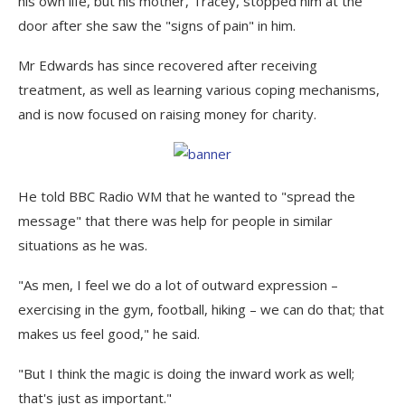
his own life, but his mother, Tracey, stopped him at the
door after she saw the "signs of pain" in him.
Mr Edwards has since recovered after receiving
treatment, as well as learning various coping mechanisms,
and is now focused on raising money for charity.
He told BBC Radio WM that he wanted to "spread the
message" that there was help for people in similar
situations as he was.
"As men, I feel we do a lot of outward expression –
exercising in the gym, football, hiking – we can do that; that
makes us feel good," he said.
"But I think the magic is doing the inward work as well;
that's just as important."