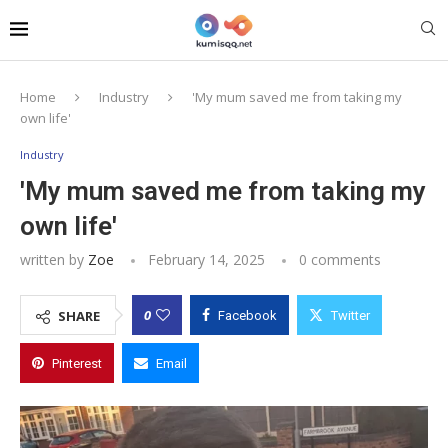
Home
Industry
'My mum saved me from taking my
own life'
Industry
'My mum saved me from taking my
own life'
written by
Zoe
February 14, 2025
0 comments
0
SHARE
Facebook
Twitter
Pinterest
Email