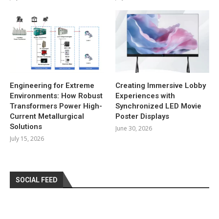
Engineering for Extreme
Creating Immersive Lobby
Environments: How Robust
Experiences with
Transformers Power High-
Synchronized LED Movie
Current Metallurgical
Poster Displays
Solutions
June 30, 2026
July 15, 2026
SOCIAL FEED