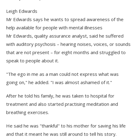
Leigh Edwards
Mr Edwards says he wants to spread awareness of the
help available for people with mental illnesses
Mr Edwards, quality assurance analyst, said he suffered
with auditory psychosis – hearing noises, voices, or sounds
that are not present – for eight months and struggled to
speak to people about it.
"The ego in me as a man could not express what was
going on," he added. "I was almost ashamed of it."
After he told his family, he was taken to hospital for
treatment and also started practising meditation and
breathing exercises.
He said he was "thankful" to his mother for saving his life
and that it meant he was still around to tell his story.