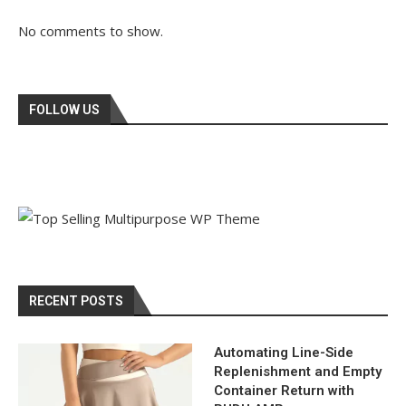
No comments to show.
FOLLOW US
RECENT POSTS
Automating Line-Side
Replenishment and Empty
Container Return with