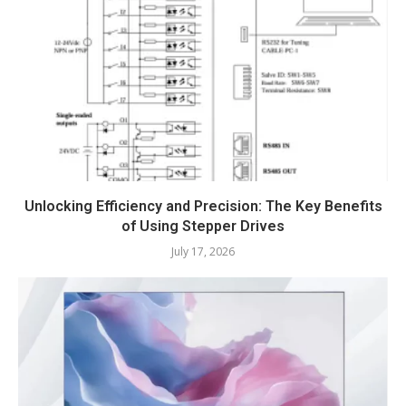
Unlocking Efficiency and Precision: The Key Benefits
of Using Stepper Drives
July 17, 2026