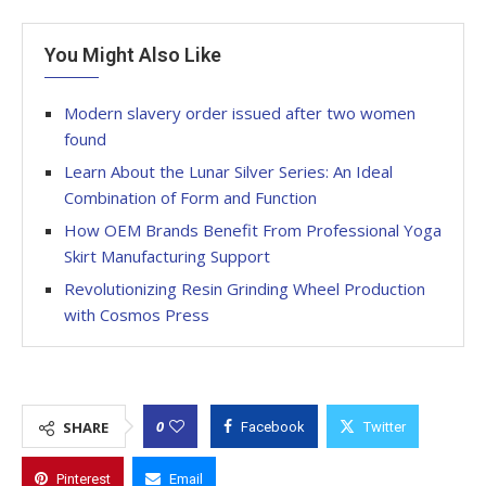
You Might Also Like
Modern slavery order issued after two women
found
Learn About the Lunar Silver Series: An Ideal
Combination of Form and Function
How OEM Brands Benefit From Professional Yoga
Skirt Manufacturing Support
Revolutionizing Resin Grinding Wheel Production
with Cosmos Press
0
SHARE
Facebook
Twitter
Pinterest
Email