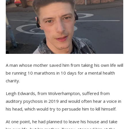
A man whose mother saved him from taking his own life will
be running 10 marathons in 10 days for a mental health
charity.
Leigh Edwards, from Wolverhampton, suffered from
auditory psychosis in 2019 and would often hear a voice in
his head, which would try to persuade him to kill himself.
At one point, he had planned to leave his house and take