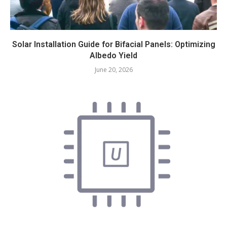
Solar Installation Guide for Bifacial Panels: Optimizing
Albedo Yield
June 20, 2026