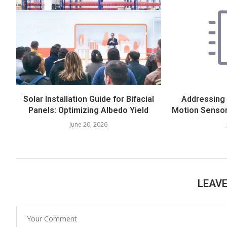
Solar Installation Guide for Bifacial
Addressing
Panels: Optimizing Albedo Yield
Motion Sensor
June 20, 2026
LEAV