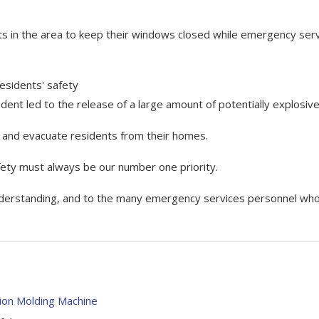
s in the area to keep their windows closed while emergency ser
residents' safety
ident led to the release of a large amount of potentially explosive
ds and evacuate residents from their homes.
afety must always be our number one priority.
 understanding, and to the many emergency services personnel wh
ion Molding Machine