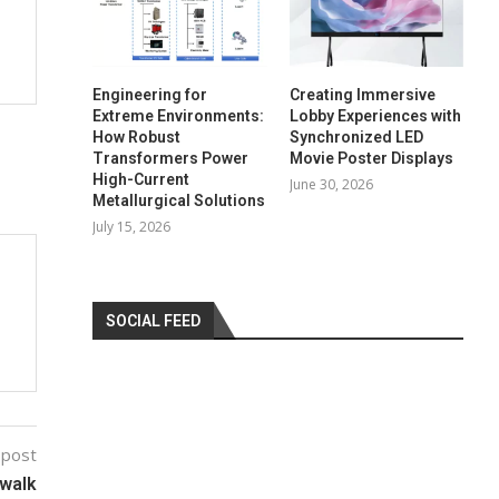
Engineering for
Creating Immersive
Extreme Environments:
Lobby Experiences with
How Robust
Synchronized LED
Transformers Power
Movie Poster Displays
High-Current
June 30, 2026
Metallurgical Solutions
July 15, 2026
SOCIAL FEED
 post
 walk