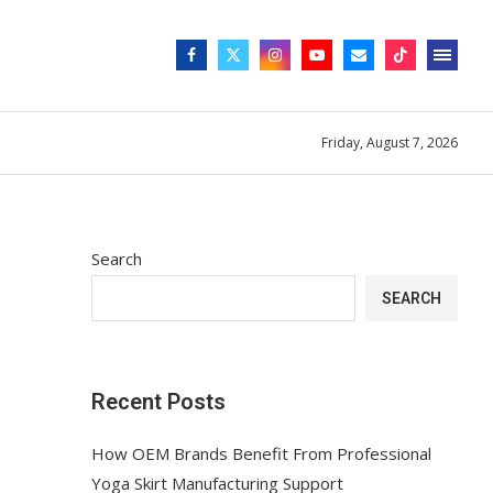
Friday, August 7, 2026
Search
SEARCH
Recent Posts
How OEM Brands Benefit From Professional
Yoga Skirt Manufacturing Support