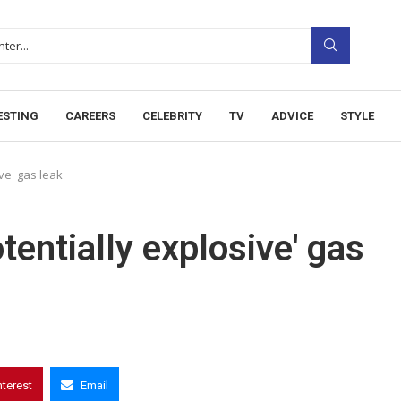
ESTING
CAREERS
CELEBRITY
TV
ADVICE
STYLE
ve' gas leak
entially explosive' gas
nterest
Email