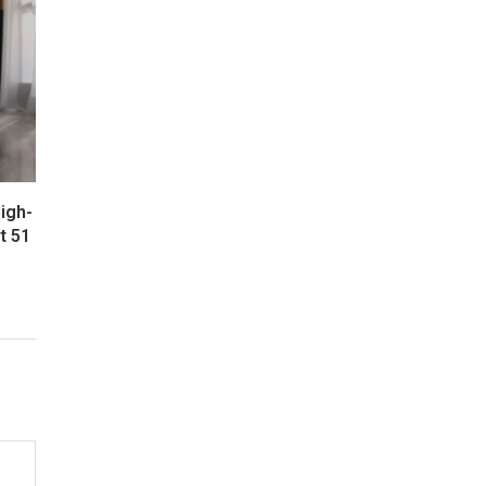
igh-
t 51