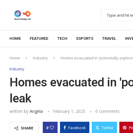
HOME
FEATURED
TECH
ESPORTS
TRAVEL
INV
Home
Industry
Homes evacuated in 'potentially explosi
Industry
Homes evacuated in 'pot
leak
written by
Angela
February 1, 2025
0 comments
0
SHARE
Facebook
Twitter
Pi