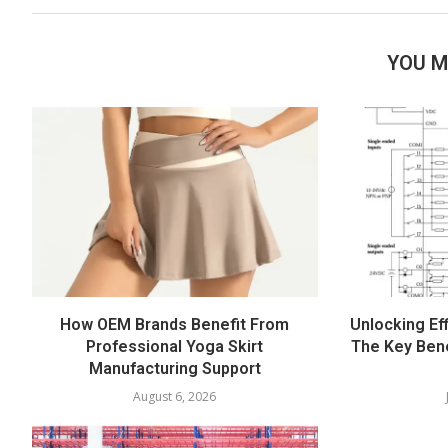
YOU M
How OEM Brands Benefit From
Unlocking Eff
Professional Yoga Skirt
The Key Bene
Manufacturing Support
August 6, 2026