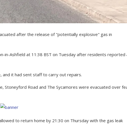
ated after the release of "potentially explosive" gas in
n-in-Ashfield at 11:38 BST on Tuesday after residents reported 
and it had sent staff to carry out repairs.
Lane, Stoneyford Road and The Sycamores were evacuated over fe
allowed to return home by 21:30 on Thursday with the gas leak