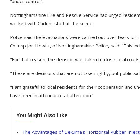
"under control".
Nottinghamshire Fire and Rescue Service had urged resident
worked with Cadent staff at the scene.
Police said the evacuations were carried out over fears for 
Ch Insp Jon Hewitt, of Nottinghamshire Police, said: "This inc
"For that reason, the decision was taken to close local roa
"These are decisions that are not taken lightly, but public s
"I am grateful to local residents for their cooperation and
have been in attendance all afternoon."
You Might Also Like
The Advantages of Dekuma’s Horizontal Rubber Inject