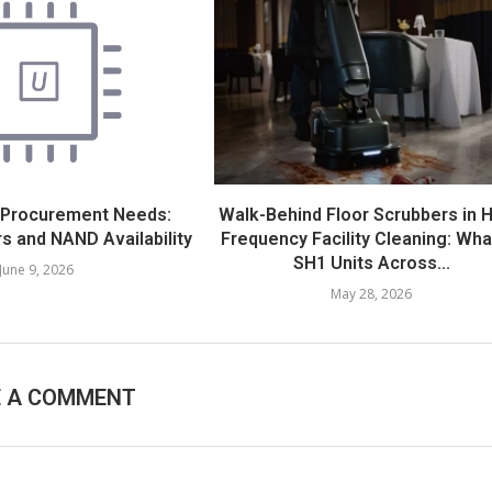
 Procurement Needs:
Walk-Behind Floor Scrubbers in H
s and NAND Availability
Frequency Facility Cleaning: Wha
SH1 Units Across...
June 9, 2026
May 28, 2026
E A COMMENT