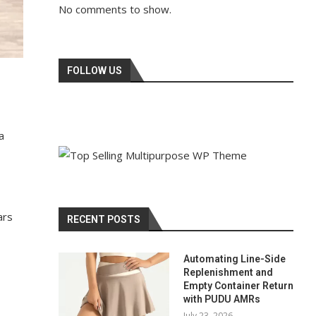
No comments to show.
FOLLOW US
a
ars
RECENT POSTS
Automating Line-Side
Replenishment and
Empty Container Return
with PUDU AMRs
July 23, 2026