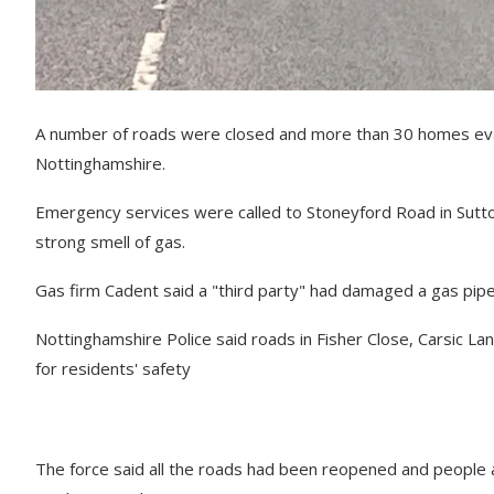
A number of roads were closed and more than 30 homes evacu
Nottinghamshire.
Emergency services were called to Stoneyford Road in Sutto
strong smell of gas.
Gas firm Cadent said a "third party" had damaged a gas pipe, 
Nottinghamshire Police said roads in Fisher Close, Carsic 
for residents' safety
The force said all the roads had been reopened and people 