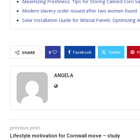
Maximizing Freshness: Tips for Storing Canned Corn Sa
Modern slavery order issued after two women found
Solar Installation Guide for Bifacial Panels: Optimizing 
0
SHARE
Facebook
Twitter
P
ANGELA
previous post
Lifestyle motivation for Cornwall move – study