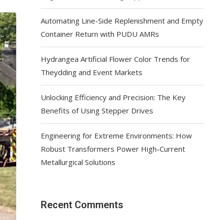
Automating Line-Side Replenishment and Empty
Container Return with PUDU AMRs
Hydrangea Artificial Flower Color Trends for
Theydding and Event Markets
Unlocking Efficiency and Precision: The Key
Benefits of Using Stepper Drives
Engineering for Extreme Environments: How
Robust Transformers Power High-Current
Metallurgical Solutions
Recent Comments