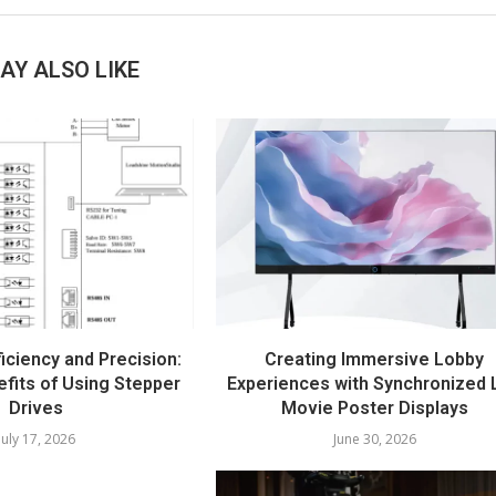
AY ALSO LIKE
iciency and Precision:
Creating Immersive Lobby
fits of Using Stepper
Experiences with Synchronized 
Drives
Movie Poster Displays
July 17, 2026
June 30, 2026