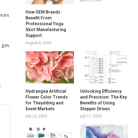
How OEM Brands
vices
Benefit From
Professional Yoga
Skirt Manufacturing
Support
August 6, 2026
 gas.
o
Hydrangea Artificial
Unlocking Efficiency
Flower Color Trends
and Precision: The Key
for Theydding and
Benefits of Using
Event Markets
Stepper Drives
July 22, 2026
July 17, 2026