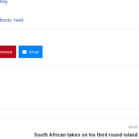
fely
Albedo Yield
interest
Email
next
South African takes on his third round-island