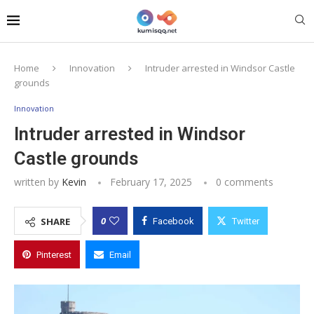
Home
Innovation
Intruder arrested in Windsor Castle
grounds
Innovation
Intruder arrested in Windsor
Castle grounds
written by
Kevin
February 17, 2025
0 comments
0
SHARE
Facebook
Twitter
Pinterest
Email