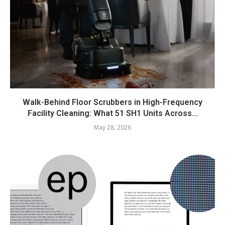
Walk-Behind Floor Scrubbers in High-Frequency
Facility Cleaning: What 51 SH1 Units Across...
May 28, 2026