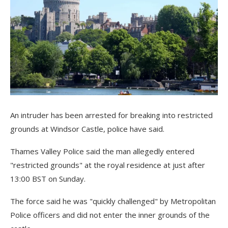
An intruder has been arrested for breaking into restricted
grounds at Windsor Castle, police have said.
Thames Valley Police said the man allegedly entered
"restricted grounds" at the royal residence at just after
13:00 BST on Sunday.
The force said he was "quickly challenged" by Metropolitan
Police officers and did not enter the inner grounds of the