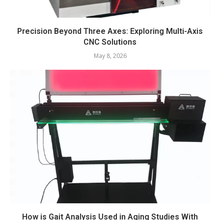
Precision Beyond Three Axes: Exploring Multi-Axis
CNC Solutions
May 8, 2026
How is Gait Analysis Used in Aging Studies With