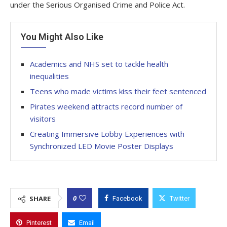
under the Serious Organised Crime and Police Act.
You Might Also Like
Academics and NHS set to tackle health
inequalities
Teens who made victims kiss their feet sentenced
Pirates weekend attracts record number of
visitors
Creating Immersive Lobby Experiences with
Synchronized LED Movie Poster Displays
0
SHARE
Facebook
Twitter
Pinterest
Email