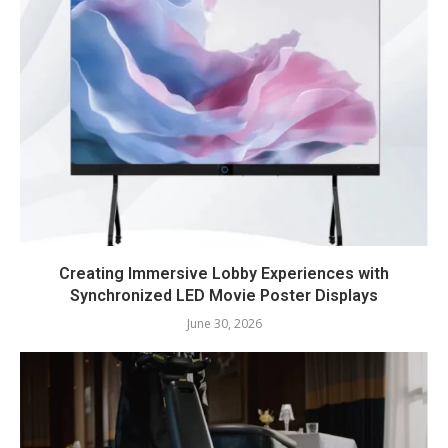
Creating Immersive Lobby Experiences with
Synchronized LED Movie Poster Displays
June 30, 2026