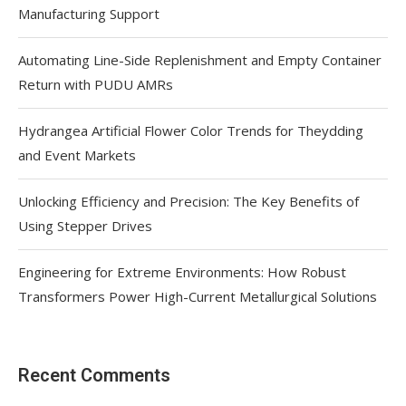
Manufacturing Support
Automating Line-Side Replenishment and Empty Container
Return with PUDU AMRs
Hydrangea Artificial Flower Color Trends for Theydding
and Event Markets
Unlocking Efficiency and Precision: The Key Benefits of
Using Stepper Drives
Engineering for Extreme Environments: How Robust
Transformers Power High-Current Metallurgical Solutions
Recent Comments