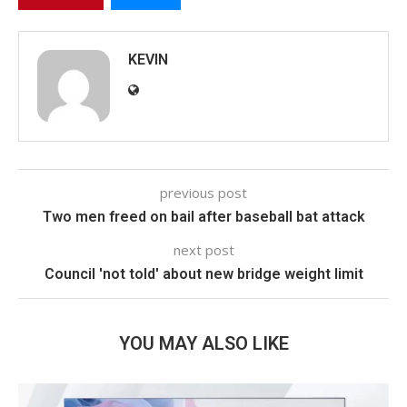
KEVIN
previous post
Two men freed on bail after baseball bat attack
next post
Council 'not told' about new bridge weight limit
YOU MAY ALSO LIKE