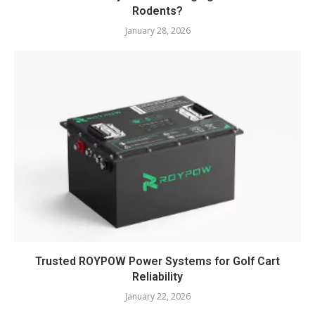
Rodents?
January 28, 2026
Trusted ROYPOW Power Systems for Golf Cart
Reliability
January 22, 2026