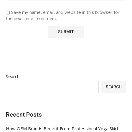
Save my name, email, and website in this browser for
the next time I comment.
Search
SEARCH
Recent Posts
How OEM Brands Benefit From Professional Yoga Skirt