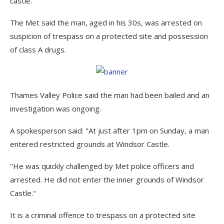
castle.
The Met said the man, aged in his 30s, was arrested on
suspicion of trespass on a protected site and possession
of class A drugs.
Thames Valley Police said the man had been bailed and an
investigation was ongoing.
A spokesperson said: "At just after 1pm on Sunday, a man
entered restricted grounds at Windsor Castle.
"He was quickly challenged by Met police officers and
arrested. He did not enter the inner grounds of Windsor
Castle."
It is a criminal offence to trespass on a protected site