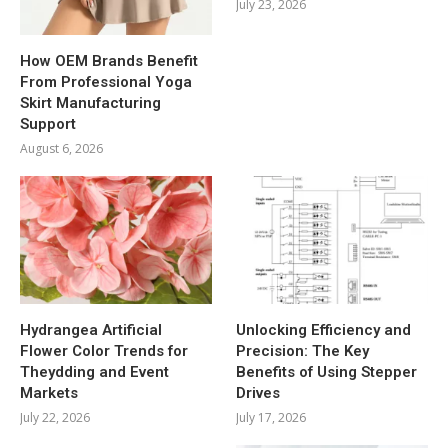
July 23, 2026
How OEM Brands Benefit
From Professional Yoga
Skirt Manufacturing
Support
August 6, 2026
Hydrangea Artificial
Unlocking Efficiency and
Flower Color Trends for
Precision: The Key
Theydding and Event
Benefits of Using Stepper
Markets
Drives
July 22, 2026
July 17, 2026