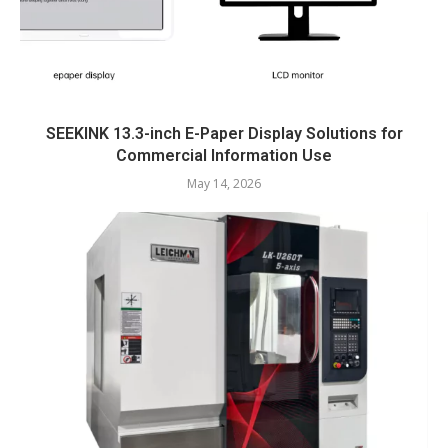
SEEKINK 13.3-inch E-Paper Display Solutions for
Commercial Information Use
May 14, 2026