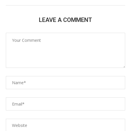
LEAVE A COMMENT