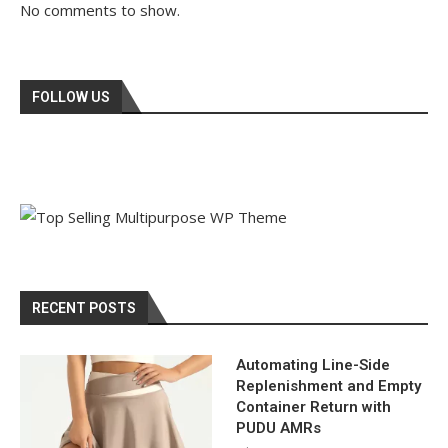
No comments to show.
FOLLOW US
RECENT POSTS
Automating Line-Side
Replenishment and Empty
Container Return with
PUDU AMRs