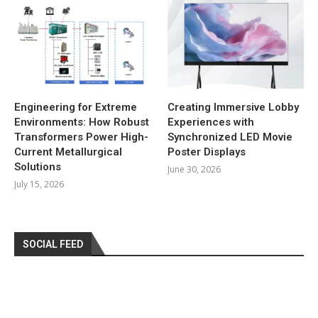
Engineering for Extreme
Creating Immersive Lobby
Environments: How Robust
Experiences with
Transformers Power High-
Synchronized LED Movie
Current Metallurgical
Poster Displays
Solutions
June 30, 2026
July 15, 2026
SOCIAL FEED