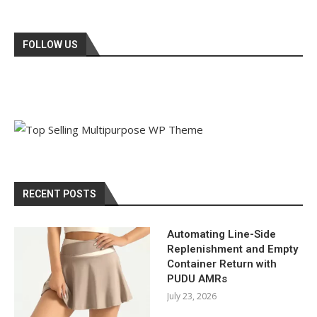
FOLLOW US
RECENT POSTS
Automating Line-Side
Replenishment and Empty
Container Return with
PUDU AMRs
July 23, 2026