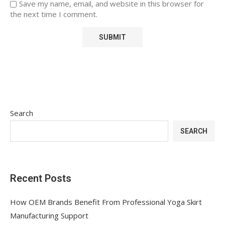
Save my name, email, and website in this browser for
the next time I comment.
Search
SEARCH
Recent Posts
How OEM Brands Benefit From Professional Yoga Skirt
Manufacturing Support