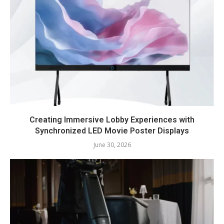
Creating Immersive Lobby Experiences with
Synchronized LED Movie Poster Displays
June 30, 2026