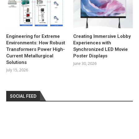
Engineering for Extreme
Creating Immersive Lobby
Environments: How Robust
Experiences with
Transformers Power High-
Synchronized LED Movie
Current Metallurgical
Poster Displays
Solutions
June 30, 2026
July 15, 2026
SOCIAL FEED