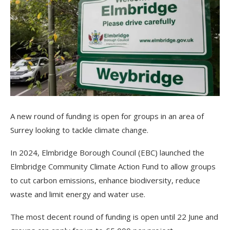
A new round of funding is open for groups in an area of
Surrey looking to tackle climate change.
In 2024, Elmbridge Borough Council (EBC) launched the
Elmbridge Community Climate Action Fund to allow groups
to cut carbon emissions, enhance biodiversity, reduce
waste and limit energy and water use.
The most decent round of funding is open until 22 June and