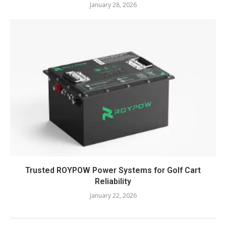
January 28, 2026
Trusted ROYPOW Power Systems for Golf Cart
Reliability
January 22, 2026