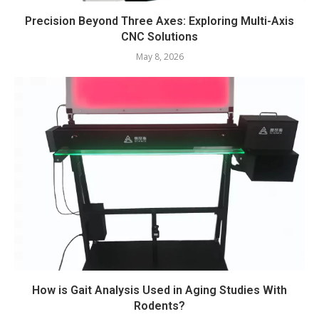
Precision Beyond Three Axes: Exploring Multi-Axis
CNC Solutions
May 8, 2026
How is Gait Analysis Used in Aging Studies With
Rodents?