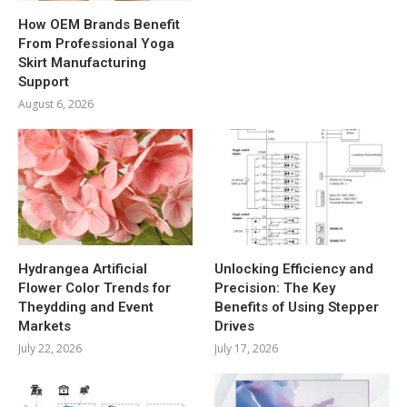
How OEM Brands Benefit
From Professional Yoga
Skirt Manufacturing
Support
August 6, 2026
Hydrangea Artificial
Unlocking Efficiency and
Flower Color Trends for
Precision: The Key
Theydding and Event
Benefits of Using Stepper
Markets
Drives
July 22, 2026
July 17, 2026