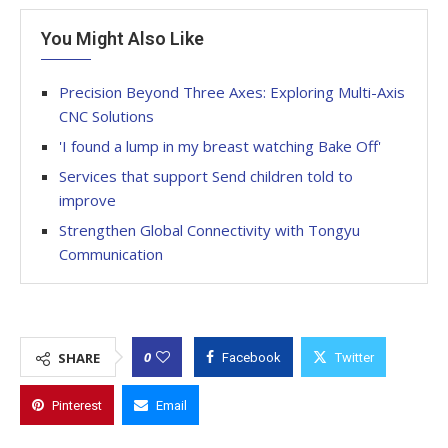
You Might Also Like
Precision Beyond Three Axes: Exploring Multi-Axis
CNC Solutions
'I found a lump in my breast watching Bake Off'
Services that support Send children told to
improve
Strengthen Global Connectivity with Tongyu
Communication
0
SHARE
Facebook
Twitter
Pinterest
Email