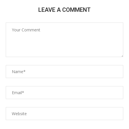
LEAVE A COMMENT