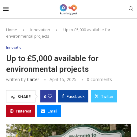
Home
Innovation
Up to £5,000 available for
environmental projects
Innovation
Up to £5,000 available for
environmental projects
written by
Carter
April 15, 2025
0 comments
0
SHARE
Facebook
Twitter
Pinterest
Email