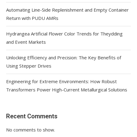
Automating Line-Side Replenishment and Empty Container
Return with PUDU AMRs
Hydrangea Artificial Flower Color Trends for Theydding
and Event Markets
Unlocking Efficiency and Precision: The Key Benefits of
Using Stepper Drives
Engineering for Extreme Environments: How Robust
Transformers Power High-Current Metallurgical Solutions
Recent Comments
No comments to show.