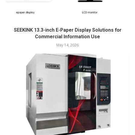
SEEKINK 13.3-inch E-Paper Display Solutions for
Commercial Information Use
May 14, 2026