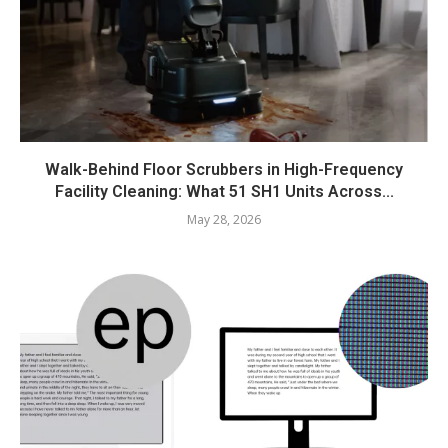
Walk-Behind Floor Scrubbers in High-Frequency
Facility Cleaning: What 51 SH1 Units Across...
May 28, 2026