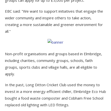
groups can apply for up to £5,000 per project.
EBC said: "We want to support initiatives that engage the
wider community and inspire others to take action,
creating a more sustainable and greener environment for
all."
Non-profit organisations and groups based in Elmbridge,
including charities, community groups, schools, faith
groups, sports clubs and village halls, are all eligible to
apply.
In the past, Long Ditton Cricket Club used the money to
invest in a more energy-efficient chiller, Elmbridge Eco Hub
bought a food waste composter and Cobham Free School
replaced old lighting with LED fittings.