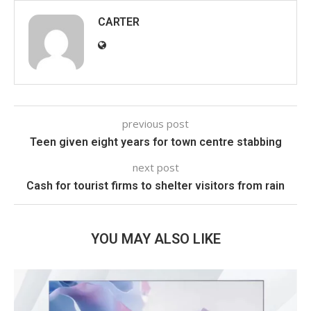
CARTER
previous post
Teen given eight years for town centre stabbing
next post
Cash for tourist firms to shelter visitors from rain
YOU MAY ALSO LIKE