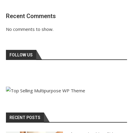
Recent Comments
No comments to show.
FOLLOW US
RECENT POSTS