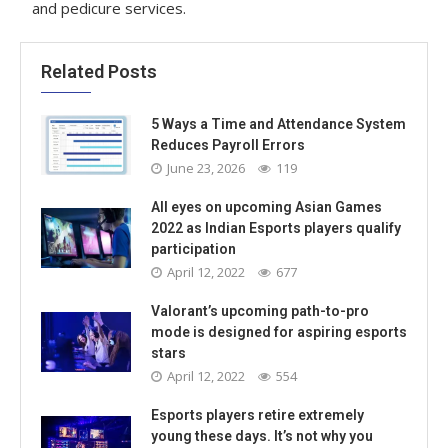
and pedicure services.
Related Posts
5 Ways a Time and Attendance System
Reduces Payroll Errors
June 23, 2026
119
All eyes on upcoming Asian Games
2022 as Indian Esports players qualify
participation
April 12, 2022
677
Valorant’s upcoming path-to-pro
mode is designed for aspiring esports
stars
April 12, 2022
554
Esports players retire extremely
young these days. It’s not why you