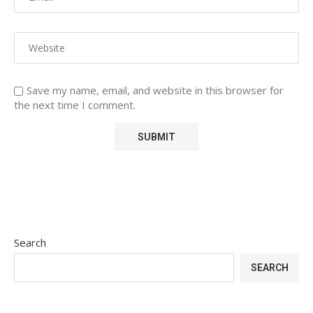
Save my name, email, and website in this browser for
the next time I comment.
Search
SEARCH