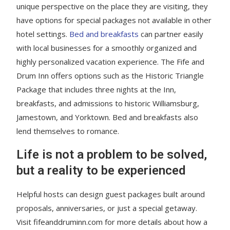
unique perspective on the place they are visiting, they
have options for special packages not available in other
hotel settings.
Bed and breakfasts
can partner easily
with local businesses for a smoothly organized and
highly personalized vacation experience. The Fife and
Drum Inn offers options such as the Historic Triangle
Package that includes three nights at the Inn,
breakfasts, and admissions to historic Williamsburg,
Jamestown, and Yorktown. Bed and breakfasts also
lend themselves to romance.
Life is not a problem to be solved,
but a reality to be experienced
Helpful hosts can design guest packages built around
proposals, anniversaries, or just a special getaway.
Visit fifeanddruminn.com for more details about how a