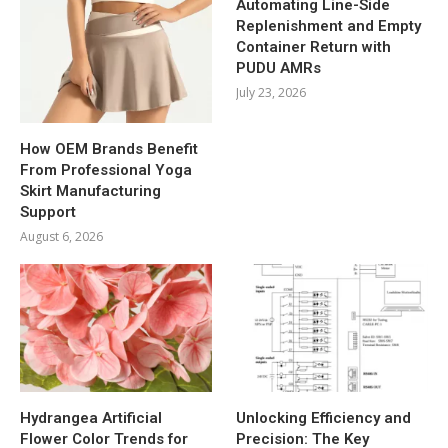
Automating Line-Side
Replenishment and Empty
Container Return with
PUDU AMRs
July 23, 2026
How OEM Brands Benefit
From Professional Yoga
Skirt Manufacturing
Support
August 6, 2026
Hydrangea Artificial
Unlocking Efficiency and
Flower Color Trends for
Precision: The Key