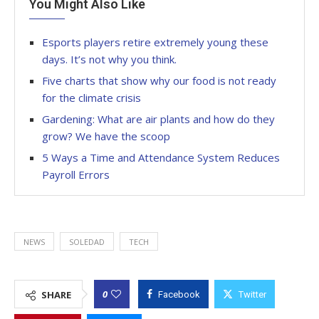
You Might Also Like
Esports players retire extremely young these
days. It’s not why you think.
Five charts that show why our food is not ready
for the climate crisis
Gardening: What are air plants and how do they
grow? We have the scoop
5 Ways a Time and Attendance System Reduces
Payroll Errors
NEWS
SOLEDAD
TECH
0
SHARE
Facebook
Twitter