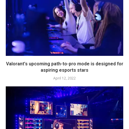
Valorant’s upcoming path-to-pro mode is designed for
aspiring esports stars
April 12, 2022