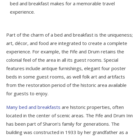
bed and breakfast makes for a memorable travel
experience.
Part of the charm of a bed and breakfast is the uniqueness;
art, décor, and food are integrated to create a complete
experience. For example, the Fife and Drum retains the
colonial feel of the area in all its guest rooms. Special
features include antique furnishings, elegant four poster
beds in some guest rooms, as well folk art and artifacts
from the restoration period of the historic area available
for guests to enjoy.
Many bed and breakfasts
are historic properties, often
located in the center of scenic areas. The Fife and Drum Inn
has been part of Sharon’s family for generations. The
building was constructed in 1933 by her grandfather as a