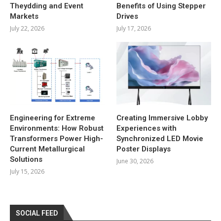
Theydding and Event
Benefits of Using Stepper
Markets
Drives
July 22, 2026
July 17, 2026
Engineering for Extreme
Creating Immersive Lobby
Environments: How Robust
Experiences with
Transformers Power High-
Synchronized LED Movie
Current Metallurgical
Poster Displays
Solutions
June 30, 2026
July 15, 2026
SOCIAL FEED