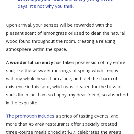
days. It’s not why you think.
Upon arrival, your senses will be rewarded with the
pleasant scent of lemongrass oil used to clean the natural
wood found throughout the room, creating a relaxing
atmosphere within the space.
A
wonderful serenity
has taken possession of my entire
soul, like these sweet mornings of spring which I enjoy
with my whole heart. I am alone, and feel the charm of
existence in this spot, which was created for the bliss of
souls like mine. I am so happy, my dear friend, so absorbed
in the exquisite.
The promotion includes
a series of tasting events, and
more than 45 area restaurants offer specially created
three-course meals priced at $37. celebrates the area’s