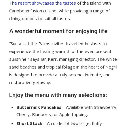
The resort showcases the tastes
of the island with
Caribbean fusion cuisine, while providing a range of
dining options to suit all tastes.
A wonderful moment for enjoying life
“Sunset at the Palms invites travel enthusiasts to
experience the healing warmth of the ever-present
sunshine,” says Ian Kerr, managing director. The white-
sand beaches and tropical foliage in the heart of Negril
is designed to provide a truly serene, intimate, and
restorative getaway.
Enjoy the menu with many selections:
Buttermilk Pancakes
– Available with Strawberry,
Cherry, Blueberry, or Apple topping.
Short Stack
– An order of two large, fluffy