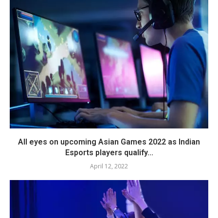
All eyes on upcoming Asian Games 2022 as Indian
Esports players qualify...
April 12, 2022