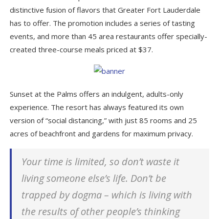
distinctive fusion of flavors that Greater Fort Lauderdale
has to offer. The promotion includes a series of tasting
events, and more than 45 area restaurants offer specially-
created three-course meals priced at $37.
Sunset at the Palms offers an indulgent, adults-only
experience. The resort has always featured its own
version of “social distancing,” with just 85 rooms and 25
acres of beachfront and gardens for maximum privacy.
Your time is limited, so don’t waste it
living someone else’s life. Don’t be
trapped by dogma – which is living with
the results of other people’s thinking