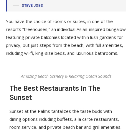
STEVE JOBS
You have the choice of rooms or suites, in one of the
resorts “treehouses,” an individual Asian-inspired bungalow
featuring private balconies located within lush gardens for
privacy, but just steps from the beach, with full amenities,
including wi-fi, king-size beds, and luxurious bathrooms.
Amazing Beach Scenery & Relaxing Ocean Sounds
The Best Restaurants In The
Sunset
Sunset at the Palms tantalizes the taste buds with
dining options including buffets, a la carte restaurants,
room service, and private beach bar and grill amenities.