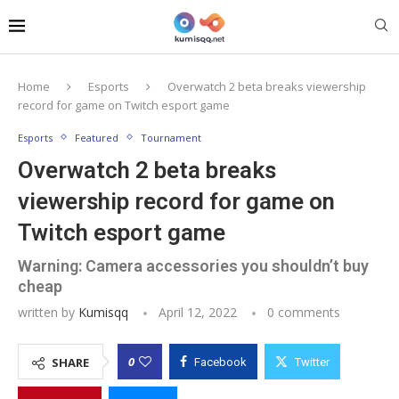
Home
Esports
Overwatch 2 beta breaks viewership
record for game on Twitch esport game
Esports
Featured
Tournament
Overwatch 2 beta breaks
viewership record for game on
Twitch esport game
Warning: Camera accessories you shouldn’t buy
cheap
written by
Kumisqq
April 12, 2022
0 comments
0
SHARE
Facebook
Twitter