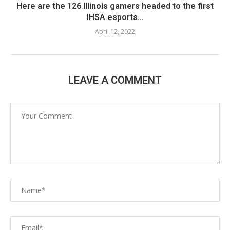
Here are the 126 Illinois gamers headed to the first
IHSA esports...
April 12, 2022
LEAVE A COMMENT