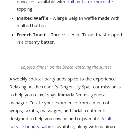
pancakes, available with
fruit, nuts, or chocolate
topping.
Malted Waffle
– A large Belgian waffle made with
malted batter.
French Toast
– Three slices of Texas toast dipped
in a creamy batter.
Enjoyed dinner on the beach watching the sunset
A weekly cocktail party adds spice to the experience.
Relaxing. At the resort’s Ginger Lily Spa, “our mission is
to help you relax,” says Kamarla Simms, general
manager. Curate your experience from a menu of
wraps, scrubs, massages, and facial treatments
designed to help you unwind and rejuvenate.
A full-
service beauty salon
is available, along with manicure