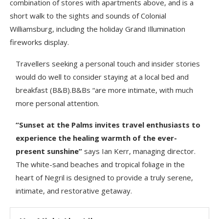
combination of stores with apartments above, and is a
short walk to the sights and sounds of Colonial
Williamsburg, including the holiday Grand Illumination
fireworks display.
Travellers seeking a personal touch and insider stories
would do well to consider staying at a local bed and
breakfast (B&B).B&Bs “are more intimate, with much
more personal attention.
“Sunset at the Palms invites travel enthusiasts to
experience the healing warmth of the ever-
present sunshine”
says Ian Kerr, managing director.
The white-sand beaches and tropical foliage in the
heart of Negril is designed to provide a truly serene,
intimate, and restorative getaway.