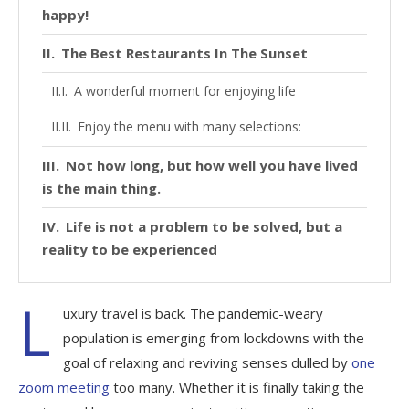
happy!
The Best Restaurants In The Sunset
A wonderful moment for enjoying life
Enjoy the menu with many selections:
Not how long, but how well you have lived
is the main thing.
Life is not a problem to be solved, but a
reality to be experienced
L
uxury travel is back. The pandemic-weary
population is emerging from lockdowns with the
goal of relaxing and reviving senses dulled by
one
zoom meeting
too many. Whether it is finally taking the