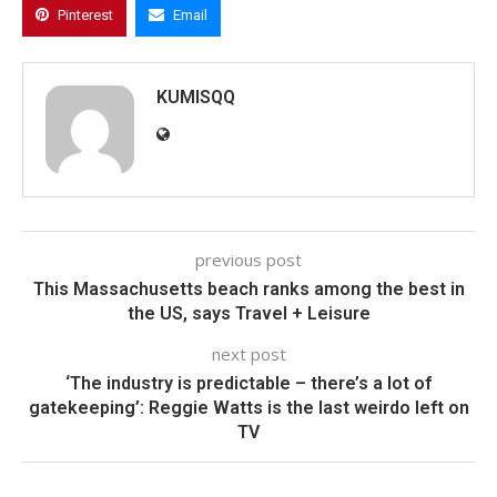
Pinterest
Email
KUMISQQ
previous post
This Massachusetts beach ranks among the best in
the US, says Travel + Leisure
next post
‘The industry is predictable – there’s a lot of
gatekeeping’: Reggie Watts is the last weirdo left on
TV