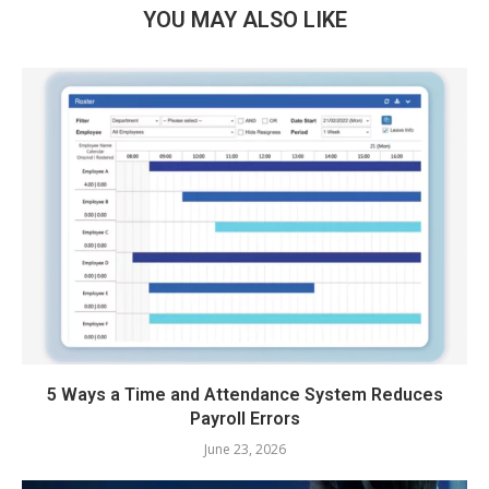
YOU MAY ALSO LIKE
5 Ways a Time and Attendance System Reduces
Payroll Errors
June 23, 2026