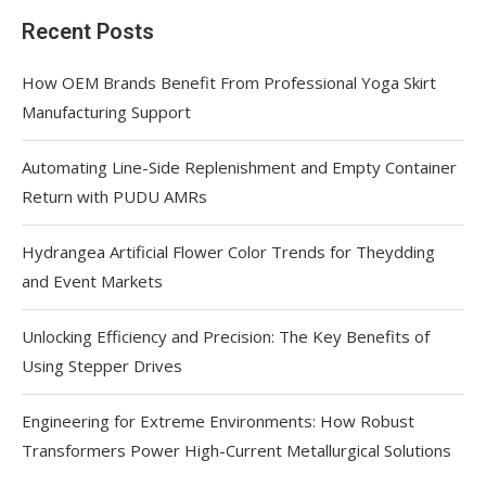
Recent Posts
How OEM Brands Benefit From Professional Yoga Skirt
Manufacturing Support
Automating Line-Side Replenishment and Empty Container
Return with PUDU AMRs
Hydrangea Artificial Flower Color Trends for Theydding
and Event Markets
Unlocking Efficiency and Precision: The Key Benefits of
Using Stepper Drives
Engineering for Extreme Environments: How Robust
Transformers Power High-Current Metallurgical Solutions