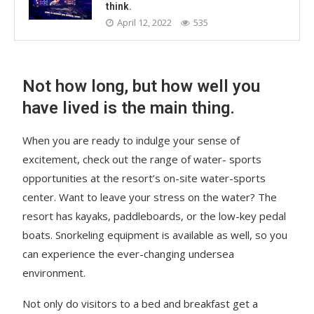
think.
April 12, 2022
535
Not how long, but how well you
have lived is the main thing.
When you are ready to indulge your sense of
excitement, check out the range of water- sports
opportunities at the resort’s on-site water-sports
center. Want to leave your stress on the water? The
resort has kayaks, paddleboards, or the low-key pedal
boats. Snorkeling equipment is available as well, so you
can experience the ever-changing undersea
environment.
Not only do visitors to a bed and breakfast get a