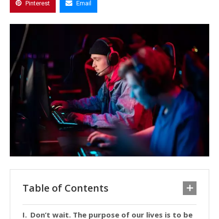
Pinterest
Email
Table of Contents
Don’t wait. The purpose of our lives is to be