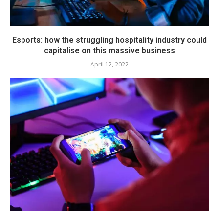
Esports: how the struggling hospitality industry could
capitalise on this massive business
April 12, 2022