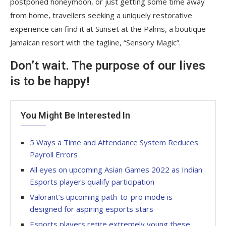
postponed honeymoon, or just getting some time away
from home, travellers seeking a uniquely restorative
experience can find it at Sunset at the Palms, a boutique
Jamaican resort with the tagline, “Sensory Magic”.
Don’t wait. The purpose of our lives
is to be happy!
You Might Be Interested In
5 Ways a Time and Attendance System Reduces
Payroll Errors
All eyes on upcoming Asian Games 2022 as Indian
Esports players qualify participation
Valorant’s upcoming path-to-pro mode is
designed for aspiring esports stars
Esports players retire extremely young these