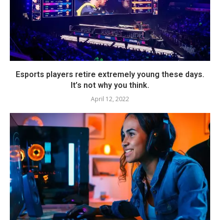
Esports players retire extremely young these days.
It’s not why you think.
April 12, 2022