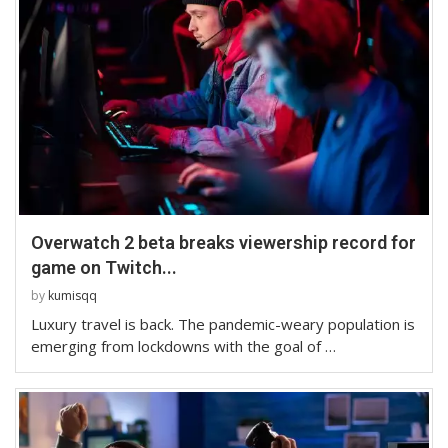
Overwatch 2 beta breaks viewership record for
game on Twitch...
by
kumisqq
Luxury travel is back. The pandemic-weary population is
emerging from lockdowns with the goal of …