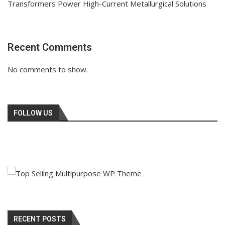
Transformers Power High-Current Metallurgical Solutions
Recent Comments
No comments to show.
FOLLOW US
RECENT POSTS