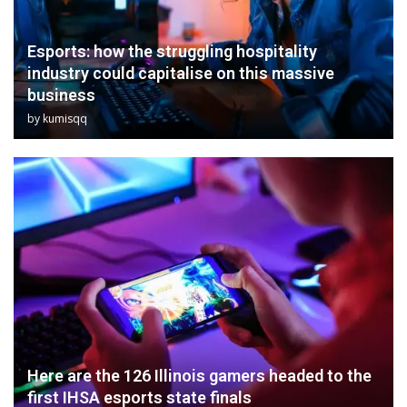
Esports: how the struggling hospitality
industry could capitalise on this massive
business
by
kumisqq
Here are the 126 Illinois gamers headed to the
first IHSA esports state finals