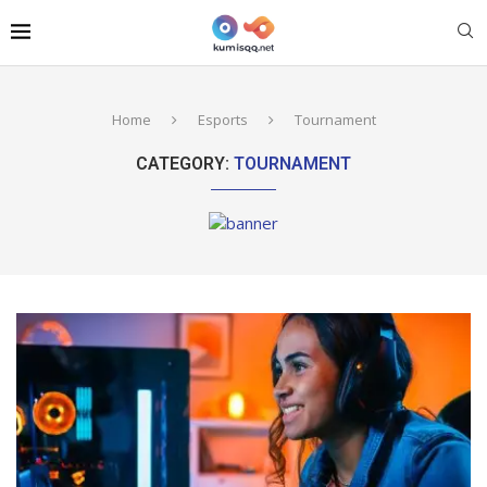
Home
Esports
Tournament
CATEGORY:
TOURNAMENT