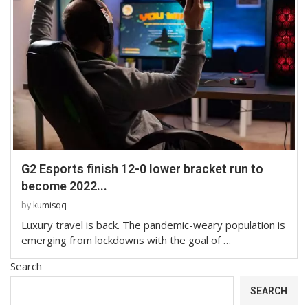
G2 Esports finish 12-0 lower bracket run to
become 2022...
by
kumisqq
Luxury travel is back. The pandemic-weary population is
emerging from lockdowns with the goal of …
Search
SEARCH