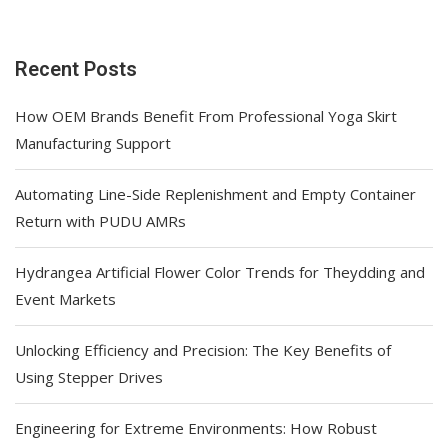
Recent Posts
How OEM Brands Benefit From Professional Yoga Skirt
Manufacturing Support
Automating Line-Side Replenishment and Empty Container
Return with PUDU AMRs
Hydrangea Artificial Flower Color Trends for Theydding and
Event Markets
Unlocking Efficiency and Precision: The Key Benefits of
Using Stepper Drives
Engineering for Extreme Environments: How Robust