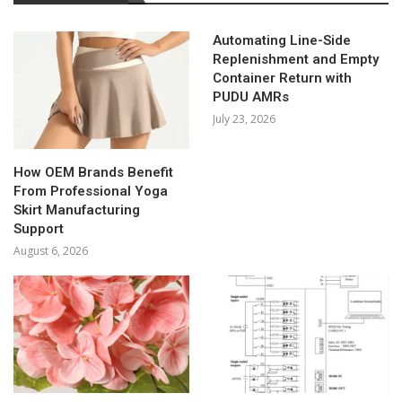
Automating Line-Side
Replenishment and Empty
Container Return with
PUDU AMRs
July 23, 2026
How OEM Brands Benefit
From Professional Yoga
Skirt Manufacturing
Support
August 6, 2026