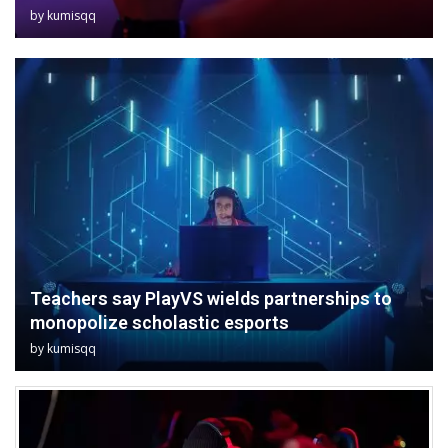
by
kumisqq
Teachers say PlayVS wields partnerships to
monopolize scholastic esports
by
kumisqq