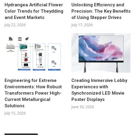
Hydrangea Artificial Flower
Unlocking Efficiency and
Color Trends for Theydding
Precision: The Key Benefits
and Event Markets
of Using Stepper Drives
July 22, 2026
July 17, 2026
Engineering for Extreme
Creating Immersive Lobby
Environments: How Robust
Experiences with
Transformers Power High-
Synchronized LED Movie
Current Metallurgical
Poster Displays
Solutions
June 30, 2026
July 15, 2026