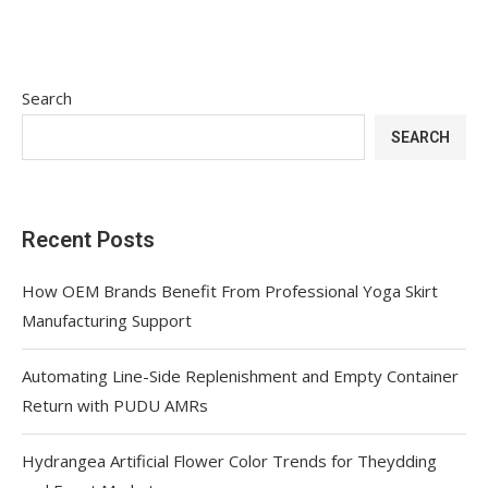
Search
SEARCH
Recent Posts
How OEM Brands Benefit From Professional Yoga Skirt
Manufacturing Support
Automating Line-Side Replenishment and Empty Container
Return with PUDU AMRs
Hydrangea Artificial Flower Color Trends for Theydding