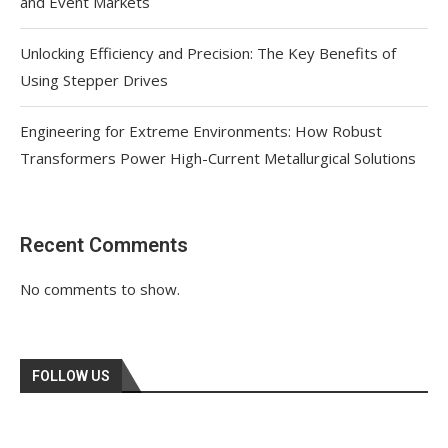
and Event Markets
Unlocking Efficiency and Precision: The Key Benefits of
Using Stepper Drives
Engineering for Extreme Environments: How Robust
Transformers Power High-Current Metallurgical Solutions
Recent Comments
No comments to show.
FOLLOW US