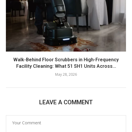
Walk-Behind Floor Scrubbers in High-Frequency
Facility Cleaning: What 51 SH1 Units Across...
May 28, 2026
LEAVE A COMMENT