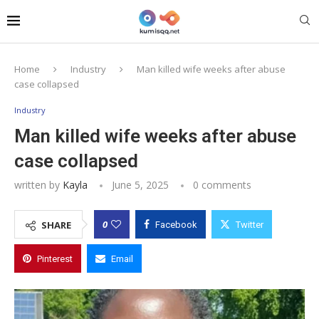
Home
Industry
Man killed wife weeks after abuse
case collapsed
Industry
Man killed wife weeks after abuse
case collapsed
written by
Kayla
June 5, 2025
0 comments
0
SHARE
Facebook
Twitter
Pinterest
Email