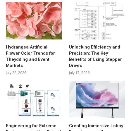
Hydrangea Artificial
Unlocking Efficiency and
Flower Color Trends for
Precision: The Key
Theydding and Event
Benefits of Using Stepper
Markets
Drives
July 22, 2026
July 17, 2026
Engineering for Extreme
Creating Immersive Lobby