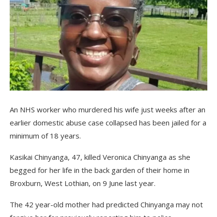
An NHS worker who murdered his wife just weeks after an
earlier domestic abuse case collapsed has been jailed for a
minimum of 18 years.
Kasikai Chinyanga, 47, killed Veronica Chinyanga as she
begged for her life in the back garden of their home in
Broxburn, West Lothian, on 9 June last year.
The 42 year-old mother had predicted Chinyanga may not