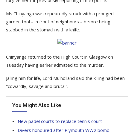
forgive her for previously reporting him to police.
Ms Chinyanga was repeatedly struck with a pronged
garden tool – in front of neighbours – before being
stabbed in the stomach with a knife.
Chinyanga returned to the High Court in Glasgow on
Tuesday having earlier admitted to the murder.
Jailing him for life, Lord Mulholland said the killing had been
"cowardly, savage and brutal".
You Might Also Like
New padel courts to replace tennis court
Divers honoured after Plymouth WW2 bomb