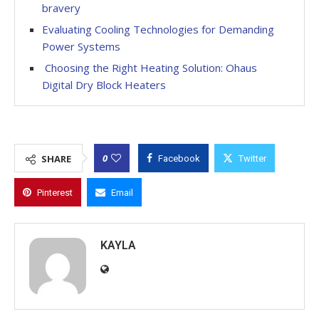
bravery
Evaluating Cooling Technologies for Demanding
Power Systems
Choosing the Right Heating Solution: Ohaus
Digital Dry Block Heaters
0
SHARE
Facebook
Twitter
Pinterest
Email
KAYLA