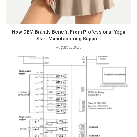
How OEM Brands Benefit From Professional Yoga
Skirt Manufacturing Support
August 6, 2026