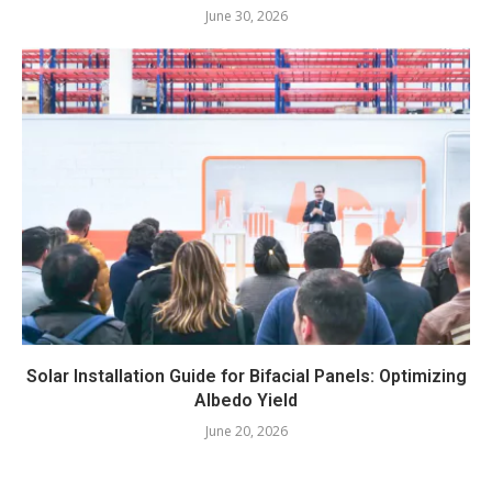
June 30, 2026
Solar Installation Guide for Bifacial Panels: Optimizing
Albedo Yield
June 20, 2026