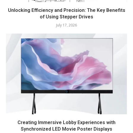
Unlocking Efficiency and Precision: The Key Benefits
of Using Stepper Drives
July 17, 2026
Creating Immersive Lobby Experiences with
Synchronized LED Movie Poster Displays