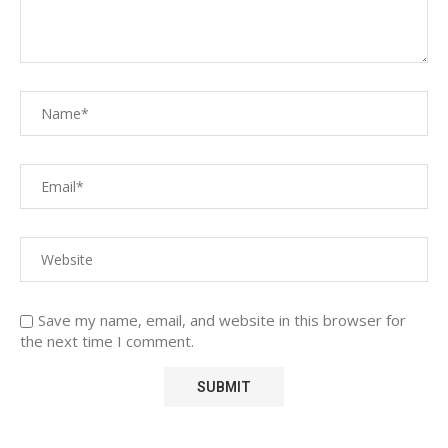
Save my name, email, and website in this browser for
the next time I comment.