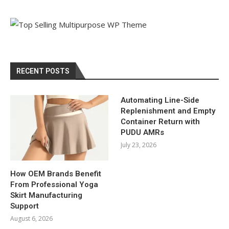
RECENT POSTS
Automating Line-Side
Replenishment and Empty
Container Return with
PUDU AMRs
July 23, 2026
How OEM Brands Benefit
From Professional Yoga
Skirt Manufacturing
Support
August 6, 2026