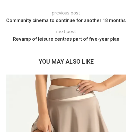
previous post
Community cinema to continue for another 18 months
next post
Revamp of leisure centres part of five-year plan
YOU MAY ALSO LIKE