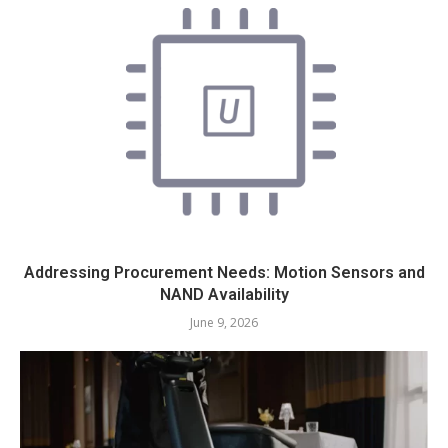
Addressing Procurement Needs: Motion Sensors and
NAND Availability
June 9, 2026