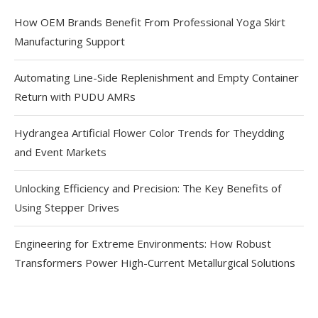
How OEM Brands Benefit From Professional Yoga Skirt
Manufacturing Support
Automating Line-Side Replenishment and Empty Container
Return with PUDU AMRs
Hydrangea Artificial Flower Color Trends for Theydding
and Event Markets
Unlocking Efficiency and Precision: The Key Benefits of
Using Stepper Drives
Engineering for Extreme Environments: How Robust
Transformers Power High-Current Metallurgical Solutions