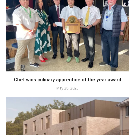
Chef wins culinary apprentice of the year award
May 28, 2025