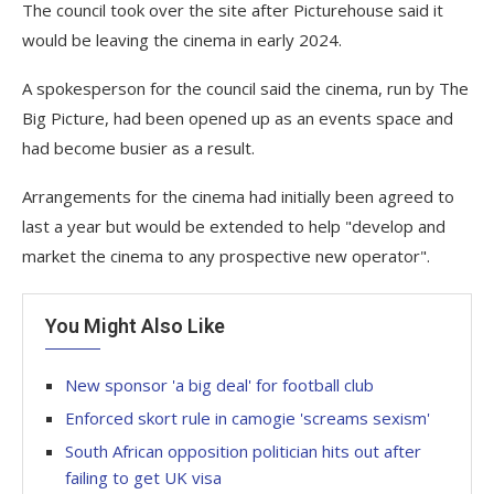
The council took over the site after Picturehouse said it
would be leaving the cinema in early 2024.
A spokesperson for the council said the cinema, run by The
Big Picture, had been opened up as an events space and
had become busier as a result.
Arrangements for the cinema had initially been agreed to
last a year but would be extended to help "develop and
market the cinema to any prospective new operator".
You Might Also Like
New sponsor 'a big deal' for football club
Enforced skort rule in camogie 'screams sexism'
South African opposition politician hits out after
failing to get UK visa