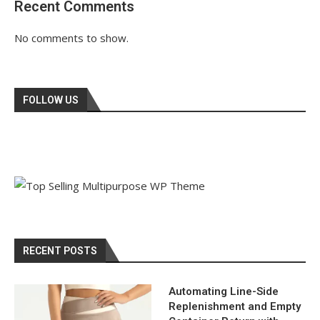
Recent Comments
No comments to show.
FOLLOW US
RECENT POSTS
Automating Line-Side
Replenishment and Empty