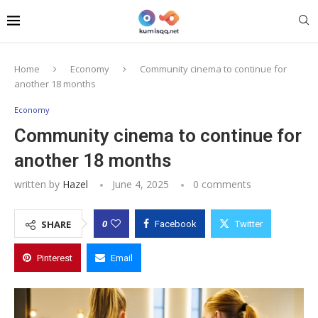
Home
Economy
Community cinema to continue for
another 18 months
Economy
Community cinema to continue for
another 18 months
written by
Hazel
June 4, 2025
0 comments
0
SHARE
Facebook
Twitter
Pinterest
Email