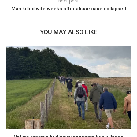
next post
Man killed wife weeks after abuse case collapsed
YOU MAY ALSO LIKE