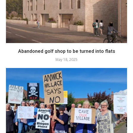
Abandoned golf shop to be turned into flats
May 18, 2025