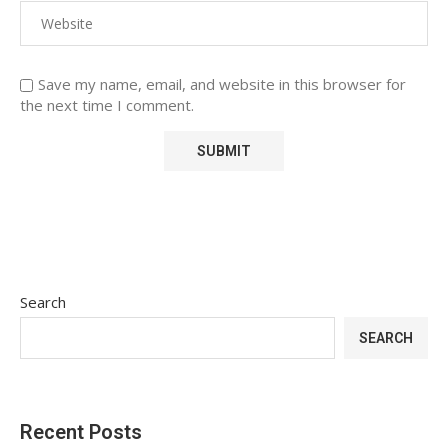
Save my name, email, and website in this browser for
the next time I comment.
Search
SEARCH
Recent Posts