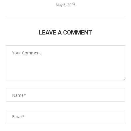
May 5, 2025
LEAVE A COMMENT