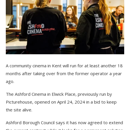
A community cinema in Kent will run for at least another 18
months after taking over from the former operator a year
ago.
The Ashford Cinema in Elwick Place, previously run by
Picturehouse, opened on April 24, 2024 in a bid to keep
the site alive.
Ashford Borough Council says it has now agreed to extend