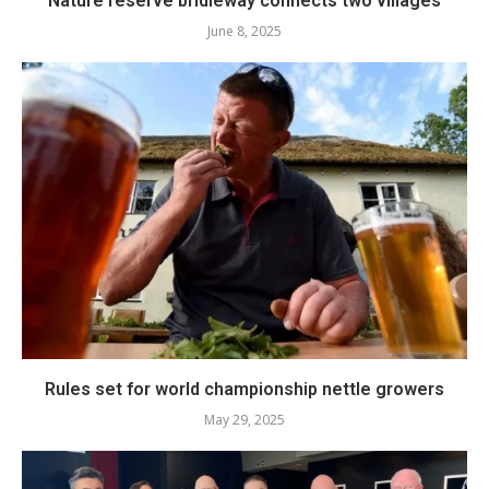
Nature reserve bridleway connects two villages
June 8, 2025
Rules set for world championship nettle growers
May 29, 2025