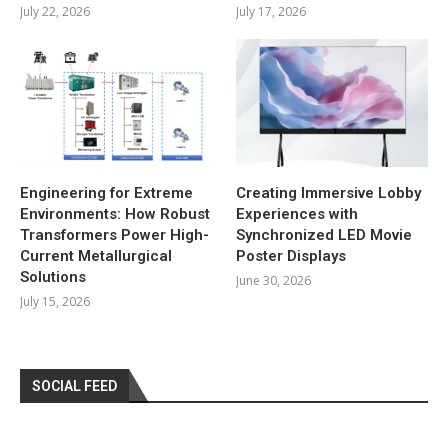
July 22, 2026
July 17, 2026
Engineering for Extreme
Creating Immersive Lobby
Environments: How Robust
Experiences with
Transformers Power High-
Synchronized LED Movie
Current Metallurgical
Poster Displays
Solutions
June 30, 2026
July 15, 2026
SOCIAL FEED