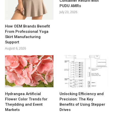
Container Return with
PUDU AMRs
July 23, 2026
How OEM Brands Benefit
From Professional Yoga
Skirt Manufacturing
Support
August 6, 2026
Hydrangea Artificial
Unlocking Efficiency and
Flower Color Trends for
Precision: The Key
Theydding and Event
Benefits of Using Stepper
Markets
Drives