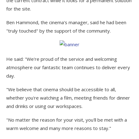
the current contract while it looks for a permanent solution
for the site.
Ben Hammond, the cinema's manager, said he had been
"truly touched" by the support of the community.
He said: "We're proud of the service and welcoming
atmosphere our fantastic team continues to deliver every
day.
"We believe that cinema should be accessible to all,
whether you're watching a film, meeting friends for dinner
and drinks or using our workspaces.
"No matter the reason for your visit, you'll be met with a
warm welcome and many more reasons to stay."