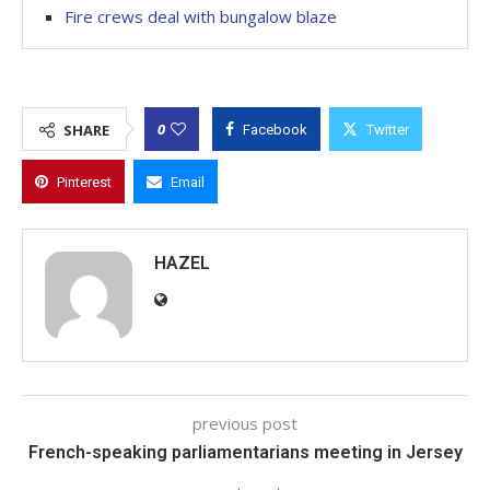
Fire crews deal with bungalow blaze
0
SHARE
Facebook
Twitter
Pinterest
Email
HAZEL
previous post
French-speaking parliamentarians meeting in Jersey