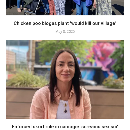
Chicken poo biogas plant 'would kill our village'
May 8, 2025
Enforced skort rule in camogie 'screams sexism'