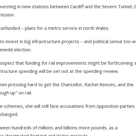
investing in new stations between Cardiff and the Severn Tunnel, 
ission.
unfunded – plans for a metro service in north Wales.
 invest in big infrastructure projects – and political sense too w
enedd election.
ospect that funding for rail improvements might be forthcoming 
tructure spending will be set out at the spending review.
been pressing hard to get the Chancellor, Rachel Reeves, and the
ugh up" on rail.
schemes, she will still face accusations from opposition parties
-changed.
en hundreds of millions and billions more pounds, as a
are designated England and Wales projects.