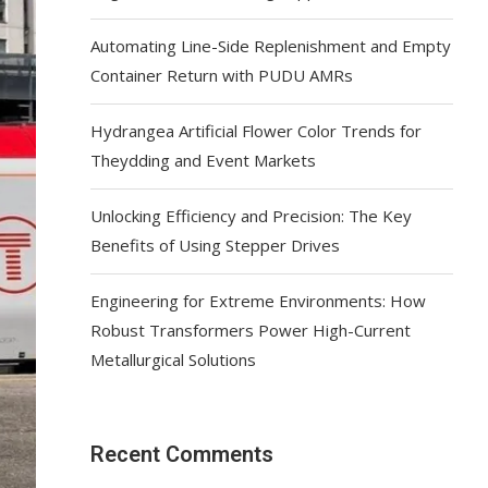
Automating Line-Side Replenishment and Empty
Container Return with PUDU AMRs
Hydrangea Artificial Flower Color Trends for
Theydding and Event Markets
Unlocking Efficiency and Precision: The Key
Benefits of Using Stepper Drives
Engineering for Extreme Environments: How
Robust Transformers Power High-Current
Metallurgical Solutions
Recent Comments