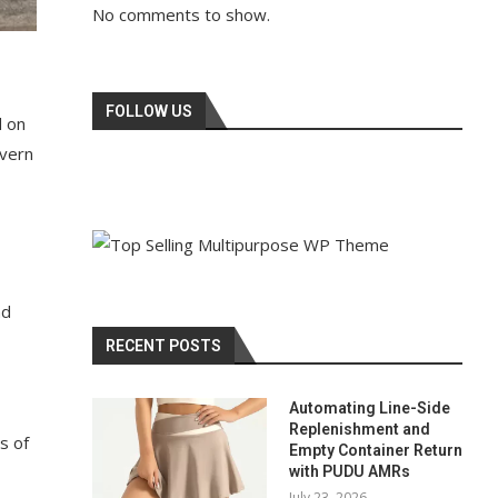
No comments to show.
FOLLOW US
d on
evern
nd
RECENT POSTS
Automating Line-Side
Replenishment and
s of
Empty Container Return
with PUDU AMRs
July 23, 2026