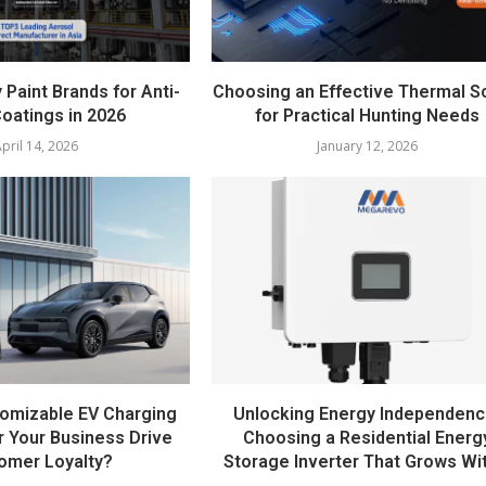
 Paint Brands for Anti-
Choosing an Effective Thermal 
oatings in 2026
for Practical Hunting Needs
pril 14, 2026
January 12, 2026
omizable EV Charging
Unlocking Energy Independenc
r Your Business Drive
Choosing a Residential Energ
omer Loyalty?
Storage Inverter That Grows Wit