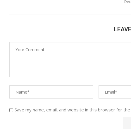
Dec
LEAV
Save my name, email, and website in this browser for the