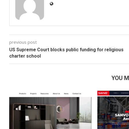
previous post
US Supreme Court blocks public funding for religious
charter school
YOU M