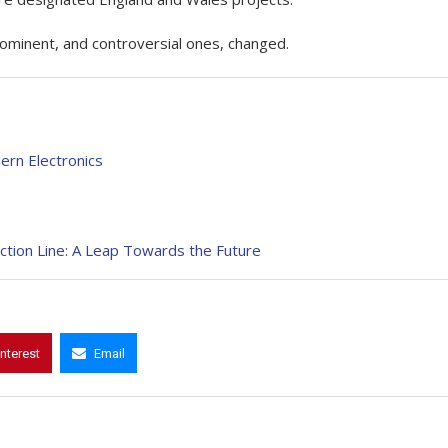
rominent, and controversial ones, changed.
rn Electronics
tion Line: A Leap Towards the Future
interest
Email