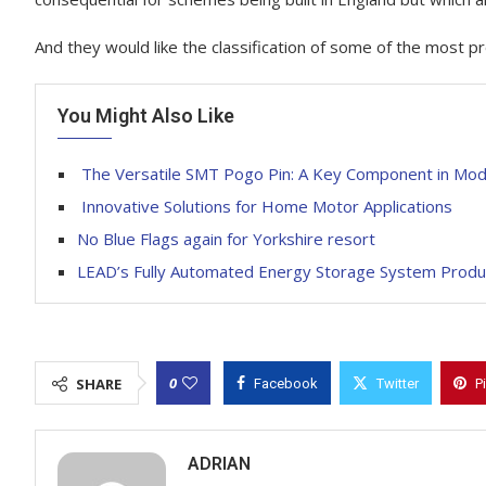
And they would like the classification of some of the most p
You Might Also Like
The Versatile SMT Pogo Pin: A Key Component in Mode
Innovative Solutions for Home Motor Applications
No Blue Flags again for Yorkshire resort
LEAD’s Fully Automated Energy Storage System Produc
0
SHARE
Facebook
Twitter
P
ADRIAN