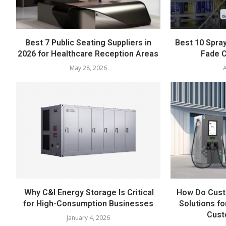
Best 7 Public Seating Suppliers in
Best 10 Spray
2026 for Healthcare Reception Areas
Fade C
May 28, 2026
A
Why C&I Energy Storage Is Critical
How Do Cust
for High-Consumption Businesses
Solutions fo
Cust
January 4, 2026