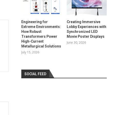
Engineering for
Creating Immersive
Extreme Environments:
Lobby Experiences with
How Robust
Synchronized LED
Transformers Power
Movie Poster Displays
High-Current
June 30, 2026
Metallurgical Solutions
July 15, 2026
SOCIAL FEED