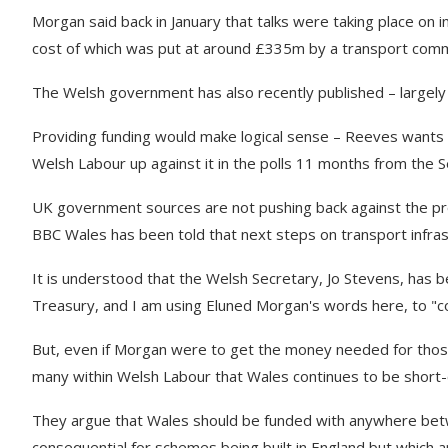
Morgan said back in January that talks were taking place on 
cost of which was put at around £335m by a transport comm
The Welsh government has also recently published – largely 
Providing funding would make logical sense – Reeves wants to
Welsh Labour up against it in the polls 11 months from the S
UK government sources are not pushing back against the pr
BBC Wales has been told that next steps on transport infras
It is understood that the Welsh Secretary, Jo Stevens, has 
Treasury, and I am using Eluned Morgan's words here, to "co
But, even if Morgan were to get the money needed for those 
many within Welsh Labour that Wales continues to be short
They argue that Wales should be funded with anywhere betwe
consequential for schemes being built in England but which 