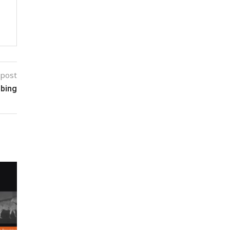
 post
bbing