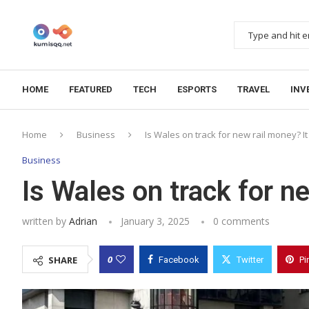
HOME
FEATURED
TECH
ESPORTS
TRAVEL
INV
Home
Business
Is Wales on track for new rail money? It
Business
Is Wales on track for n
written by
Adrian
January 3, 2025
0 comments
0
SHARE
Facebook
Twitter
Pi