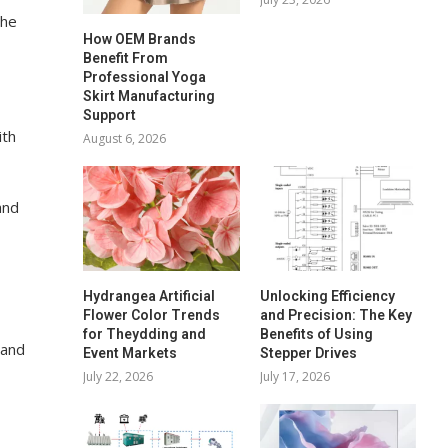
the
How OEM Brands
Benefit From
Professional Yoga
Skirt Manufacturing
Support
ith
August 6, 2026
and
Hydrangea Artificial
Unlocking Efficiency
Flower Color Trends
and Precision: The Key
for Theydding and
Benefits of Using
 and
Event Markets
Stepper Drives
July 22, 2026
July 17, 2026