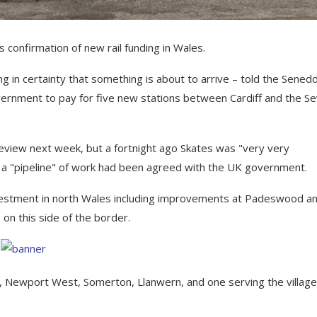
confirmation of new rail funding in Wales.
in certainty that something is about to arrive – told the Sened
rnment to pay for five new stations between Cardiff and the S
review next week, but a fortnight ago Skates was "very very
 a "pipeline" of work had been agreed with the UK government.
vestment in north Wales including improvements at Padeswood a
 on this side of the border.
t, Newport West, Somerton, Llanwern, and one serving the village