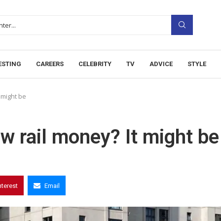
ESTING
CAREERS
CELEBRITY
TV
ADVICE
STYLE
 might be
ew rail money? It might be
nterest
Email