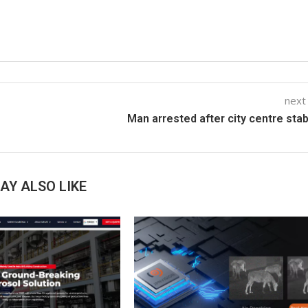
next
Man arrested after city centre sta
AY ALSO LIKE