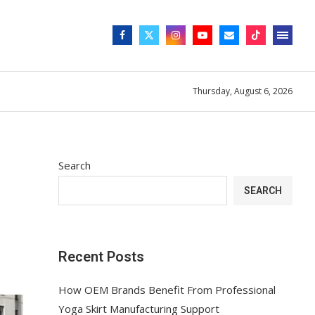
Thursday, August 6, 2026
Search
SEARCH
Recent Posts
How OEM Brands Benefit From Professional
Yoga Skirt Manufacturing Support