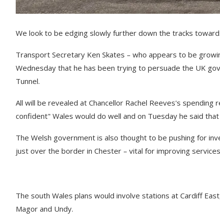
We look to be edging slowly further down the tracks towards 
Transport Secretary Ken Skates – who appears to be growing 
Wednesday that he has been trying to persuade the UK gove
Tunnel.
All will be revealed at Chancellor Rachel Reeves's spending 
confident" Wales would do well and on Tuesday he said that
The Welsh government is also thought to be pushing for in
just over the border in Chester – vital for improving services
The south Wales plans would involve stations at Cardiff Eas
Magor and Undy.