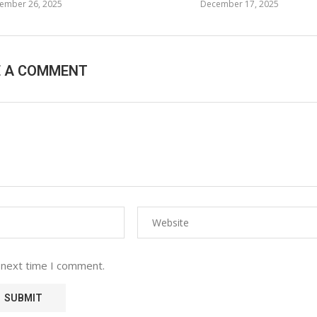
ember 26, 2025
December 17, 2025
E A COMMENT
 next time I comment.