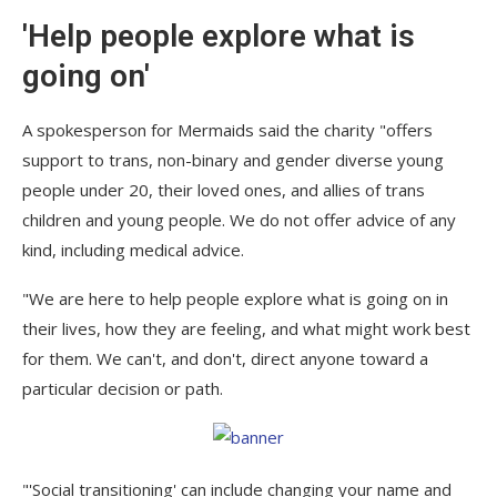
'Help people explore what is
going on'
A spokesperson for Mermaids said the charity "offers
support to trans, non-binary and gender diverse young
people under 20, their loved ones, and allies of trans
children and young people. We do not offer advice of any
kind, including medical advice.
"We are here to help people explore what is going on in
their lives, how they are feeling, and what might work best
for them. We can't, and don't, direct anyone toward a
particular decision or path.
"'Social transitioning' can include changing your name and