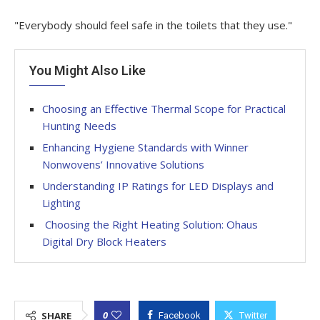
"Everybody should feel safe in the toilets that they use."
You Might Also Like
Choosing an Effective Thermal Scope for Practical
Hunting Needs
Enhancing Hygiene Standards with Winner
Nonwovens’ Innovative Solutions
Understanding IP Ratings for LED Displays and
Lighting
Choosing the Right Heating Solution: Ohaus
Digital Dry Block Heaters
0
SHARE
Facebook
Twitter