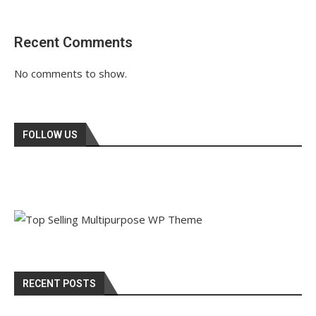
Recent Comments
No comments to show.
FOLLOW US
RECENT POSTS