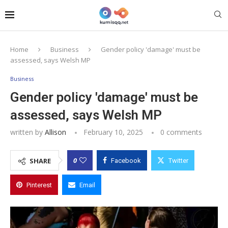
Home
Business
Gender policy 'damage' must be
assessed, says Welsh MP
Business
Gender policy 'damage' must be
assessed, says Welsh MP
written by
Allison
February 10, 2025
0 comments
0
SHARE
Facebook
Twitter
Pinterest
Email