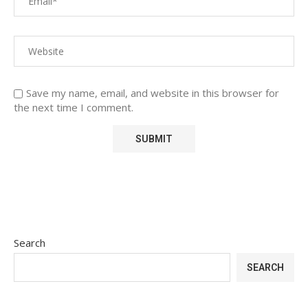
Save my name, email, and website in this browser for
the next time I comment.
Search
SEARCH