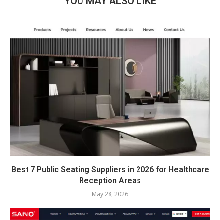
YOU MAY ALSO LIKE
Best 7 Public Seating Suppliers in 2026 for Healthcare
Reception Areas
May 28, 2026