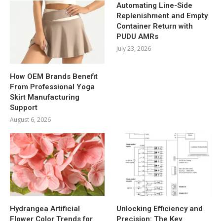
Automating Line-Side
Replenishment and Empty
Container Return with
PUDU AMRs
July 23, 2026
How OEM Brands Benefit
From Professional Yoga
Skirt Manufacturing
Support
August 6, 2026
Hydrangea Artificial
Unlocking Efficiency and
Flower Color Trends for
Precision: The Key