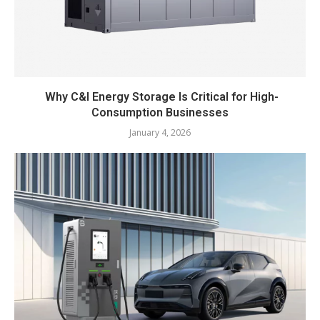
Why C&I Energy Storage Is Critical for High-
Consumption Businesses
January 4, 2026