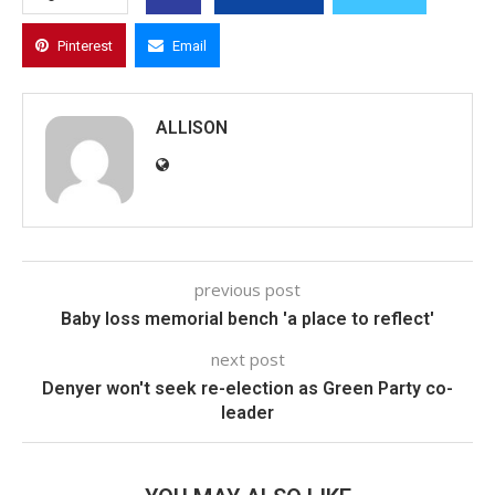
Pinterest
Email
ALLISON
previous post
Baby loss memorial bench 'a place to reflect'
next post
Denyer won't seek re-election as Green Party co-
leader