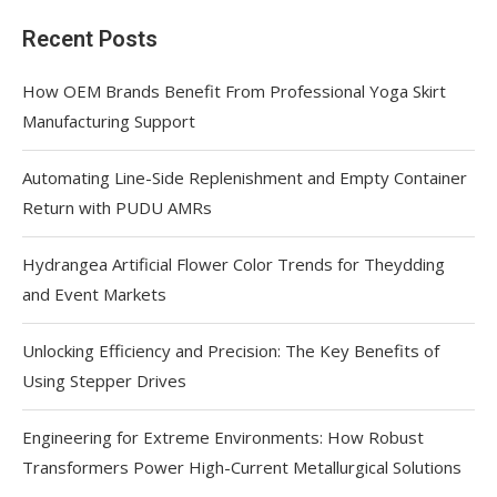
Recent Posts
How OEM Brands Benefit From Professional Yoga Skirt
Manufacturing Support
Automating Line-Side Replenishment and Empty Container
Return with PUDU AMRs
Hydrangea Artificial Flower Color Trends for Theydding
and Event Markets
Unlocking Efficiency and Precision: The Key Benefits of
Using Stepper Drives
Engineering for Extreme Environments: How Robust
Transformers Power High-Current Metallurgical Solutions