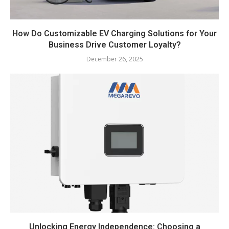
How Do Customizable EV Charging Solutions for Your
Business Drive Customer Loyalty?
December 26, 2025
Unlocking Energy Independence: Choosing a