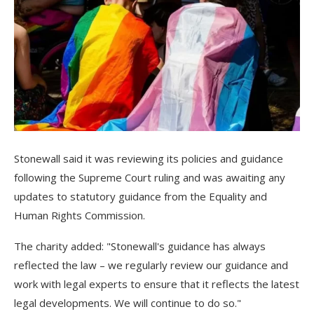
Stonewall said it was reviewing its policies and guidance
following the Supreme Court ruling and was awaiting any
updates to statutory guidance from the Equality and
Human Rights Commission.
The charity added: "Stonewall's guidance has always
reflected the law – we regularly review our guidance and
work with legal experts to ensure that it reflects the latest
legal developments. We will continue to do so."