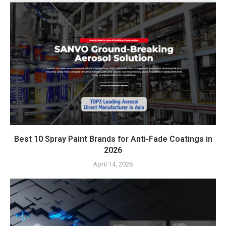
Best 10 Spray Paint Brands for Anti-Fade Coatings in
2026
April 14, 2026