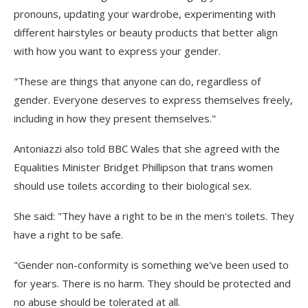
pronouns, updating your wardrobe, experimenting with
different hairstyles or beauty products that better align
with how you want to express your gender.
"These are things that anyone can do, regardless of
gender. Everyone deserves to express themselves freely,
including in how they present themselves."
Antoniazzi also told BBC Wales that she agreed with the
Equalities Minister Bridget Phillipson that trans women
should use toilets according to their biological sex.
She said: "They have a right to be in the men's toilets. They
have a right to be safe.
"Gender non-conformity is something we've been used to
for years. There is no harm. They should be protected and
no abuse should be tolerated at all.