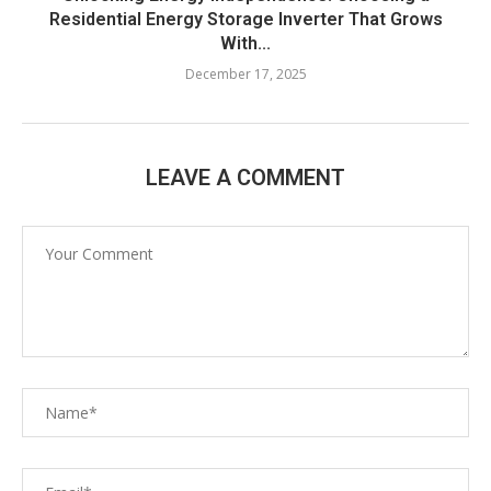
Residential Energy Storage Inverter That Grows
With...
December 17, 2025
LEAVE A COMMENT