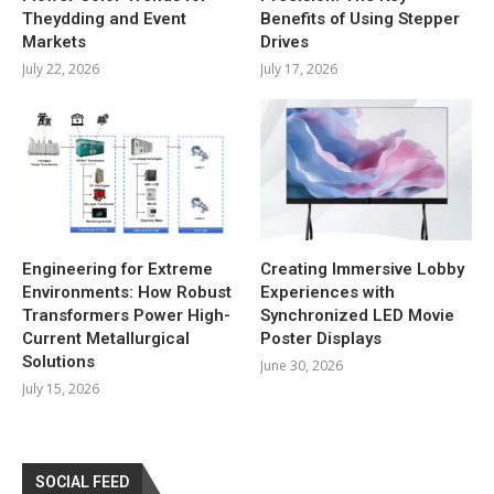
Theydding and Event
Benefits of Using Stepper
Markets
Drives
July 22, 2026
July 17, 2026
Engineering for Extreme
Creating Immersive Lobby
Environments: How Robust
Experiences with
Transformers Power High-
Synchronized LED Movie
Current Metallurgical
Poster Displays
Solutions
June 30, 2026
July 15, 2026
SOCIAL FEED