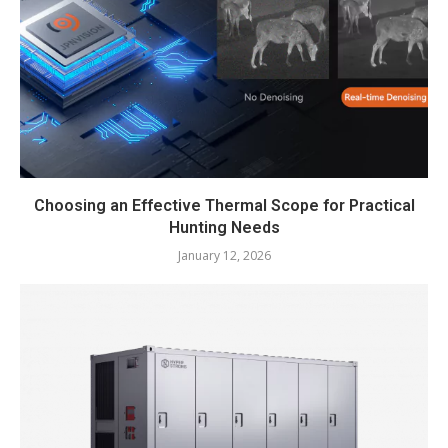
Choosing an Effective Thermal Scope for Practical
Hunting Needs
January 12, 2026