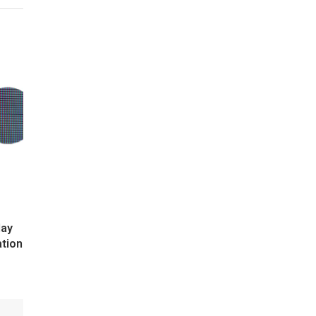
lay
ation