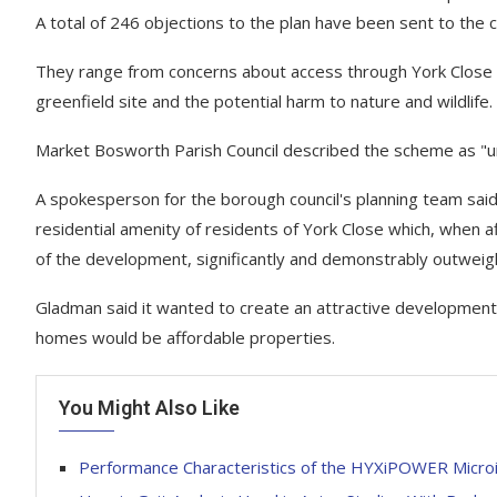
A total of 246 objections to the plan have been sent to the c
They range from concerns about access through York Close a
greenfield site and the potential harm to nature and wildlife.
Market Bosworth Parish Council described the scheme as "u
A spokesperson for the borough council's planning team said
residential amenity of residents of York Close which, when a
of the development, significantly and demonstrably outweig
Gladman said it wanted to create an attractive development
homes would be affordable properties.
You Might Also Like
Performance Characteristics of the HYXiPOWER Microin