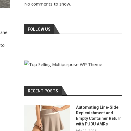
No comments to show.
FOLLOW US
Lane.
 to
RECENT POSTS
Automating Line-Side
Replenishment and
Empty Container Return
with PUDU AMRs
July 23, 2026