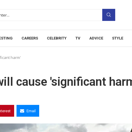
ESTING
CAREERS
CELEBRITY
TV
ADVICE
STYLE
ficant harm'
l cause 'significant harm
nterest
Email