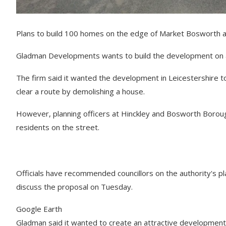
Plans to build 100 homes on the edge of Market Bosworth a
Gladman Developments wants to build the development on a 1
The firm said it wanted the development in Leicestershire t
clear a route by demolishing a house.
However, planning officers at Hinckley and Bosworth Borough 
residents on the street.
Officials have recommended councillors on the authority's 
discuss the proposal on Tuesday.
Google Earth
Gladman said it wanted to create an attractive development