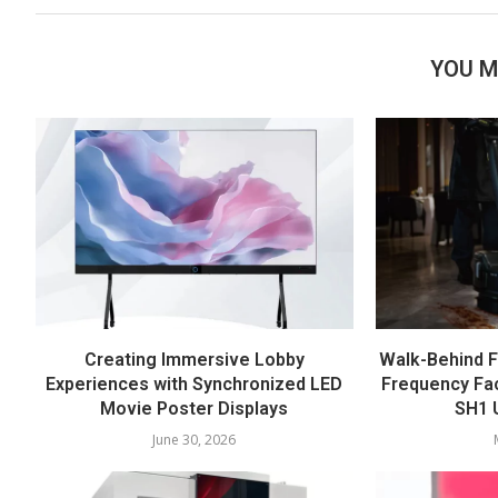
YOU M
Creating Immersive Lobby
Walk-Behind F
Experiences with Synchronized LED
Frequency Fac
Movie Poster Displays
SH1 U
June 30, 2026