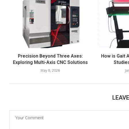
Precision Beyond Three Axes:
How is Gait 
Exploring Multi-Axis CNC Solutions
Studie
May 8, 2026
Ja
LEAV