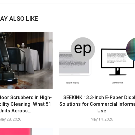
AY ALSO LIKE
loor Scrubbers in High-
SEEKINK 13.3-inch E-Paper Disp
ility Cleaning: What 51
Solutions for Commercial Inform
nits Across...
Use
May 28, 2026
May 14, 2026