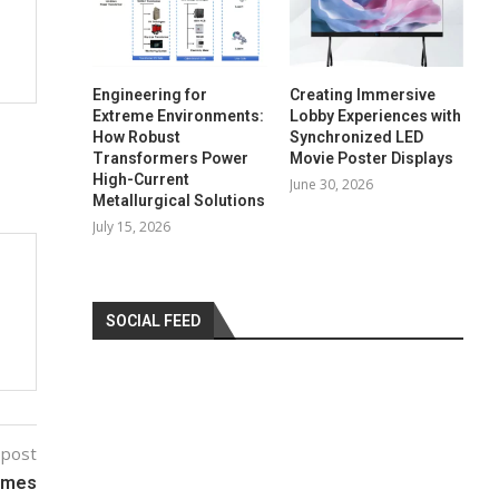
Engineering for
Creating Immersive
Extreme Environments:
Lobby Experiences with
How Robust
Synchronized LED
Transformers Power
Movie Poster Displays
High-Current
June 30, 2026
Metallurgical Solutions
July 15, 2026
SOCIAL FEED
 post
lames