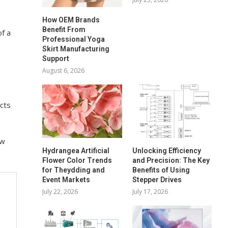
How OEM Brands
Benefit From
f a
Professional Yoga
Skirt Manufacturing
Support
August 6, 2026
acts
ew
Hydrangea Artificial
Unlocking Efficiency
Flower Color Trends
and Precision: The Key
for Theydding and
Benefits of Using
Event Markets
Stepper Drives
July 22, 2026
July 17, 2026