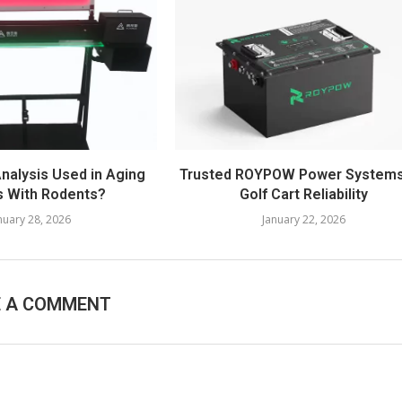
Analysis Used in Aging
Trusted ROYPOW Power Systems
s With Rodents?
Golf Cart Reliability
nuary 28, 2026
January 22, 2026
E A COMMENT