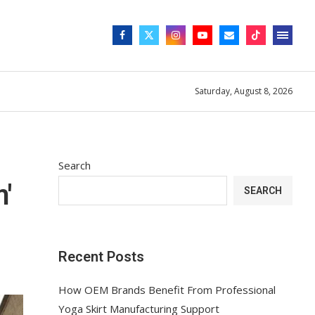
Saturday, August 8, 2026
Search
'
SEARCH
Recent Posts
How OEM Brands Benefit From Professional
Yoga Skirt Manufacturing Support