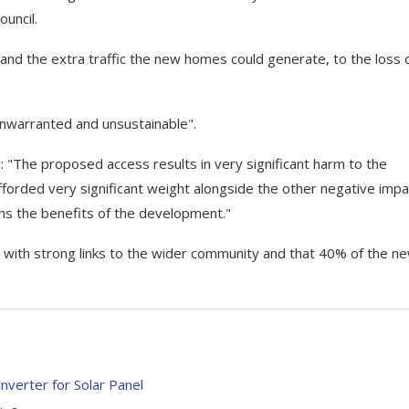
ouncil.
nd the extra traffic the new homes could generate, to the loss o
nwarranted and unsustainable".
: "The proposed access results in very significant harm to the
fforded very significant weight alongside the other negative imp
hs the benefits of the development."
 with strong links to the wider community and that 40% of the n
verter for Solar Panel