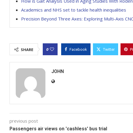
How is Gait Analysis Used in Aging Studies With Roden
Academics and NHS set to tackle health inequalities
Precision Beyond Three Axes: Exploring Multi-Axis CNC
0
SHARE
Facebook
Twitter
P
JOHN
previous post
Passengers air views on 'cashless' bus trial