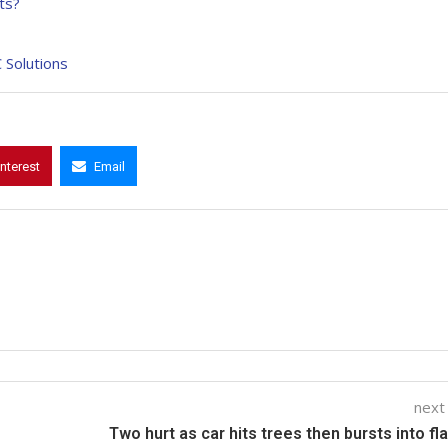
ts?
 Solutions
interest
Email
next
Two hurt as car hits trees then bursts into f