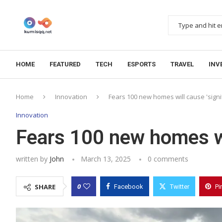
HOME
FEATURED
TECH
ESPORTS
TRAVEL
INV
Home
Innovation
Fears 100 new homes will cause 'signi
Innovation
Fears 100 new homes wil
written by
John
March 13, 2025
0 comments
0
SHARE
Facebook
Twitter
Pi