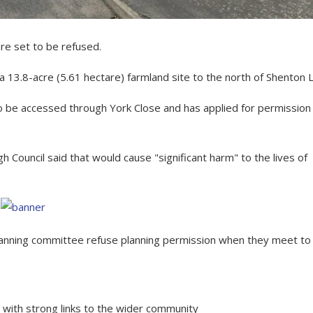
re set to be refused.
3.8-acre (5.61 hectare) farmland site to the north of Shenton 
o be accessed through York Close and has applied for permission
Council said that would cause "significant harm" to the lives of
planning committee refuse planning permission when they meet to
 with strong links to the wider community