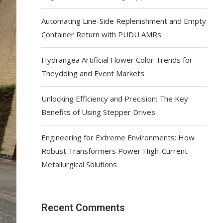
Automating Line-Side Replenishment and Empty
Container Return with PUDU AMRs
Hydrangea Artificial Flower Color Trends for
Theydding and Event Markets
Unlocking Efficiency and Precision: The Key
Benefits of Using Stepper Drives
Engineering for Extreme Environments: How
Robust Transformers Power High-Current
Metallurgical Solutions
Recent Comments