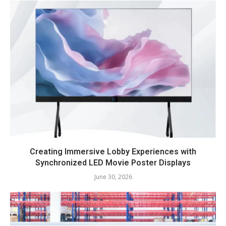
Creating Immersive Lobby Experiences with
Synchronized LED Movie Poster Displays
June 30, 2026