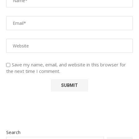
Save my name, email, and website in this browser for
the next time I comment.
Search