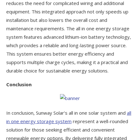
reduces the need for complicated wiring and additional
equipment. This integrated approach not only speeds up
installation but also lowers the overall cost and
maintenance requirements. The all in one energy storage
system features advanced lithium-ion battery technology,
which provides a reliable and long-lasting power source.
This system ensures better energy efficiency and
supports multiple charge cycles, making it a practical and
durable choice for sustainable energy solutions.
Conclusion
In conclusion, Sunway Solar’s all in one solar system and
all
in one energy storage system
represent a well-rounded
solution for those seeking efficient and convenient
renewable energy options. By delivering fully integrated