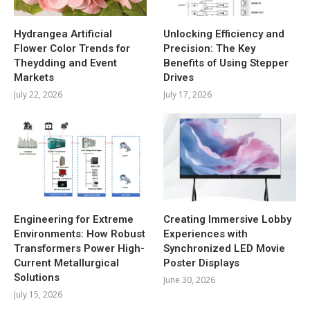
Hydrangea Artificial
Unlocking Efficiency and
Flower Color Trends for
Precision: The Key
Theydding and Event
Benefits of Using Stepper
Markets
Drives
July 22, 2026
July 17, 2026
Engineering for Extreme
Creating Immersive Lobby
Environments: How Robust
Experiences with
Transformers Power High-
Synchronized LED Movie
Current Metallurgical
Poster Displays
Solutions
June 30, 2026
July 15, 2026