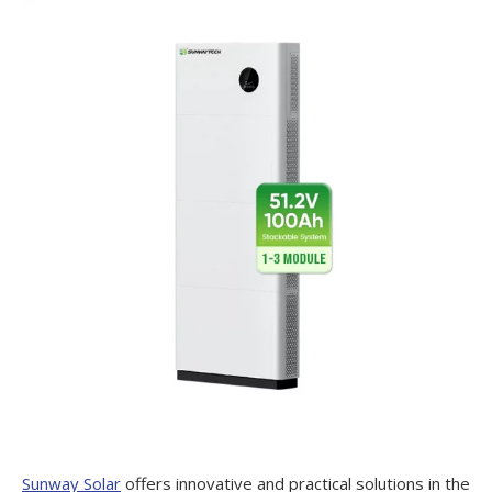
Sunway Solar
offers innovative and practical solutions in the