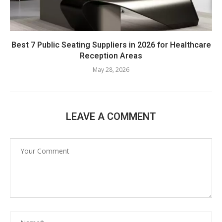
Best 7 Public Seating Suppliers in 2026 for Healthcare
Reception Areas
May 28, 2026
LEAVE A COMMENT