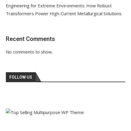
Engineering for Extreme Environments: How Robust
Transformers Power High-Current Metallurgical Solutions
Recent Comments
No comments to show.
FOLLOW US