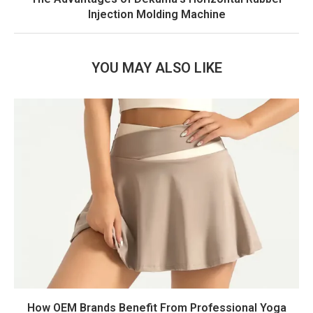
Injection Molding Machine
YOU MAY ALSO LIKE
How OEM Brands Benefit From Professional Yoga