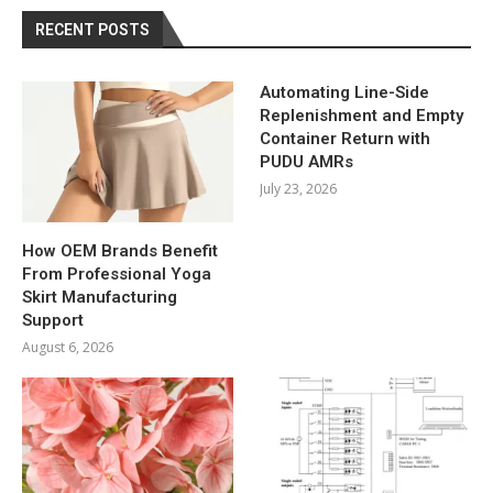
RECENT POSTS
Automating Line-Side
Replenishment and Empty
Container Return with
PUDU AMRs
July 23, 2026
How OEM Brands Benefit
From Professional Yoga
Skirt Manufacturing
Support
August 6, 2026