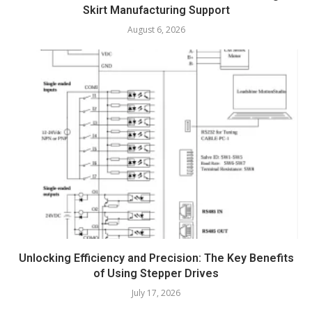
Skirt Manufacturing Support
August 6, 2026
Unlocking Efficiency and Precision: The Key Benefits
of Using Stepper Drives
July 17, 2026