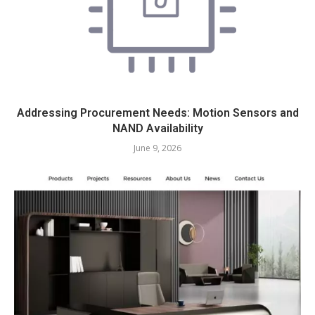
Addressing Procurement Needs: Motion Sensors and
NAND Availability
June 9, 2026