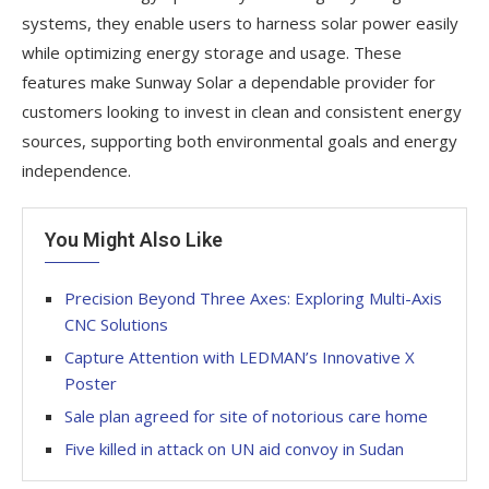
systems, they enable users to harness solar power easily
while optimizing energy storage and usage. These
features make Sunway Solar a dependable provider for
customers looking to invest in clean and consistent energy
sources, supporting both environmental goals and energy
independence.
You Might Also Like
Precision Beyond Three Axes: Exploring Multi-Axis
CNC Solutions
Capture Attention with LEDMAN’s Innovative X
Poster
Sale plan agreed for site of notorious care home
Five killed in attack on UN aid convoy in Sudan