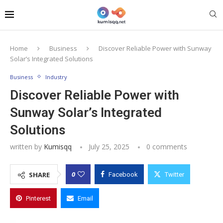
Home
Business
Discover Reliable Power with Sunway
Solar’s Integrated Solutions
Business
Industry
Discover Reliable Power with
Sunway Solar’s Integrated
Solutions
written by
Kumisqq
July 25, 2025
0 comments
0
SHARE
Facebook
Twitter
Pinterest
Email