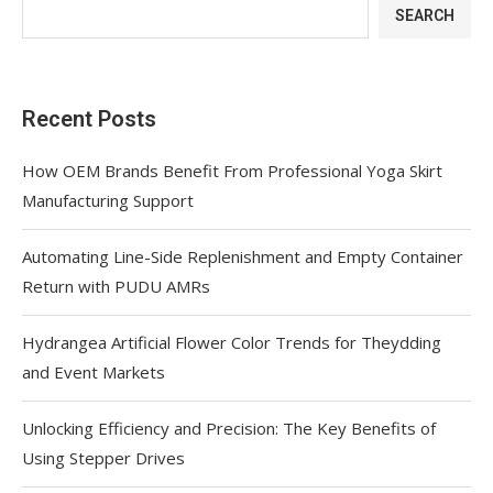
SEARCH
Recent Posts
How OEM Brands Benefit From Professional Yoga Skirt
Manufacturing Support
Automating Line-Side Replenishment and Empty Container
Return with PUDU AMRs
Hydrangea Artificial Flower Color Trends for Theydding
and Event Markets
Unlocking Efficiency and Precision: The Key Benefits of
Using Stepper Drives