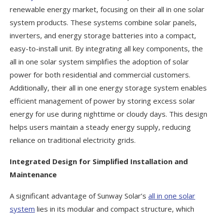
renewable energy market, focusing on their all in one solar
system products. These systems combine solar panels,
inverters, and energy storage batteries into a compact,
easy-to-install unit. By integrating all key components, the
all in one solar system simplifies the adoption of solar
power for both residential and commercial customers.
Additionally, their all in one energy storage system enables
efficient management of power by storing excess solar
energy for use during nighttime or cloudy days. This design
helps users maintain a steady energy supply, reducing
reliance on traditional electricity grids.
Integrated Design for Simplified Installation and
Maintenance
A significant advantage of Sunway Solar’s
all in one solar
system
lies in its modular and compact structure, which