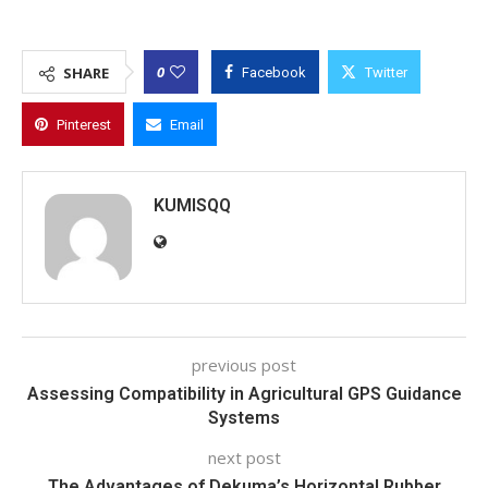
0
SHARE
Facebook
Twitter
Pinterest
Email
KUMISQQ
previous post
Assessing Compatibility in Agricultural GPS Guidance
Systems
next post
The Advantages of Dekuma’s Horizontal Rubber