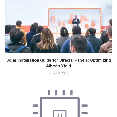
Solar Installation Guide for Bifacial Panels: Optimizing
Albedo Yield
June 20, 2026