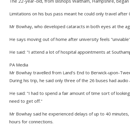
The 22-year-old, from Bishops Waltham, Hampshire, began hi
Limitations on his bus pass meant he could only travel afte
Mr Bowhay, who developed cataracts in both eyes at the age o
He says moving out of home after university feels "unviable" 
He said: "I attend a lot of hospital appointments at Southam
PA Media
Mr Bowhay travelled from Land's End to Berwick-upon-Twe
During his trip, he said only three of the 26 buses had aud
He said: "I had to spend a fair amount of time sort of lookin
need to get off."
Mr Bowhay said he experienced delays of up to 40 minutes, h
hours for connections.