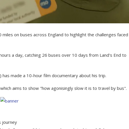
 miles on buses across England to highlight the challenges faced
0 hours a day, catching 26 buses over 10 days from Land's End to
) has made a 10-hour film documentary about his trip.
hich aims to show "how agonisingly slow it is to travel by bus".
 journey