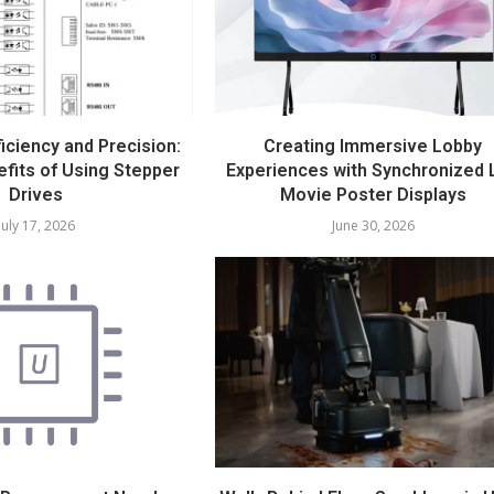
iciency and Precision:
Creating Immersive Lobby
fits of Using Stepper
Experiences with Synchronized 
Drives
Movie Poster Displays
July 17, 2026
June 30, 2026