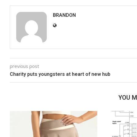
BRANDON
previous post
Charity puts youngsters at heart of new hub
YOU M