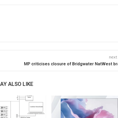
next
MP criticises closure of Bridgwater NatWest b
AY ALSO LIKE