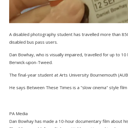
A disabled photography student has travelled more than 850
disabled bus pass users.
Dan Bowhay, who is visually impaired, travelled for up to 1
Berwick-upon-Tweed.
The final-year student at Arts University Bournemouth (AUB
He says Between These Times is a "slow cinema" style film w
PA Media
Dan Bowhay has made a 10-hour documentary film about his