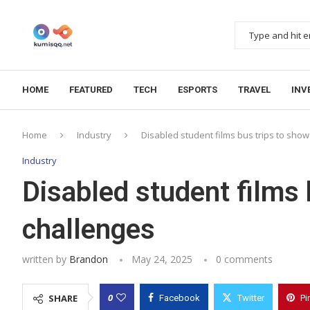
HOME
FEATURED
TECH
ESPORTS
TRAVEL
INV
Home
Industry
Disabled student films bus trips to sho
Industry
Disabled student films 
challenges
written by
Brandon
May 24, 2025
0 comments
0
SHARE
Facebook
Twitter
Pi