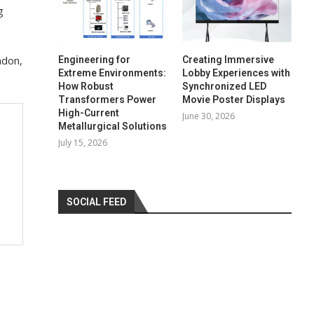
g
ndon,
Engineering for
Creating Immersive
Extreme Environments:
Lobby Experiences with
How Robust
Synchronized LED
Transformers Power
Movie Poster Displays
High-Current
June 30, 2026
Metallurgical Solutions
July 15, 2026
SOCIAL FEED