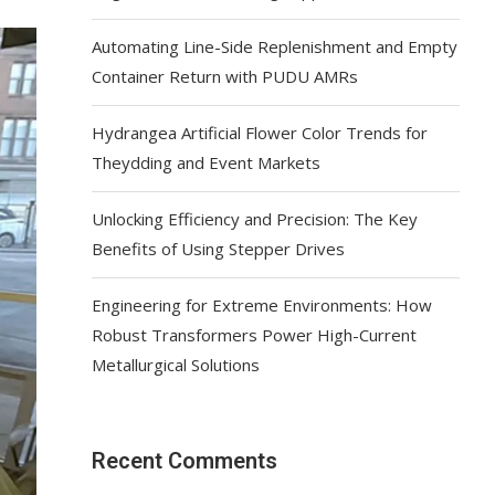
Automating Line-Side Replenishment and Empty
Container Return with PUDU AMRs
Hydrangea Artificial Flower Color Trends for
Theydding and Event Markets
Unlocking Efficiency and Precision: The Key
Benefits of Using Stepper Drives
Engineering for Extreme Environments: How
Robust Transformers Power High-Current
Metallurgical Solutions
Recent Comments