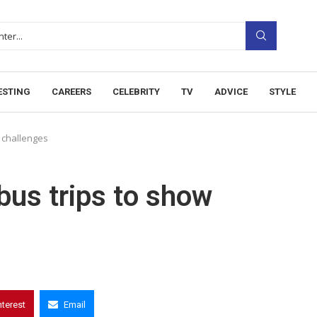
ESTING
CAREERS
CELEBRITY
TV
ADVICE
STYLE
w challenges
bus trips to show
nterest
Email