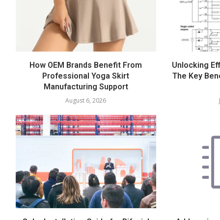
How OEM Brands Benefit From
Unlocking Eff
Professional Yoga Skirt
The Key Bene
Manufacturing Support
August 6, 2026