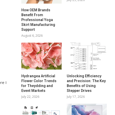
How OEM Brands
Benefit From
Professional Yoga
Skirt Manufacturing
Support
August 6, 2026
Hydrangea Artificial
Unlocking Efficiency
Flower Color Trends
and Precision: The Key
re I
for Theydding and
Benefits of Using
Event Markets
Stepper Drives
July 22, 2026
July 17, 2026