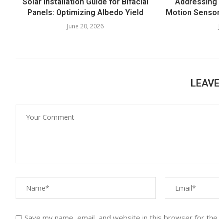
Solar Installation Guide for Bifacial
Addressing
Panels: Optimizing Albedo Yield
Motion Sensor
June 20, 2026
LEAV
Save my name, email, and website in this browser for the