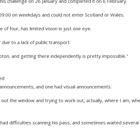
s challenge on 26 January and completed it on 6 February.
r 09:00 on weekdays and could not enter Scotland or Wales.
f four, has limited vision in just one eye.
due to a lack of public transport.
pton, and getting there independently is pretty impossible."
ed
io announcements, and one had visual announcements.
g out the window and trying to work out, actually, where I am, whe
ad difficulties scanning his pass, and sometimes waited several