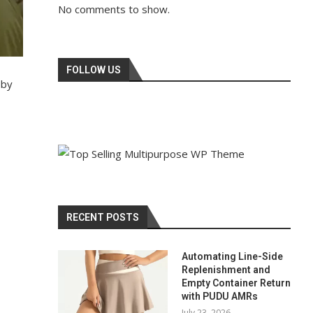
No comments to show.
FOLLOW US
 by
RECENT POSTS
Automating Line-Side
Replenishment and
Empty Container Return
with PUDU AMRs
July 23, 2026