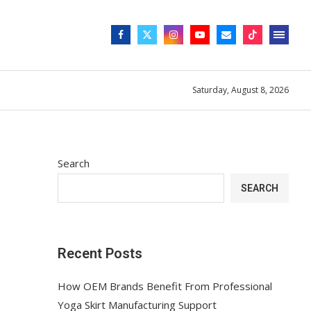
Saturday, August 8, 2026
Search
SEARCH
Recent Posts
How OEM Brands Benefit From Professional
Yoga Skirt Manufacturing Support