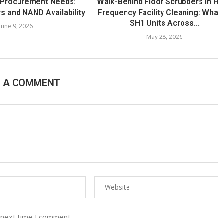
 Procurement Needs:
Walk-Behind Floor Scrubbers in H
s and NAND Availability
Frequency Facility Cleaning: Wha
SH1 Units Across...
June 9, 2026
May 28, 2026
E A COMMENT
 next time I comment.