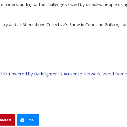
ore understanding of the challenges faced by disabled people usin
uly and at Aberrations Collective's Show in Copeland Gallery, Lo
 32X Powered by DarkFighter IR Acusense Network Speed Dome
interest
Email