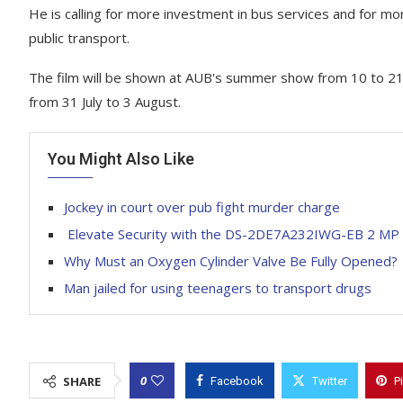
He is calling for more investment in bus services and for m
public transport.
The film will be shown at AUB's summer show from 10 to 21 J
from 31 July to 3 August.
You Might Also Like
Jockey in court over pub fight murder charge
Elevate Security with the DS-2DE7A232IWG-EB 2 MP
Why Must an Oxygen Cylinder Valve Be Fully Opened?
Man jailed for using teenagers to transport drugs
0
SHARE
Facebook
Twitter
P