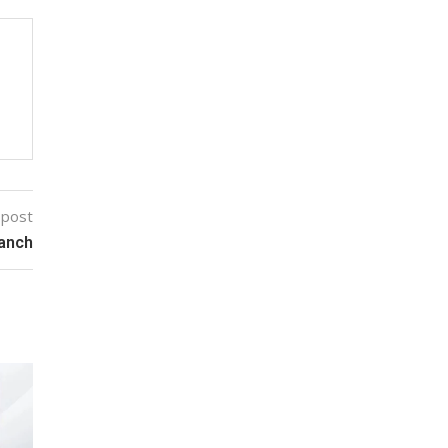
 post
ranch