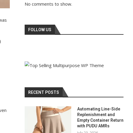
No comments to show.
 was
FOLLOW US
)
RECENT POSTS
Automating Line-Side
even
Replenishment and
Empty Container Return
with PUDU AMRs
July 23, 2026