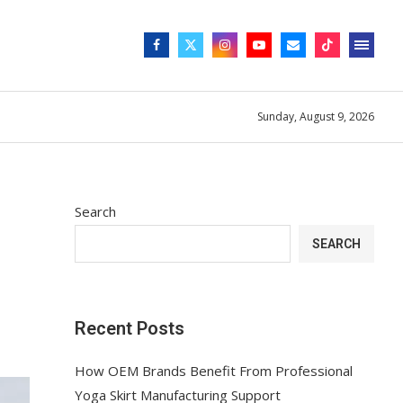
Sunday, August 9, 2026
Search
SEARCH
Recent Posts
How OEM Brands Benefit From Professional
Yoga Skirt Manufacturing Support