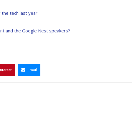
 the tech last year
ant and the Google Nest speakers?
interest
Email