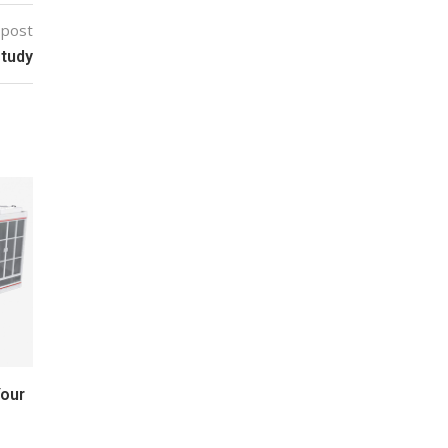
 post
study
Your