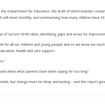
to the Department for Education, the draft of which includes creati
h will meet monthly, and summarising how many children have S
iew of current SEND data, identifying gaps and areas for improvem
 life for all our children and young people and so we know we must
education, health and care support.
ve."
k and white what parents have been saying for too long".
made, but change must be deep and lasting – and this report give