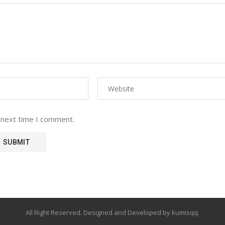
 next time I comment.
All Right Reserved. Designed and Developed by kumisqq.