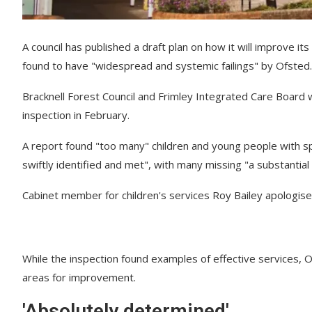
A council has published a draft plan on how it will improve it
found to have "widespread and systemic failings" by Ofsted.
Bracknell Forest Council and Frimley Integrated Care Board 
inspection in February.
A report found "too many" children and young people with spe
swiftly identified and met", with many missing "a substantial 
Cabinet member for children's services Roy Bailey apologised
While the inspection found examples of effective services, O
areas for improvement.
'Absolutely determined'