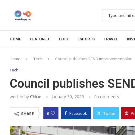
HOME
FEATURED
TECH
ESPORTS
TRAVEL
INV
Home
Tech
Council publishes SEND improvement plan
Tech
Council publishes SEN
written by
Chloe
January 30, 2025
0 comments
0
SHARE
Facebook
Twitter
Pi