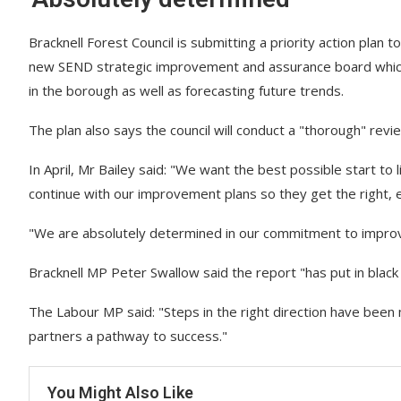
Bracknell Forest Council is submitting a priority action plan 
new SEND strategic improvement and assurance board whic
in the borough as well as forecasting future trends.
The plan also says the council will conduct a "thorough" rev
In April, Mr Bailey said: "We want the best possible start to
continue with our improvement plans so they get the right, 
"We are absolutely determined in our commitment to impro
Bracknell MP Peter Swallow said the report "has put in blac
The Labour MP said: "Steps in the right direction have been 
partners a pathway to success."
You Might Also Like