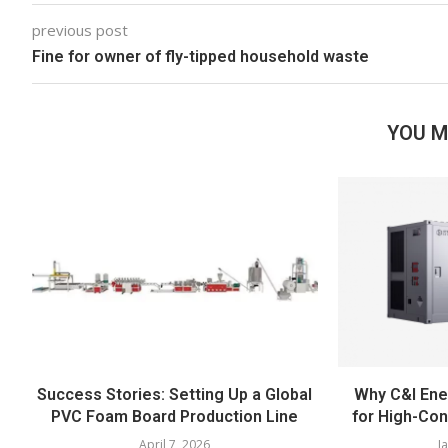
previous post
Fine for owner of fly-tipped household waste
YOU M
Success Stories: Setting Up a Global
Why C&I Ener
PVC Foam Board Production Line
for High-Co
April 7, 2026
J