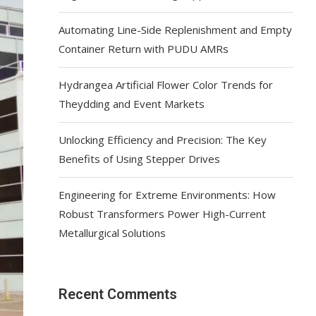
Automating Line-Side Replenishment and Empty
Container Return with PUDU AMRs
Hydrangea Artificial Flower Color Trends for
Theydding and Event Markets
Unlocking Efficiency and Precision: The Key
Benefits of Using Stepper Drives
Engineering for Extreme Environments: How
Robust Transformers Power High-Current
Metallurgical Solutions
Recent Comments