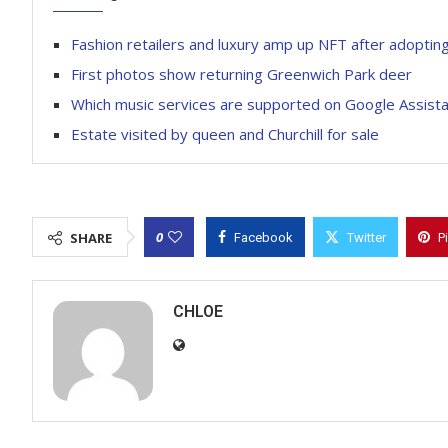
Fashion retailers and luxury amp up NFT after adopting
First photos show returning Greenwich Park deer
Which music services are supported on Google Assist
Estate visited by queen and Churchill for sale
0
SHARE
Facebook
Twitter
P
CHLOE