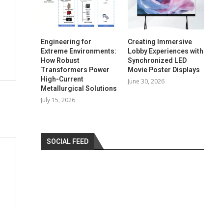
Engineering for
Creating Immersive
Extreme Environments:
Lobby Experiences with
How Robust
Synchronized LED
Transformers Power
Movie Poster Displays
High-Current
June 30, 2026
Metallurgical Solutions
July 15, 2026
SOCIAL FEED