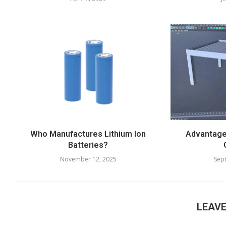
Who Manufactures Lithium Ion
Advantages
Batteries?
November 12, 2025
Sep
LEAV