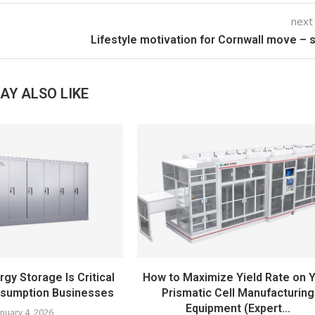
next
Lifestyle motivation for Cornwall move – 
AY ALSO LIKE
gy Storage Is Critical
How to Maximize Yield Rate on 
nsumption Businesses
Prismatic Cell Manufacturing
Equipment (Expert...
anuary 4, 2026