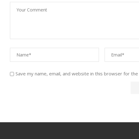
Save my name, email, and website in this browser for the