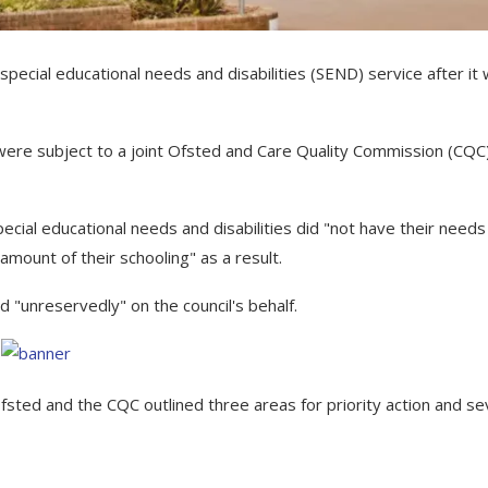
s special educational needs and disabilities (SEND) service after it
were subject to a joint Ofsted and Care Quality Commission (CQC
cial educational needs and disabilities did "not have their needs
amount of their schooling" as a result.
 "unreservedly" on the council's behalf.
fsted and the CQC outlined three areas for priority action and s