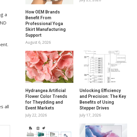
How OEM Brands
ng a
Benefit From
END
Professional Yoga
Skirt Manufacturing
Support
August 6, 2026
ent.
Hydrangea Artificial
Unlocking Efficiency
Flower Color Trends
and Precision: The Key
for Theydding and
Benefits of Using
s all
Event Markets
Stepper Drives
July 22, 2026
July 17, 2026