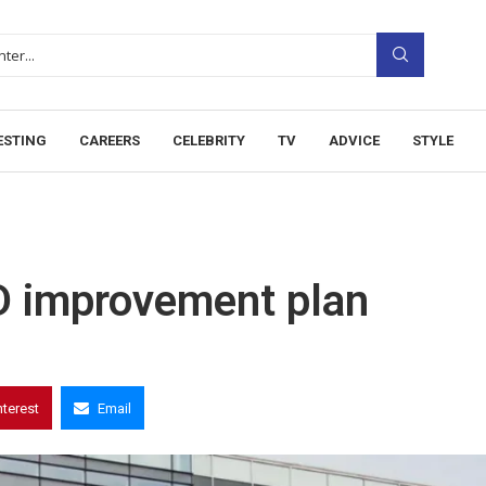
ESTING
CAREERS
CELEBRITY
TV
ADVICE
STYLE
D improvement plan
nterest
Email