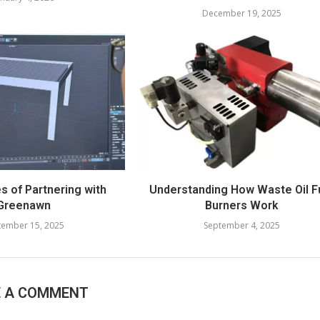
December 19, 2025
 of Partnering with
Understanding How Waste Oil F
Greenawn
Burners Work
tember 15, 2025
September 4, 2025
E A COMMENT