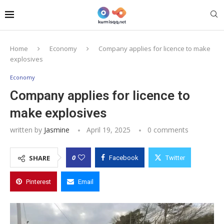
Home
Economy
Company applies for licence to make
explosives
Economy
Company applies for licence to
make explosives
written by
Jasmine
April 19, 2025
0 comments
0
SHARE
Facebook
Twitter
Pinterest
Email