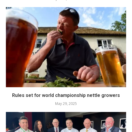
Rules set for world championship nettle growers
May 29, 2025