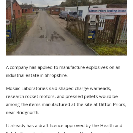
A company has applied to manufacture explosives on an
industrial estate in Shropshire.
Mosaic Laboratories said shaped charge warheads,
research rocket motors, and pressed pellets would be
among the items manufactured at the site at Ditton Priors,
near Bridgnorth.
It already has a draft licence approved by the Health and