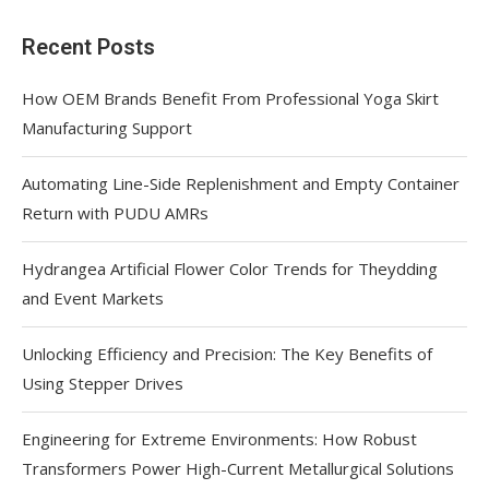
Recent Posts
How OEM Brands Benefit From Professional Yoga Skirt
Manufacturing Support
Automating Line-Side Replenishment and Empty Container
Return with PUDU AMRs
Hydrangea Artificial Flower Color Trends for Theydding
and Event Markets
Unlocking Efficiency and Precision: The Key Benefits of
Using Stepper Drives
Engineering for Extreme Environments: How Robust
Transformers Power High-Current Metallurgical Solutions