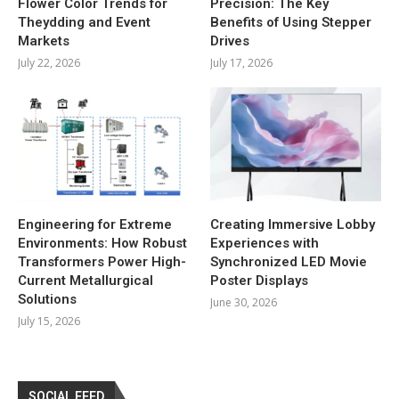
Flower Color Trends for
Precision: The Key
Theydding and Event
Benefits of Using Stepper
Markets
Drives
July 22, 2026
July 17, 2026
Engineering for Extreme
Creating Immersive Lobby
Environments: How Robust
Experiences with
Transformers Power High-
Synchronized LED Movie
Current Metallurgical
Poster Displays
Solutions
June 30, 2026
July 15, 2026
SOCIAL FEED