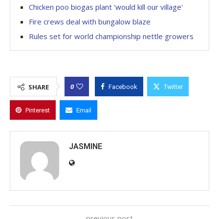
Chicken poo biogas plant 'would kill our village'
Fire crews deal with bungalow blaze
Rules set for world championship nettle growers
0
SHARE
Facebook
Twitter
Pinterest
Email
JASMINE
previous post