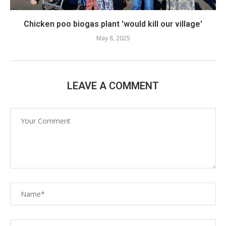
Chicken poo biogas plant 'would kill our village'
May 8, 2025
LEAVE A COMMENT