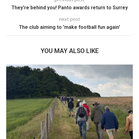
They're behind you! Panto awards return to Surrey
next post
The club aiming to 'make football fun again'
YOU MAY ALSO LIKE