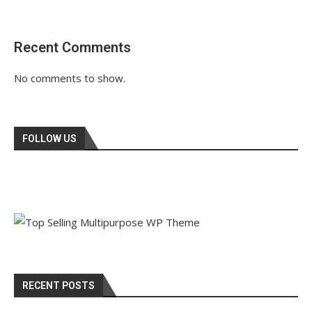
Recent Comments
No comments to show.
FOLLOW US
RECENT POSTS