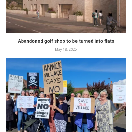
Abandoned golf shop to be turned into flats
May 18, 2025