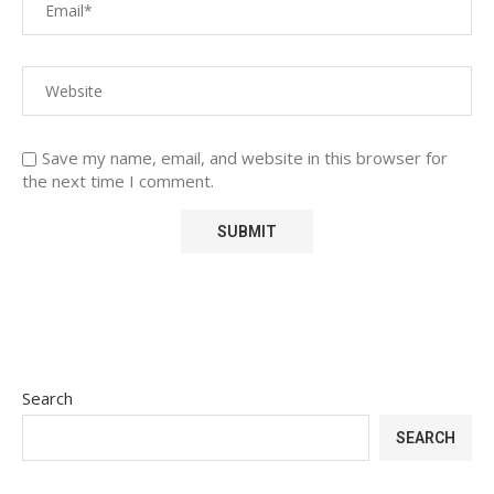
Save my name, email, and website in this browser for
the next time I comment.
Search
SEARCH