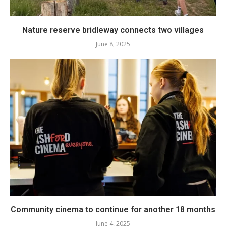
Nature reserve bridleway connects two villages
June 8, 2025
Community cinema to continue for another 18 months
June 4, 2025