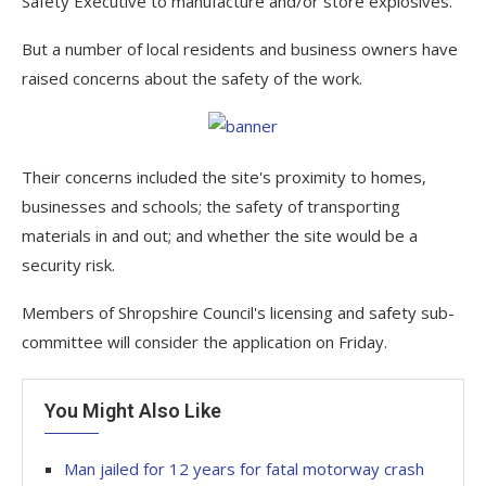
Safety Executive to manufacture and/or store explosives.
But a number of local residents and business owners have
raised concerns about the safety of the work.
Their concerns included the site's proximity to homes,
businesses and schools; the safety of transporting
materials in and out; and whether the site would be a
security risk.
Members of Shropshire Council's licensing and safety sub-
committee will consider the application on Friday.
You Might Also Like
Man jailed for 12 years for fatal motorway crash