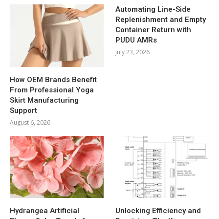
Automating Line-Side
Replenishment and Empty
Container Return with
PUDU AMRs
July 23, 2026
How OEM Brands Benefit
From Professional Yoga
Skirt Manufacturing
Support
August 6, 2026
Hydrangea Artificial
Unlocking Efficiency and