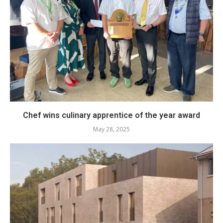
Chef wins culinary apprentice of the year award
May 28, 2025