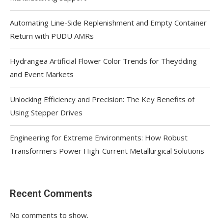
Automating Line-Side Replenishment and Empty Container
Return with PUDU AMRs
Hydrangea Artificial Flower Color Trends for Theydding
and Event Markets
Unlocking Efficiency and Precision: The Key Benefits of
Using Stepper Drives
Engineering for Extreme Environments: How Robust
Transformers Power High-Current Metallurgical Solutions
Recent Comments
No comments to show.