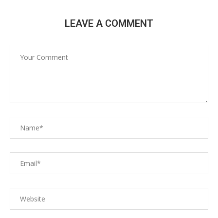
LEAVE A COMMENT