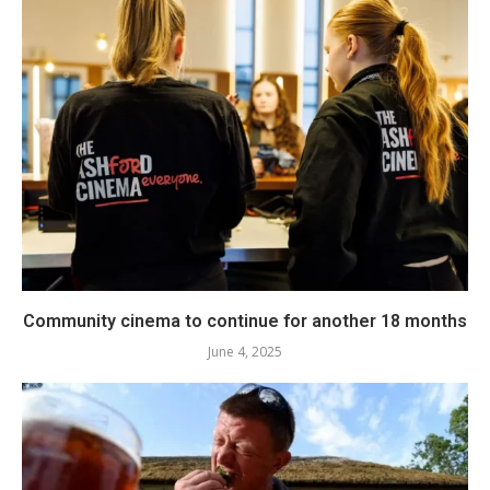
Community cinema to continue for another 18 months
June 4, 2025