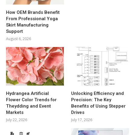
How OEM Brands Benefit
From Professional Yoga
Skirt Manufacturing
Support
August 6, 2026
Hydrangea Artificial
Unlocking Efficiency and
Flower Color Trends for
Precision: The Key
Theydding and Event
Benefits of Using Stepper
Markets
Drives
July 22, 2026
July 17, 2026