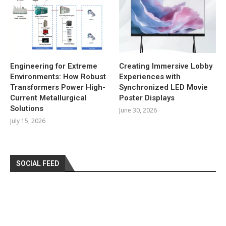
Engineering for Extreme
Creating Immersive Lobby
Environments: How Robust
Experiences with
Transformers Power High-
Synchronized LED Movie
Current Metallurgical
Poster Displays
Solutions
June 30, 2026
July 15, 2026
SOCIAL FEED