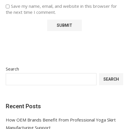
Save my name, email, and website in this browser for
the next time I comment.
Search
SEARCH
Recent Posts
How OEM Brands Benefit From Professional Yoga Skirt
Manufacturing Support