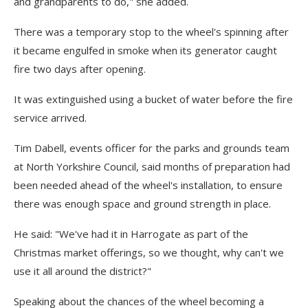
and grandparents to do," she added.
There was a temporary stop to the wheel's spinning after
it became engulfed in smoke when its generator caught
fire two days after opening.
It was extinguished using a bucket of water before the fire
service arrived.
Tim Dabell, events officer for the parks and grounds team
at North Yorkshire Council, said months of preparation had
been needed ahead of the wheel's installation, to ensure
there was enough space and ground strength in place.
He said: "We've had it in Harrogate as part of the
Christmas market offerings, so we thought, why can't we
use it all around the district?"
Speaking about the chances of the wheel becoming a