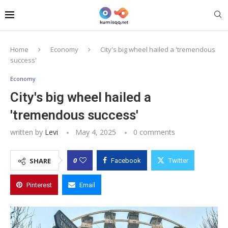
Home
Economy
City's big wheel hailed a 'tremendous
success'
Economy
City's big wheel hailed a
'tremendous success'
written by
Levi
May 4, 2025
0 comments
0
SHARE
Facebook
Twitter
Pinterest
Email