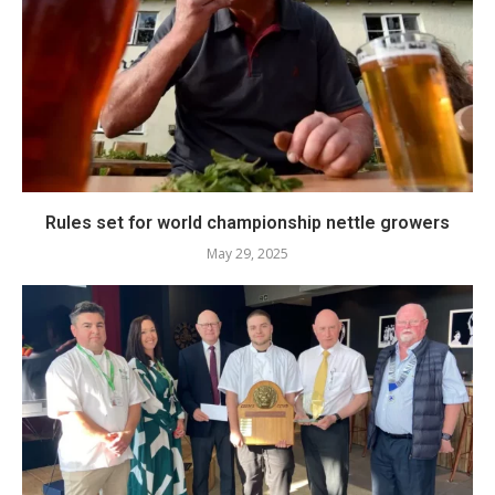
Rules set for world championship nettle growers
May 29, 2025