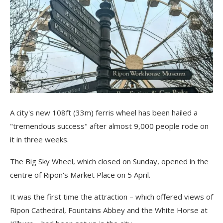
A city's new 108ft (33m) ferris wheel has been hailed a
"tremendous success" after almost 9,000 people rode on
it in three weeks.
The Big Sky Wheel, which closed on Sunday, opened in the
centre of Ripon's Market Place on 5 April.
It was the first time the attraction – which offered views of
Ripon Cathedral, Fountains Abbey and the White Horse at