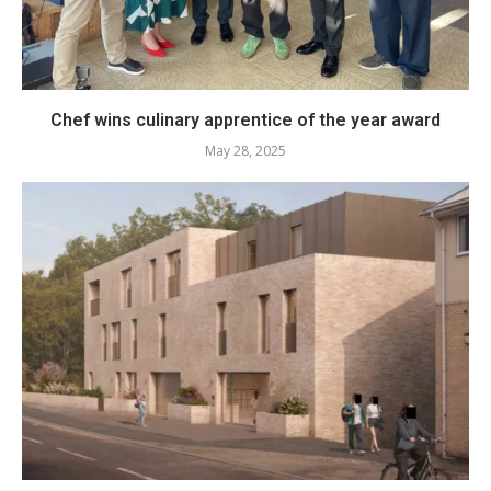
Chef wins culinary apprentice of the year award
May 28, 2025