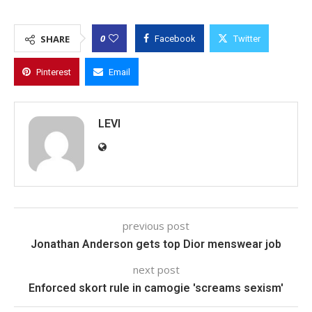
0
SHARE
Facebook
Twitter
Pinterest
Email
LEVI
previous post
Jonathan Anderson gets top Dior menswear job
next post
Enforced skort rule in camogie 'screams sexism'