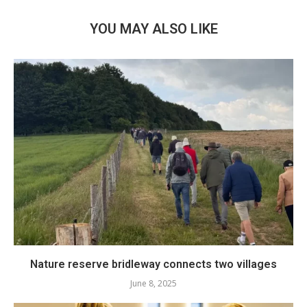
YOU MAY ALSO LIKE
Nature reserve bridleway connects two villages
June 8, 2025