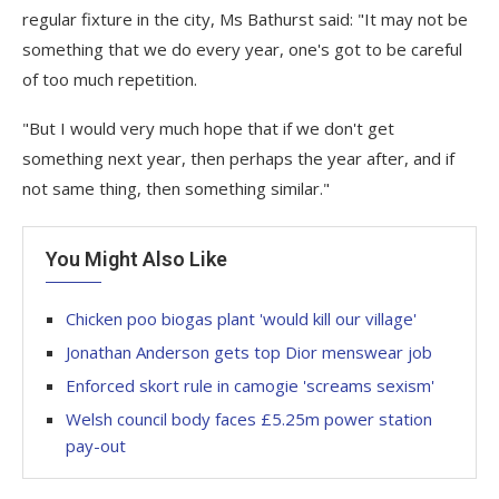
regular fixture in the city, Ms Bathurst said: "It may not be
something that we do every year, one's got to be careful
of too much repetition.
"But I would very much hope that if we don't get
something next year, then perhaps the year after, and if
not same thing, then something similar."
You Might Also Like
Chicken poo biogas plant 'would kill our village'
Jonathan Anderson gets top Dior menswear job
Enforced skort rule in camogie 'screams sexism'
Welsh council body faces £5.25m power station
pay-out