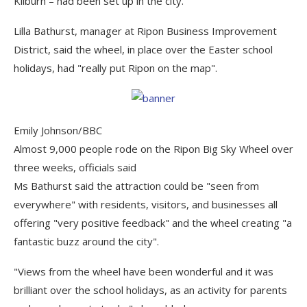
Kilburn – had been set up in the city.
Lilla Bathurst, manager at Ripon Business Improvement
District, said the wheel, in place over the Easter school
holidays, had "really put Ripon on the map".
Emily Johnson/BBC
Almost 9,000 people rode on the Ripon Big Sky Wheel over
three weeks, officials said
Ms Bathurst said the attraction could be "seen from
everywhere" with residents, visitors, and businesses all
offering "very positive feedback" and the wheel creating "a
fantastic buzz around the city".
"Views from the wheel have been wonderful and it was
brilliant over the school holidays, as an activity for parents