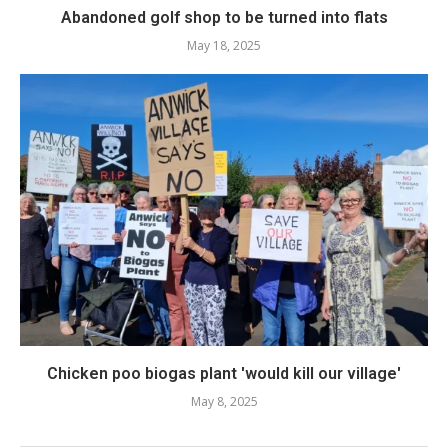
Abandoned golf shop to be turned into flats
May 18, 2025
Chicken poo biogas plant 'would kill our village'
May 8, 2025