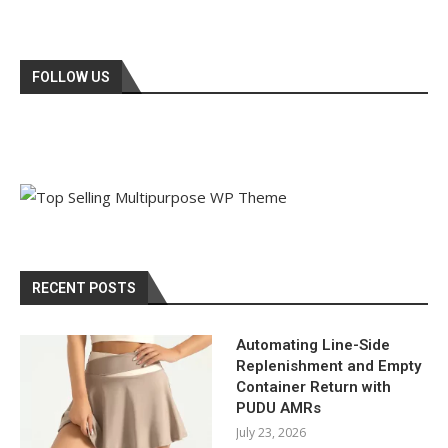
FOLLOW US
RECENT POSTS
Automating Line-Side
Replenishment and Empty
Container Return with
PUDU AMRs
July 23, 2026