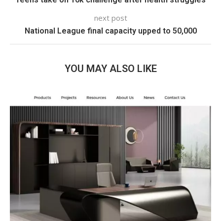
next post
National League final capacity upped to 50,000
YOU MAY ALSO LIKE