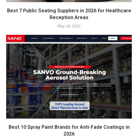
Best 7 Public Seating Suppliers in 2026 for Healthcare
Reception Areas
May 28, 2026
Best 10 Spray Paint Brands for Anti-Fade Coatings in
2026