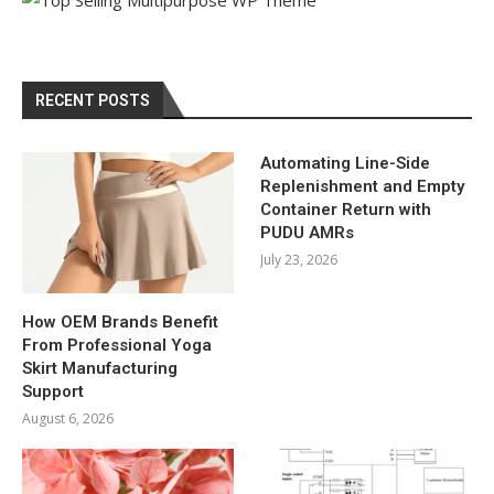
RECENT POSTS
Automating Line-Side
Replenishment and Empty
Container Return with
PUDU AMRs
July 23, 2026
How OEM Brands Benefit
From Professional Yoga
Skirt Manufacturing
Support
August 6, 2026