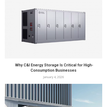
Why C&I Energy Storage Is Critical for High-
Consumption Businesses
January 4, 2026