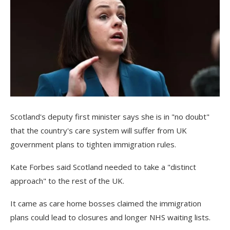
Scotland's deputy first minister says she is in "no doubt"
that the country's care system will suffer from UK
government plans to tighten immigration rules.
Kate Forbes said Scotland needed to take a "distinct
approach" to the rest of the UK.
It came as care home bosses claimed the immigration
plans could lead to closures and longer NHS waiting lists.