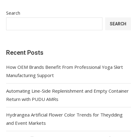
Search
SEARCH
Recent Posts
How OEM Brands Benefit From Professional Yoga Skirt
Manufacturing Support
Automating Line-Side Replenishment and Empty Container
Return with PUDU AMRs
Hydrangea Artificial Flower Color Trends for Theydding
and Event Markets