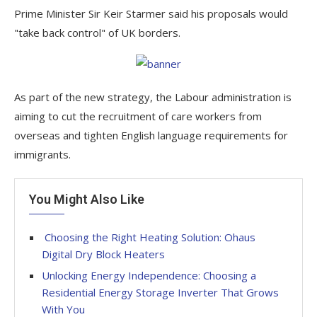
Prime Minister Sir Keir Starmer said his proposals would
"take back control" of UK borders.
As part of the new strategy, the Labour administration is
aiming to cut the recruitment of care workers from
overseas and tighten English language requirements for
immigrants.
You Might Also Like
Choosing the Right Heating Solution: Ohaus
Digital Dry Block Heaters
Unlocking Energy Independence: Choosing a
Residential Energy Storage Inverter That Grows
With You