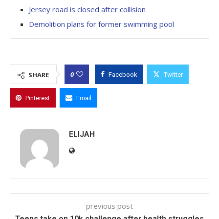
Jersey road is closed after collision
Demolition plans for former swimming pool
0
SHARE
Facebook
Twitter
Pinterest
Email
ELIJAH
previous post
Teens take on 10k challenge after health struggles