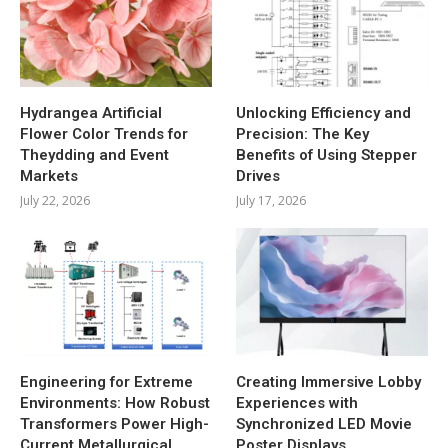
Hydrangea Artificial
Unlocking Efficiency and
Flower Color Trends for
Precision: The Key
Theydding and Event
Benefits of Using Stepper
Markets
Drives
July 22, 2026
July 17, 2026
Engineering for Extreme
Creating Immersive Lobby
Environments: How Robust
Experiences with
Transformers Power High-
Synchronized LED Movie
Current Metallurgical
Poster Displays