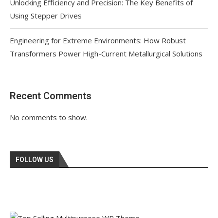
Unlocking Efficiency and Precision: The Key Benefits of
Using Stepper Drives
Engineering for Extreme Environments: How Robust
Transformers Power High-Current Metallurgical Solutions
Recent Comments
No comments to show.
FOLLOW US