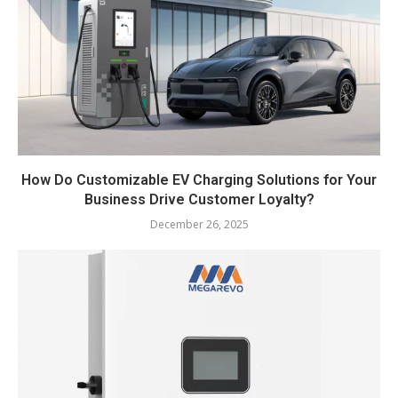
How Do Customizable EV Charging Solutions for Your
Business Drive Customer Loyalty?
December 26, 2025