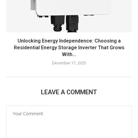
Unlocking Energy Independence: Choosing a
Residential Energy Storage Inverter That Grows
With...
December 17, 2025
LEAVE A COMMENT