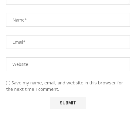
Save my name, email, and website in this browser for
the next time I comment.