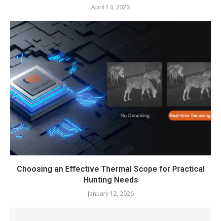
April 14, 2026
Choosing an Effective Thermal Scope for Practical
Hunting Needs
January 12, 2026