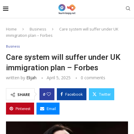
Home
Business
Care system will suffer under UK
immigration plan – Forbes
Business
Care system will suffer under UK
immigration plan – Forbes
written by
Elijah
April 5, 2025
0 comments
0
SHARE
Facebook
Twitter
Pinterest
Email