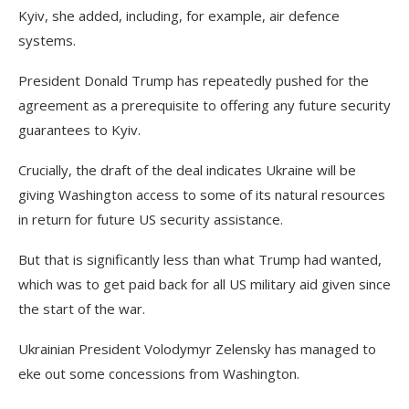
Kyiv, she added, including, for example, air defence
systems.
President Donald Trump has repeatedly pushed for the
agreement as a prerequisite to offering any future security
guarantees to Kyiv.
Crucially, the draft of the deal indicates Ukraine will be
giving Washington access to some of its natural resources
in return for future US security assistance.
But that is significantly less than what Trump had wanted,
which was to get paid back for all US military aid given since
the start of the war.
Ukrainian President Volodymyr Zelensky has managed to
eke out some concessions from Washington.