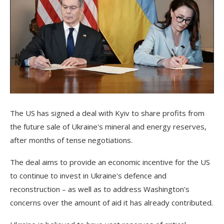
The US has signed a deal with Kyiv to share profits from
the future sale of Ukraine's mineral and energy reserves,
after months of tense negotiations.
The deal aims to provide an economic incentive for the US
to continue to invest in Ukraine's defence and
reconstruction – as well as to address Washington's
concerns over the amount of aid it has already contributed.