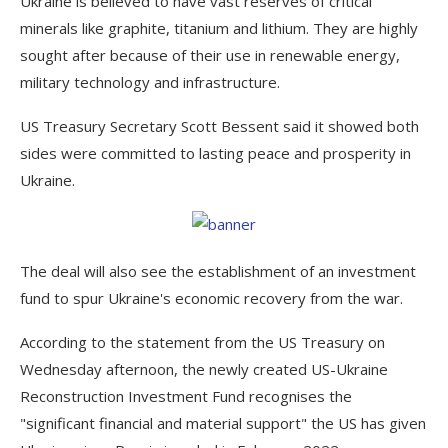
Ukraine is believed to have vast reserves of critical
minerals like graphite, titanium and lithium. They are highly
sought after because of their use in renewable energy,
military technology and infrastructure.
US Treasury Secretary Scott Bessent said it showed both
sides were committed to lasting peace and prosperity in
Ukraine.
The deal will also see the establishment of an investment
fund to spur Ukraine's economic recovery from the war.
According to the statement from the US Treasury on
Wednesday afternoon, the newly created US-Ukraine
Reconstruction Investment Fund recognises the
"significant financial and material support" the US has given