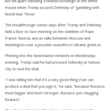
but fell apart following a heated exchange at the White
House when Trump accused Zelensky of "gambling with
World War Three".
The breakthrough comes days after Trump and Zelensky
held a face-to-face meeting on the sidelines of Pope
Francis' funeral, and as talks between Moscow and
Washington over a possible ceasefire in Ukraine grind on.
Phoning into the NewsNation network on Wednesday
evening, Trump said he had pressed Zelensky at Vatican
City to seal the deal.
"I was telling him that it's a very good thing if we can
produce a deal that you sign it," he said, "because Russia is
much bigger and much stronger. Russia is just chugging
forward."