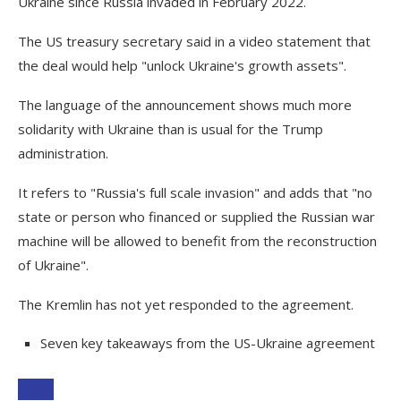
Ukraine since Russia invaded in February 2022.
The US treasury secretary said in a video statement that
the deal would help "unlock Ukraine's growth assets".
The language of the announcement shows much more
solidarity with Ukraine than is usual for the Trump
administration.
It refers to "Russia's full scale invasion" and adds that "no
state or person who financed or supplied the Russian war
machine will be allowed to benefit from the reconstruction
of Ukraine".
The Kremlin has not yet responded to the agreement.
Seven key takeaways from the US-Ukraine agreement