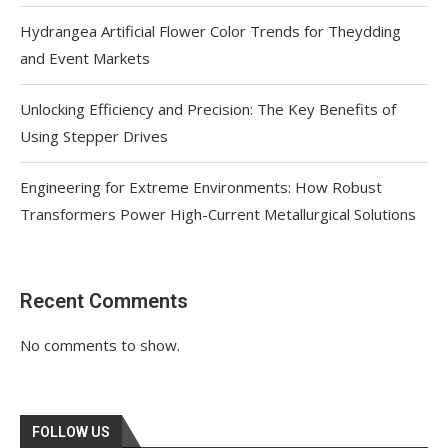
Hydrangea Artificial Flower Color Trends for Theydding
and Event Markets
Unlocking Efficiency and Precision: The Key Benefits of
Using Stepper Drives
Engineering for Extreme Environments: How Robust
Transformers Power High-Current Metallurgical Solutions
Recent Comments
No comments to show.
FOLLOW US