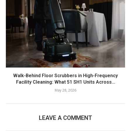
Walk-Behind Floor Scrubbers in High-Frequency
Facility Cleaning: What 51 SH1 Units Across...
May 28, 2026
LEAVE A COMMENT