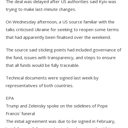
The deal was delayed after US authorities said Kyiv was
trying to make last-minute changes.
On Wednesday afternoon, a US source familiar with the
talks criticised Ukraine for seeking to reopen some terms
that had apparently been finalised over the weekend.
The source said sticking points had included governance of
the fund, issues with transparency, and steps to ensure
that all funds would be fully traceable.
Technical documents were signed last week by
representatives of both countries.
EPA
Trump and Zelensky spoke on the sidelines of Pope
Francis' funeral
The initial agreement was due to be signed in February,