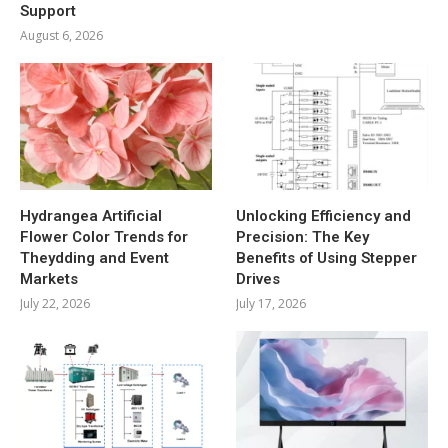
Support
August 6, 2026
Hydrangea Artificial
Unlocking Efficiency and
Flower Color Trends for
Precision: The Key
Theydding and Event
Benefits of Using Stepper
Markets
Drives
July 22, 2026
July 17, 2026