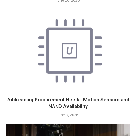
June 20, 2026
Addressing Procurement Needs: Motion Sensors and
NAND Availability
June 9, 2026