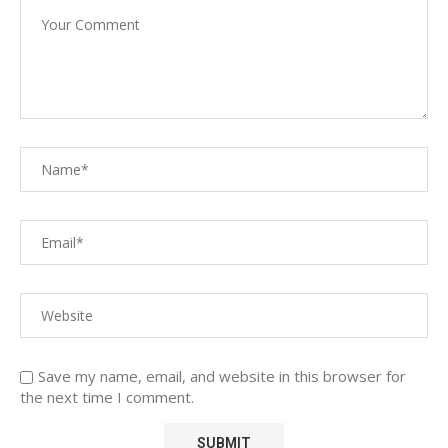
Save my name, email, and website in this browser for
the next time I comment.