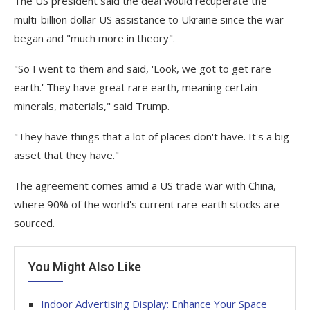
The US president said the deal would recuperate the
multi-billion dollar US assistance to Ukraine since the war
began and "much more in theory".
"So I went to them and said, 'Look, we got to get rare
earth.' They have great rare earth, meaning certain
minerals, materials," said Trump.
"They have things that a lot of places don't have. It's a big
asset that they have."
The agreement comes amid a US trade war with China,
where 90% of the world's current rare-earth stocks are
sourced.
You Might Also Like
Indoor Advertising Display: Enhance Your Space