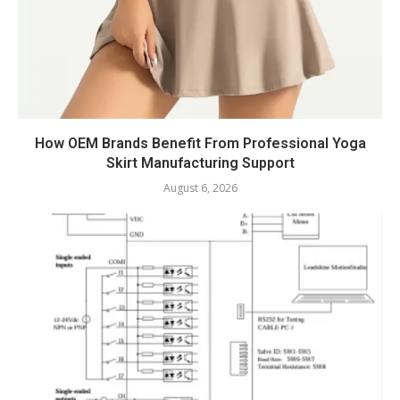
How OEM Brands Benefit From Professional Yoga
Skirt Manufacturing Support
August 6, 2026