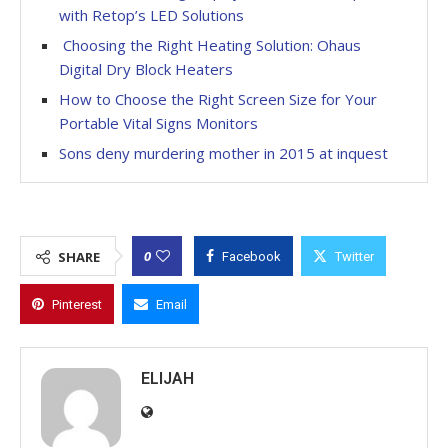
with Retop’s LED Solutions
Choosing the Right Heating Solution: Ohaus
Digital Dry Block Heaters
How to Choose the Right Screen Size for Your
Portable Vital Signs Monitors
Sons deny murdering mother in 2015 at inquest
0
SHARE
Facebook
Twitter
Pinterest
Email
ELIJAH