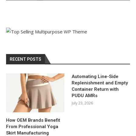
RECENT POSTS
Automating Line-Side
Replenishment and Empty
Container Return with
PUDU AMRs
July 23, 2026
How OEM Brands Benefit
From Professional Yoga
Skirt Manufacturing