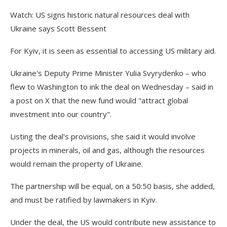
Watch: US signs historic natural resources deal with
Ukraine says Scott Bessent
For Kyiv, it is seen as essential to accessing US military aid.
Ukraine's Deputy Prime Minister Yulia Svyrydenko – who
flew to Washington to ink the deal on Wednesday – said in
a post on X that the new fund would "attract global
investment into our country".
Listing the deal's provisions, she said it would involve
projects in minerals, oil and gas, although the resources
would remain the property of Ukraine.
The partnership will be equal, on a 50:50 basis, she added,
and must be ratified by lawmakers in Kyiv.
Under the deal, the US would contribute new assistance to