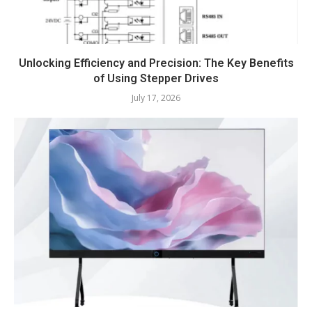
Unlocking Efficiency and Precision: The Key Benefits
of Using Stepper Drives
July 17, 2026