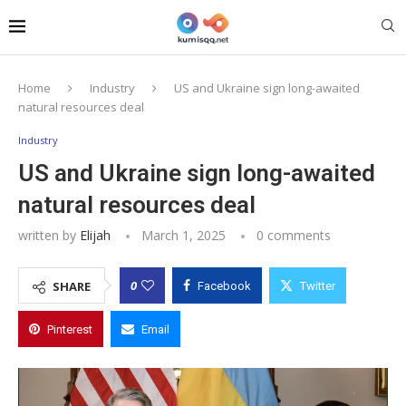
Home
Industry
US and Ukraine sign long-awaited
natural resources deal
Industry
US and Ukraine sign long-awaited
natural resources deal
written by
Elijah
March 1, 2025
0 comments
0
SHARE
Facebook
Twitter
Pinterest
Email