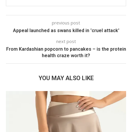
previous post
Appeal launched as swans killed in 'cruel attack'
next post
From Kardashian popcorn to pancakes – is the protein
health craze worth it?
YOU MAY ALSO LIKE