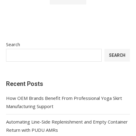
Search
SEARCH
Recent Posts
How OEM Brands Benefit From Professional Yoga Skirt
Manufacturing Support
Automating Line-Side Replenishment and Empty Container
Return with PUDU AMRs