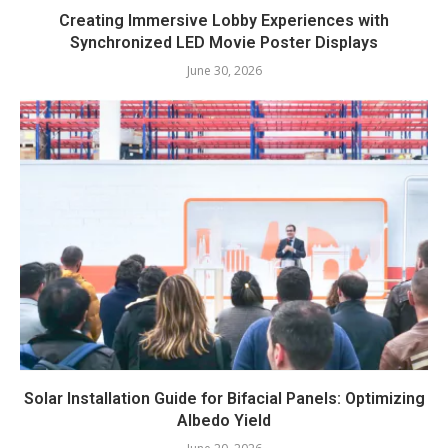
Creating Immersive Lobby Experiences with
Synchronized LED Movie Poster Displays
June 30, 2026
Solar Installation Guide for Bifacial Panels: Optimizing
Albedo Yield