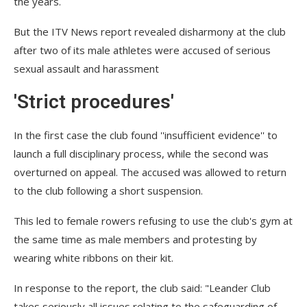
the years.
But the ITV News report revealed disharmony at the club
after two of its male athletes were accused of serious
sexual assault and harassment
'Strict procedures'
In the first case the club found ''insufficient evidence'' to
launch a full disciplinary process, while the second was
overturned on appeal. The accused was allowed to return
to the club following a short suspension.
This led to female rowers refusing to use the club's gym at
the same time as male members and protesting by
wearing white ribbons on their kit.
In response to the report, the club said: "Leander Club
takes seriously all issues relating to the safeguarding of