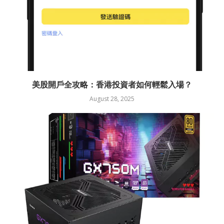
美股開戶全攻略：香港投資者如何輕鬆入場？
August 28, 2025