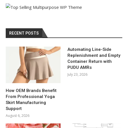
RECENT POSTS
Automating Line-Side
Replenishment and Empty
Container Return with
PUDU AMRs
July 23, 2026
How OEM Brands Benefit
From Professional Yoga
Skirt Manufacturing
Support
August 6, 2026