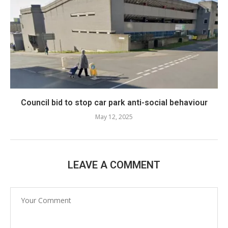
Council bid to stop car park anti-social behaviour
May 12, 2025
LEAVE A COMMENT