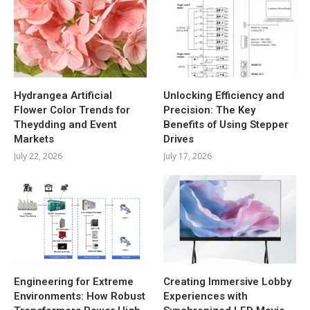
Hydrangea Artificial
Unlocking Efficiency and
Flower Color Trends for
Precision: The Key
Theydding and Event
Benefits of Using Stepper
Markets
Drives
July 22, 2026
July 17, 2026
Engineering for Extreme
Creating Immersive Lobby
Environments: How Robust
Experiences with