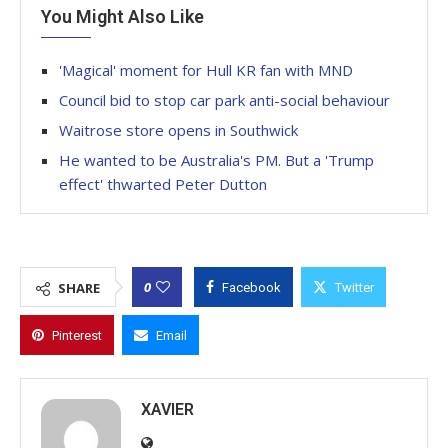
You Might Also Like
'Magical' moment for Hull KR fan with MND
Council bid to stop car park anti-social behaviour
Waitrose store opens in Southwick
He wanted to be Australia's PM. But a 'Trump
effect' thwarted Peter Dutton
0
SHARE
Facebook
Twitter
Pinterest
Email
XAVIER