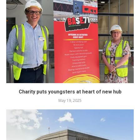
Charity puts youngsters at heart of new hub
May 19, 2025