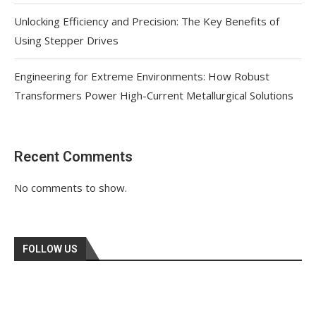
Unlocking Efficiency and Precision: The Key Benefits of
Using Stepper Drives
Engineering for Extreme Environments: How Robust
Transformers Power High-Current Metallurgical Solutions
Recent Comments
No comments to show.
FOLLOW US