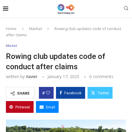
Home
Market
Rowing club updates code of conduct
after claims
Market
Rowing club updates code of
conduct after claims
written by
Xavier
January 17, 2025
0 comments
0
SHARE
Facebook
Twitter
Pinterest
Email