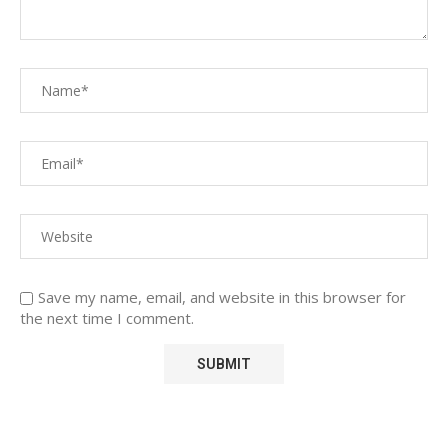
Save my name, email, and website in this browser for
the next time I comment.