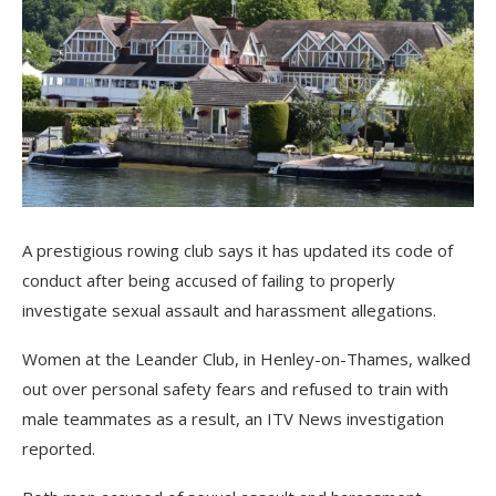
A prestigious rowing club says it has updated its code of
conduct after being accused of failing to properly
investigate sexual assault and harassment allegations.
Women at the Leander Club, in Henley-on-Thames, walked
out over personal safety fears and refused to train with
male teammates as a result, an ITV News investigation
reported.