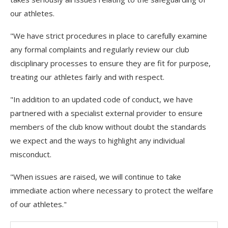
our athletes.
"We have strict procedures in place to carefully examine
any formal complaints and regularly review our club
disciplinary processes to ensure they are fit for purpose,
treating our athletes fairly and with respect.
"In addition to an updated code of conduct, we have
partnered with a specialist external provider to ensure
members of the club know without doubt the standards
we expect and the ways to highlight any individual
misconduct.
"When issues are raised, we will continue to take
immediate action where necessary to protect the welfare
of our athletes."