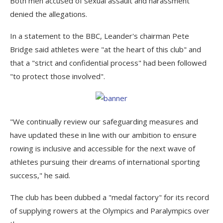
Both men accused of sexual assault and harassment
denied the allegations.
In a statement to the BBC, Leander's chairman Pete
Bridge said athletes were "at the heart of this club" and
that a "strict and confidential process" had been followed
"to protect those involved".
"We continually review our safeguarding measures and
have updated these in line with our ambition to ensure
rowing is inclusive and accessible for the next wave of
athletes pursuing their dreams of international sporting
success," he said.
The club has been dubbed a "medal factory" for its record
of supplying rowers at the Olympics and Paralympics over