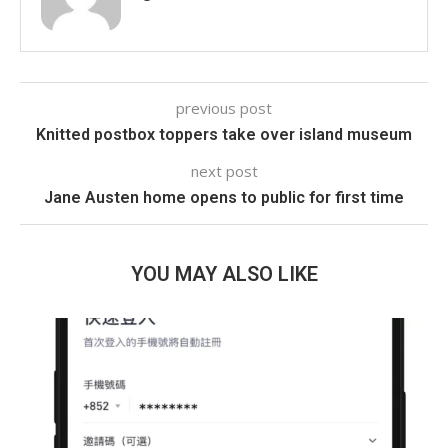
previous post
Knitted postbox toppers take over island museum
next post
Jane Austen home opens to public for first time
YOU MAY ALSO LIKE