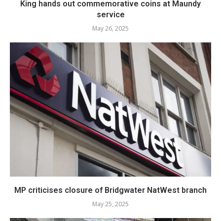
King hands out commemorative coins at Maundy
service
May 26, 2025
MP criticises closure of Bridgwater NatWest branch
May 25, 2025