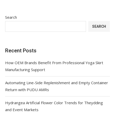
Search
SEARCH
Recent Posts
How OEM Brands Benefit From Professional Yoga Skirt
Manufacturing Support
Automating Line-Side Replenishment and Empty Container
Return with PUDU AMRs
Hydrangea Artificial Flower Color Trends for Theydding
and Event Markets