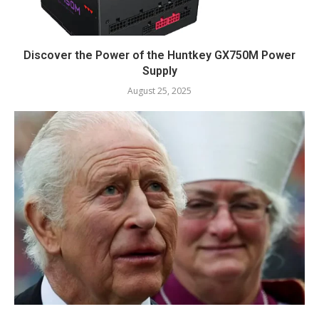
Discover the Power of the Huntkey GX750M Power
Supply
August 25, 2025