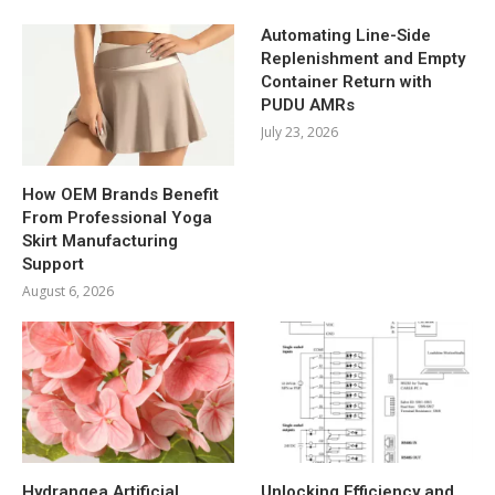
Automating Line-Side
Replenishment and Empty
Container Return with
PUDU AMRs
July 23, 2026
How OEM Brands Benefit
From Professional Yoga
Skirt Manufacturing
Support
August 6, 2026
Hydrangea Artificial
Unlocking Efficiency and