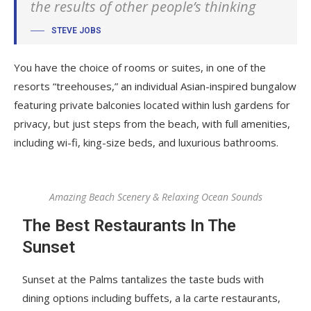
the results of other people’s thinking
STEVE JOBS
You have the choice of rooms or suites, in one of the
resorts “treehouses,” an individual Asian-inspired bungalow
featuring private balconies located within lush gardens for
privacy, but just steps from the beach, with full amenities,
including wi-fi, king-size beds, and luxurious bathrooms.
Amazing Beach Scenery & Relaxing Ocean Sounds
The Best Restaurants In The
Sunset
Sunset at the Palms tantalizes the taste buds with
dining options including buffets, a la carte restaurants,