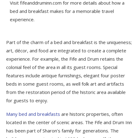
Visit fifeanddruminn.com for more details about how a
bed and breakfast makes for a memorable travel
experience.
Part of the charm of a bed and breakfast is the uniqueness;
art, décor, and food are integrated to create a complete
experience. For example, the Fife and Drum retains the
colonial feel of the area in all its guest rooms. Special
features include antique furnishings, elegant four poster
beds in some guest rooms, as well folk art and artifacts
from the restoration period of the historic area available
for guests to enjoy.
Many bed and breakfasts
are historic properties, often
located in the center of scenic areas. The Fife and Drum Inn
has been part of Sharon’s family for generations. The