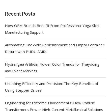
Recent Posts
How OEM Brands Benefit From Professional Yoga Skirt
Manufacturing Support
Automating Line-Side Replenishment and Empty Container
Return with PUDU AMRs
Hydrangea Artificial Flower Color Trends for Theydding
and Event Markets
Unlocking Efficiency and Precision: The Key Benefits of
Using Stepper Drives
Engineering for Extreme Environments: How Robust
Transformers Power High-Current Metallurgical Solutions