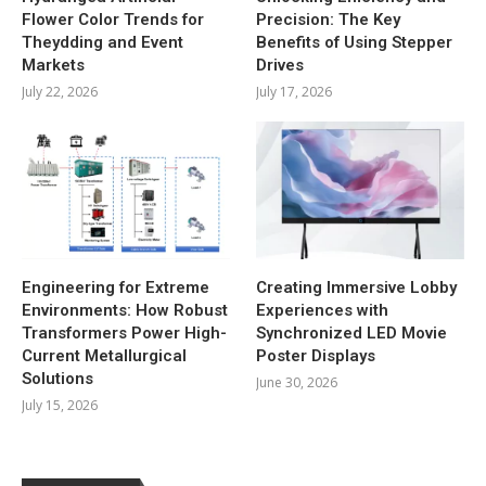
Flower Color Trends for
Precision: The Key
Theydding and Event
Benefits of Using Stepper
Markets
Drives
July 22, 2026
July 17, 2026
Engineering for Extreme
Creating Immersive Lobby
Environments: How Robust
Experiences with
Transformers Power High-
Synchronized LED Movie
Current Metallurgical
Poster Displays
Solutions
June 30, 2026
July 15, 2026