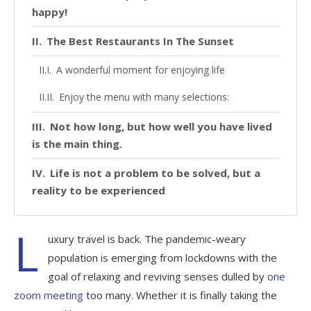
happy!
The Best Restaurants In The Sunset
A wonderful moment for enjoying life
Enjoy the menu with many selections:
Not how long, but how well you have lived
is the main thing.
Life is not a problem to be solved, but a
reality to be experienced
L
uxury travel is back. The pandemic-weary
population is emerging from lockdowns with the
goal of relaxing and reviving senses dulled by
one
zoom meeting
too many. Whether it is finally taking the