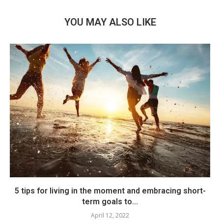
YOU MAY ALSO LIKE
5 tips for living in the moment and embracing short-
term goals to...
April 12, 2022