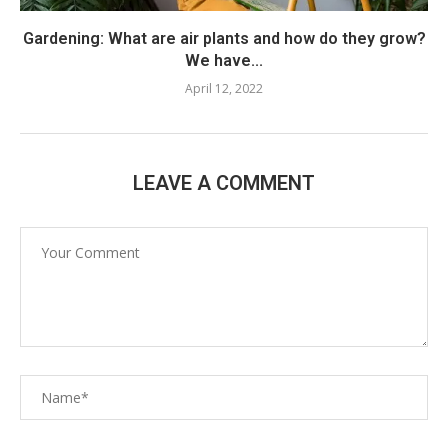
Gardening: What are air plants and how do they grow?
We have...
April 12, 2022
LEAVE A COMMENT