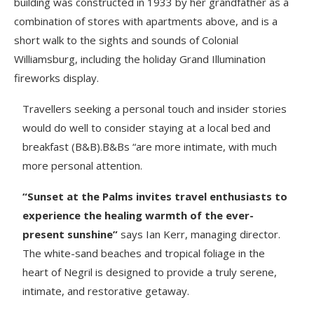
building was constructed in 1933 by her grandfather as a
combination of stores with apartments above, and is a
short walk to the sights and sounds of Colonial
Williamsburg, including the holiday Grand Illumination
fireworks display.
Travellers seeking a personal touch and insider stories
would do well to consider staying at a local bed and
breakfast (B&B).B&Bs “are more intimate, with much
more personal attention.
“Sunset at the Palms invites travel enthusiasts to
experience the healing warmth of the ever-
present sunshine”
says Ian Kerr, managing director.
The white-sand beaches and tropical foliage in the
heart of Negril is designed to provide a truly serene,
intimate, and restorative getaway.