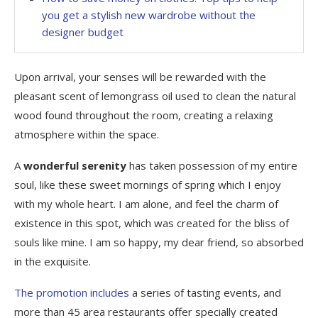
you get a stylish new wardrobe without the
designer budget
Upon arrival, your senses will be rewarded with the
pleasant scent of lemongrass oil used to clean the natural
wood found throughout the room, creating a relaxing
atmosphere within the space.
A
wonderful serenity
has taken possession of my entire
soul, like these sweet mornings of spring which I enjoy
with my whole heart. I am alone, and feel the charm of
existence in this spot, which was created for the bliss of
souls like mine. I am so happy, my dear friend, so absorbed
in the exquisite.
The promotion includes
a series of tasting events, and
more than 45 area restaurants offer specially created