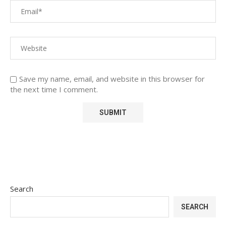
Save my name, email, and website in this browser for
the next time I comment.
Search
SEARCH