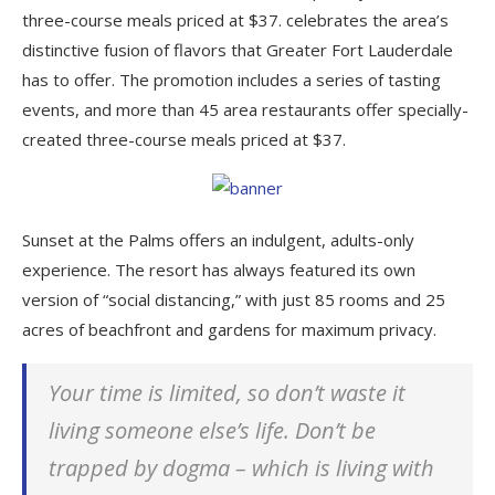
three-course meals priced at $37. celebrates the area’s
distinctive fusion of flavors that Greater Fort Lauderdale
has to offer. The promotion includes a series of tasting
events, and more than 45 area restaurants offer specially-
created three-course meals priced at $37.
Sunset at the Palms offers an indulgent, adults-only
experience. The resort has always featured its own
version of “social distancing,” with just 85 rooms and 25
acres of beachfront and gardens for maximum privacy.
Your time is limited, so don’t waste it
living someone else’s life. Don’t be
trapped by dogma – which is living with