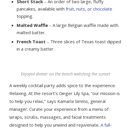
Short Stack
– An order of two large, fluffy
pancakes, available with
fruit, nuts, or chocolate
topping.
Malted Waffle
– A large Belgian waffle made with
malted batter.
French Toast
– Three slices of Texas toast dipped
in a creamy batter.
Enjoyed dinner on the beach watching the sunset
A weekly cocktail party adds spice to the experience.
Relaxing. At the resort’s Ginger Lily Spa, “our mission is
to help you relax,” says Kamarla Simms, general
manager. Curate your experience from a menu of
wraps, scrubs, massages, and facial treatments
designed to help you unwind and rejuvenate.
A full-