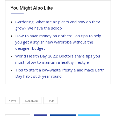
You Might Also Like
Gardening: What are air plants and how do they
grow? We have the scoop
How to save money on clothes: Top tips to help
you get a stylish new wardrobe without the
designer budget
World Health Day 2022: Doctors share tips you
must follow to maintain a healthy lifestyle
Tips to start a low-waste lifestyle and make Earth
Day habit stick year round
NEWS
SOLEDAD
TECH