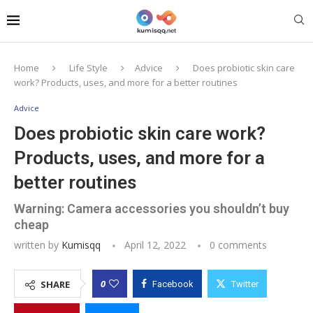
Home
Life Style
Advice
Does probiotic skin care
work? Products, uses, and more for a better routines
Advice
Does probiotic skin care work?
Products, uses, and more for a
better routines
Warning: Camera accessories you shouldn’t buy
cheap
written by
Kumisqq
April 12, 2022
0 comments
0
SHARE
Facebook
Twitter