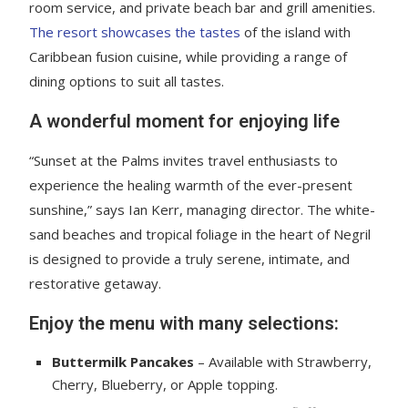
room service, and private beach bar and grill amenities.
The resort showcases the tastes
of the island with
Caribbean fusion cuisine, while providing a range of
dining options to suit all tastes.
A wonderful moment for enjoying life
“Sunset at the Palms invites travel enthusiasts to
experience the healing warmth of the ever-present
sunshine,” says Ian Kerr, managing director. The white-
sand beaches and tropical foliage in the heart of Negril
is designed to provide a truly serene, intimate, and
restorative getaway.
Enjoy the menu with many selections:
Buttermilk Pancakes
– Available with Strawberry,
Cherry, Blueberry, or Apple topping.