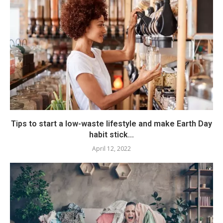
Tips to start a low-waste lifestyle and make Earth Day
habit stick...
April 12, 2022