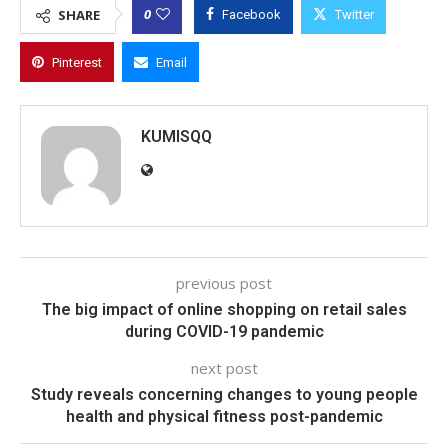
0
SHARE
Facebook
Twitter
Pinterest
Email
KUMISQQ
previous post
The big impact of online shopping on retail sales
during COVID-19 pandemic
next post
Study reveals concerning changes to young people
health and physical fitness post-pandemic