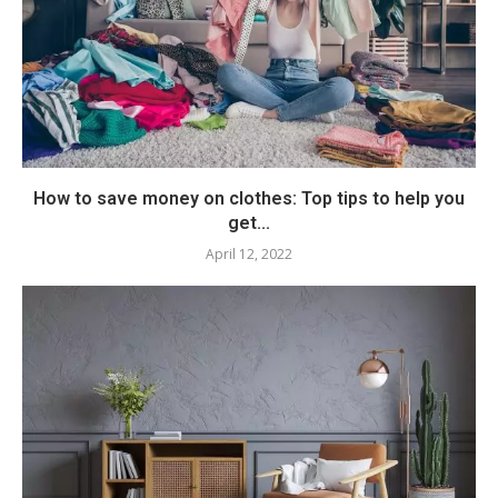
How to save money on clothes: Top tips to help you
get...
April 12, 2022