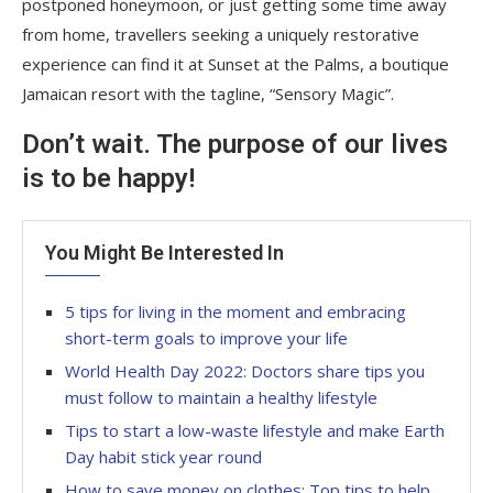
postponed honeymoon, or just getting some time away
from home, travellers seeking a uniquely restorative
experience can find it at Sunset at the Palms, a boutique
Jamaican resort with the tagline, “Sensory Magic”.
Don’t wait. The purpose of our lives
is to be happy!
You Might Be Interested In
5 tips for living in the moment and embracing
short-term goals to improve your life
World Health Day 2022: Doctors share tips you
must follow to maintain a healthy lifestyle
Tips to start a low-waste lifestyle and make Earth
Day habit stick year round
How to save money on clothes: Top tips to help