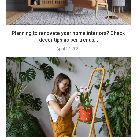
Planning to renovate your home interiors? Check
decor tips as per trends...
April 12, 2022