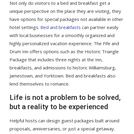
Not only do visitors to a bed and breakfast get a
unique perspective on the place they are visiting, they
have options for special packages not available in other
hotel settings.
Bed and breakfasts
can partner easily
with local businesses for a smoothly organized and
highly personalized vacation experience. The Fife and
Drum Inn offers options such as the Historic Triangle
Package that includes three nights at the Inn,
breakfasts, and admissions to historic Williamsburg,
Jamestown, and Yorktown. Bed and breakfasts also
lend themselves to romance.
Life is not a problem to be solved,
but a reality to be experienced
Helpful hosts can design guest packages built around
proposals, anniversaries, or just a special getaway.