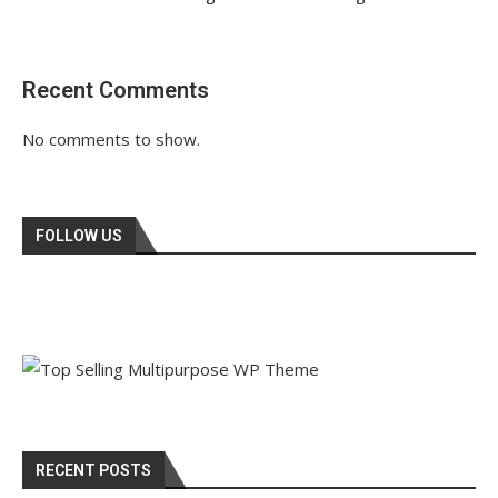
Recent Comments
No comments to show.
FOLLOW US
RECENT POSTS