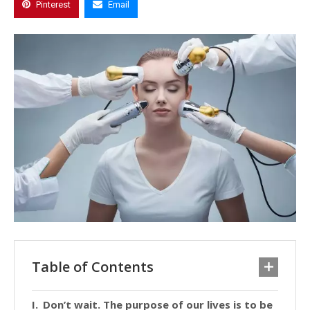
Pinterest
Email
Table of Contents
Don’t wait. The purpose of our lives is to be