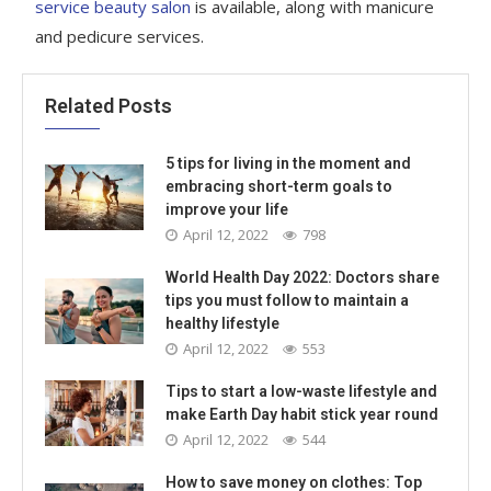
service beauty salon
is available, along with manicure
and pedicure services.
Related Posts
5 tips for living in the moment and
embracing short-term goals to
improve your life
April 12, 2022
798
World Health Day 2022: Doctors share
tips you must follow to maintain a
healthy lifestyle
April 12, 2022
553
Tips to start a low-waste lifestyle and
make Earth Day habit stick year round
April 12, 2022
544
How to save money on clothes: Top