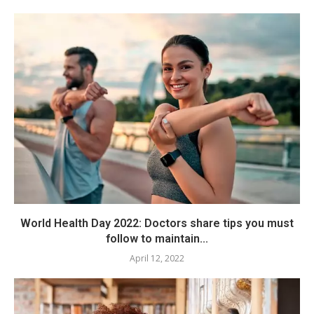
World Health Day 2022: Doctors share tips you must
follow to maintain...
April 12, 2022