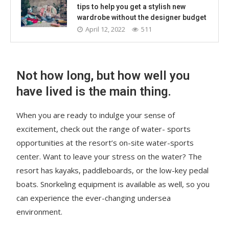
tips to help you get a stylish new
wardrobe without the designer budget
April 12, 2022
511
Not how long, but how well you
have lived is the main thing.
When you are ready to indulge your sense of
excitement, check out the range of water- sports
opportunities at the resort’s on-site water-sports
center. Want to leave your stress on the water? The
resort has kayaks, paddleboards, or the low-key pedal
boats. Snorkeling equipment is available as well, so you
can experience the ever-changing undersea
environment.