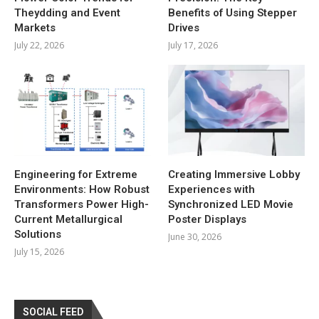
Theydding and Event
Benefits of Using Stepper
Markets
Drives
July 22, 2026
July 17, 2026
Engineering for Extreme
Creating Immersive Lobby
Environments: How Robust
Experiences with
Transformers Power High-
Synchronized LED Movie
Current Metallurgical
Poster Displays
Solutions
June 30, 2026
July 15, 2026
SOCIAL FEED