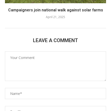
Campaigners join national walk against solar farms
April 21, 2025
LEAVE A COMMENT