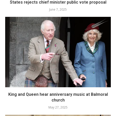
States rejects chief minister public vote proposal
June 7, 2025
King and Queen hear anniversary music at Balmoral
church
May 27, 2025