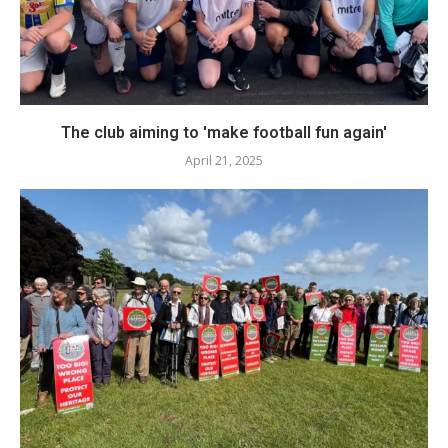
The club aiming to 'make football fun again'
April 21, 2025