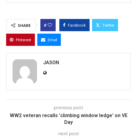
0
SHARE
Facebook
Twitter
Pinterest
Email
JASON
previous post
WW2 veteran recalls 'climbing window ledge' on VE
Day
next post