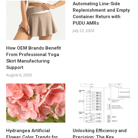
Automating Line-Side
Replenishment and Empty
Container Return with
PUDU AMRs
July 23, 2026
How OEM Brands Benefit
From Professional Yoga
Skirt Manufacturing
Support
August 6, 2026
Hydrangea Artificial
Unlocking Efficiency and
Flower Color Trends for
Precision: The Key