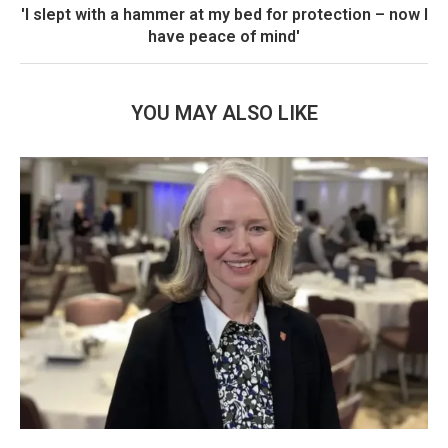
'I slept with a hammer at my bed for protection – now I
have peace of mind'
YOU MAY ALSO LIKE