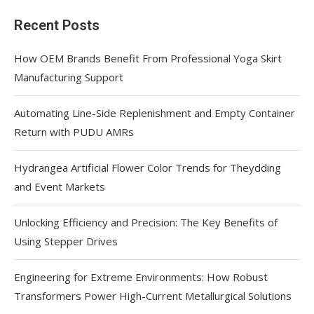
Recent Posts
How OEM Brands Benefit From Professional Yoga Skirt
Manufacturing Support
Automating Line-Side Replenishment and Empty Container
Return with PUDU AMRs
Hydrangea Artificial Flower Color Trends for Theydding
and Event Markets
Unlocking Efficiency and Precision: The Key Benefits of
Using Stepper Drives
Engineering for Extreme Environments: How Robust
Transformers Power High-Current Metallurgical Solutions