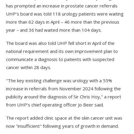
has prompted an increase in prostate cancer referrals
UHP's board was told 118 urology patients were waiting
more than 62 days in April – 46 more than the previous
year – and 36 had waited more than 104 days.
The board was also told UHP fell short in April of the
national requirement and its own improvement plan to
communicate a diagnosis to patients with suspected
cancer within 28 days.
"The key existing challenge was urology with a 55%
increase in referrals from November 2024 following the
publicity around the diagnosis of Sir Chris Hoy," a report
from UHP's chief operating officer Jo Beer said.
The report added clinic space at the skin cancer unit was
now "insufficient" following years of growth in demand.