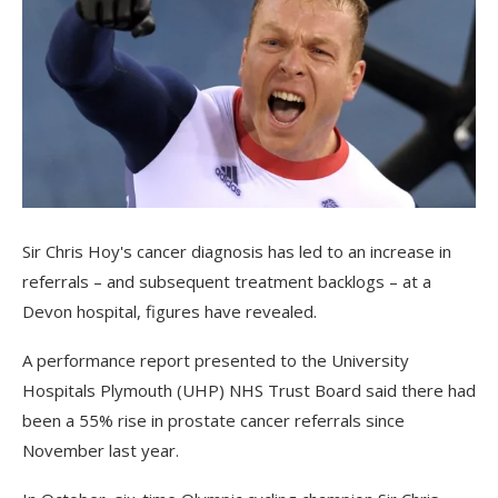
Sir Chris Hoy's cancer diagnosis has led to an increase in
referrals – and subsequent treatment backlogs – at a
Devon hospital, figures have revealed.
A performance report presented to the University
Hospitals Plymouth (UHP) NHS Trust Board said there had
been a 55% rise in prostate cancer referrals since
November last year.