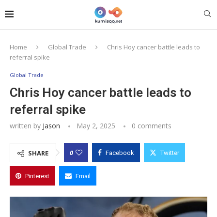
Home
Global Trade
Chris Hoy cancer battle leads to
referral spike
Global Trade
Chris Hoy cancer battle leads to
referral spike
written by
Jason
May 2, 2025
0 comments
0
SHARE
Facebook
Twitter
Pinterest
Email