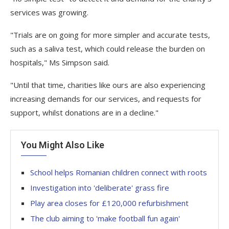
services was growing.
"Trials are on going for more simpler and accurate tests,
such as a saliva test, which could release the burden on
hospitals," Ms Simpson said.
"Until that time, charities like ours are also experiencing
increasing demands for our services, and requests for
support, whilst donations are in a decline."
You Might Also Like
School helps Romanian children connect with roots
Investigation into 'deliberate' grass fire
Play area closes for £120,000 refurbishment
The club aiming to 'make football fun again'