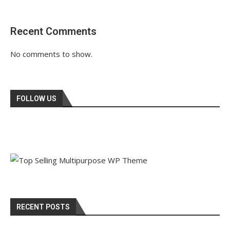
Recent Comments
No comments to show.
FOLLOW US
RECENT POSTS