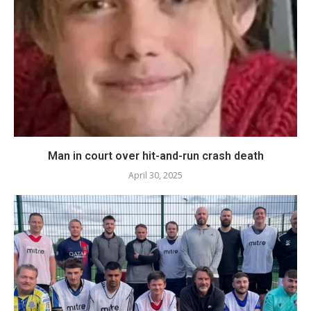
Man in court over hit-and-run crash death
April 30, 2025