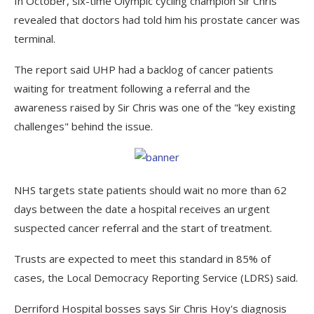
In October, six-time Olympic cycling champion Sir Chris
revealed that doctors had told him his prostate cancer was
terminal.
The report said UHP had a backlog of cancer patients
waiting for treatment following a referral and the
awareness raised by Sir Chris was one of the "key existing
challenges" behind the issue.
NHS targets state patients should wait no more than 62
days between the date a hospital receives an urgent
suspected cancer referral and the start of treatment.
Trusts are expected to meet this standard in 85% of
cases, the Local Democracy Reporting Service (LDRS) said.
Derriford Hospital bosses says Sir Chris Hoy's diagnosis