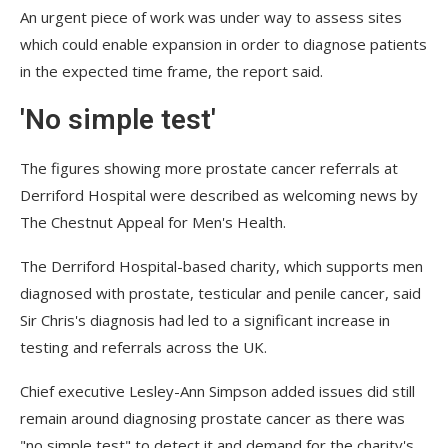
An urgent piece of work was under way to assess sites
which could enable expansion in order to diagnose patients
in the expected time frame, the report said.
'No simple test'
The figures showing more prostate cancer referrals at
Derriford Hospital were described as welcoming news by
The Chestnut Appeal for Men's Health.
The Derriford Hospital-based charity, which supports men
diagnosed with prostate, testicular and penile cancer, said
Sir Chris's diagnosis had led to a significant increase in
testing and referrals across the UK.
Chief executive Lesley-Ann Simpson added issues did still
remain around diagnosing prostate cancer as there was
"no simple test" to detect it and demand for the charity's