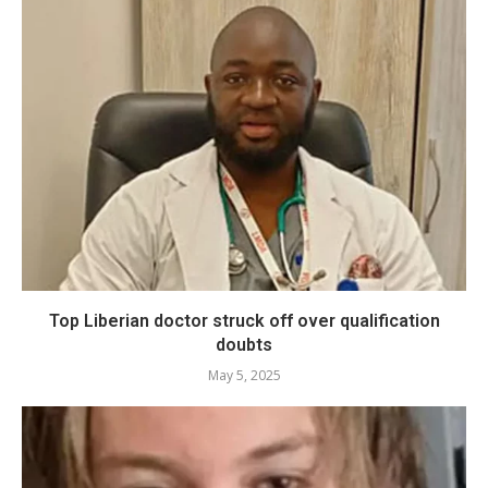
Top Liberian doctor struck off over qualification
doubts
May 5, 2025