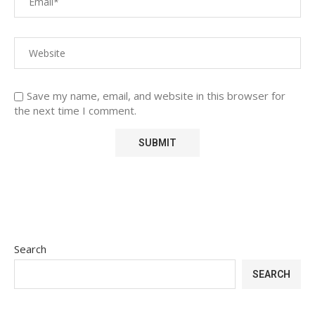
Save my name, email, and website in this browser for
the next time I comment.
Search
SEARCH