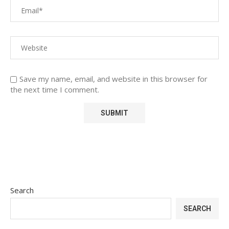
Save my name, email, and website in this browser for
the next time I comment.
Search
SEARCH