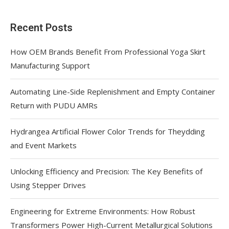
Recent Posts
How OEM Brands Benefit From Professional Yoga Skirt
Manufacturing Support
Automating Line-Side Replenishment and Empty Container
Return with PUDU AMRs
Hydrangea Artificial Flower Color Trends for Theydding
and Event Markets
Unlocking Efficiency and Precision: The Key Benefits of
Using Stepper Drives
Engineering for Extreme Environments: How Robust
Transformers Power High-Current Metallurgical Solutions