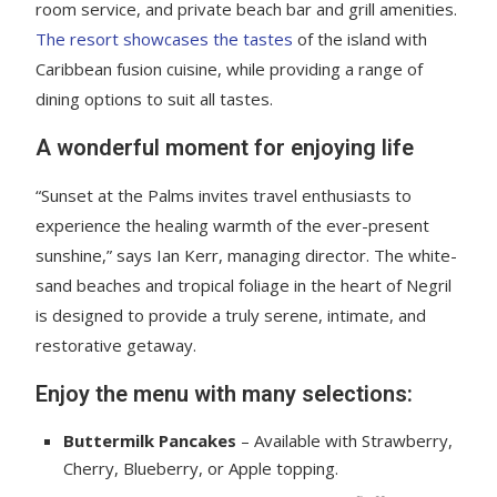
room service, and private beach bar and grill amenities.
The resort showcases the tastes
of the island with
Caribbean fusion cuisine, while providing a range of
dining options to suit all tastes.
A wonderful moment for enjoying life
“Sunset at the Palms invites travel enthusiasts to
experience the healing warmth of the ever-present
sunshine,” says Ian Kerr, managing director. The white-
sand beaches and tropical foliage in the heart of Negril
is designed to provide a truly serene, intimate, and
restorative getaway.
Enjoy the menu with many selections:
Buttermilk Pancakes
– Available with Strawberry,
Cherry, Blueberry, or Apple topping.