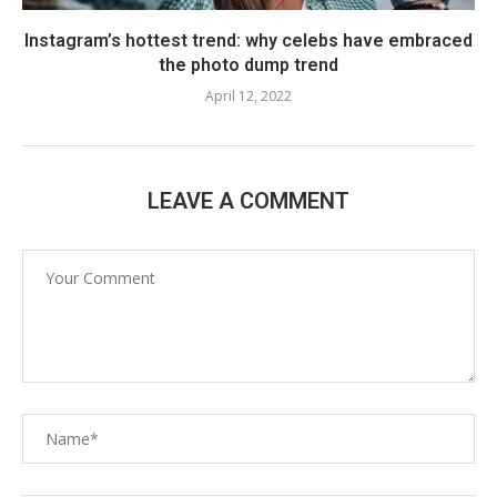
Instagram’s hottest trend: why celebs have embraced
the photo dump trend
April 12, 2022
LEAVE A COMMENT