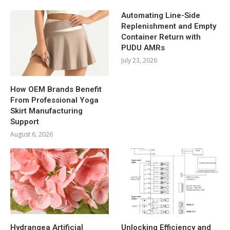
Automating Line-Side
Replenishment and Empty
Container Return with
PUDU AMRs
July 23, 2026
How OEM Brands Benefit
From Professional Yoga
Skirt Manufacturing
Support
August 6, 2026
Hydrangea Artificial
Unlocking Efficiency and