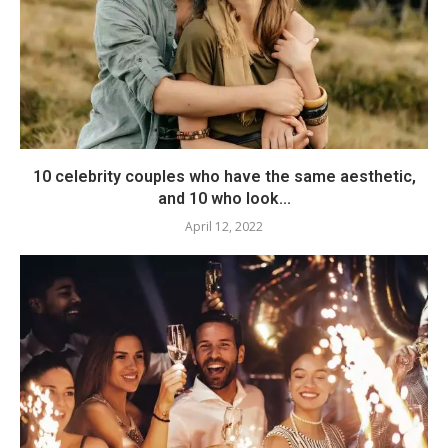
10 celebrity couples who have the same aesthetic,
and 10 who look...
April 12, 2022