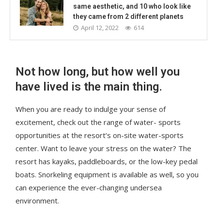
same aesthetic, and 10 who look like
they came from 2 different planets
April 12, 2022
614
Not how long, but how well you
have lived is the main thing.
When you are ready to indulge your sense of
excitement, check out the range of water- sports
opportunities at the resort’s on-site water-sports
center. Want to leave your stress on the water? The
resort has kayaks, paddleboards, or the low-key pedal
boats. Snorkeling equipment is available as well, so you
can experience the ever-changing undersea
environment.