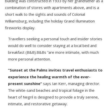
building was constructed in 1933 by her grandfather as a
combination of stores with apartments above, and is a
short walk to the sights and sounds of Colonial
Williamsburg, including the holiday Grand Illumination
fireworks display.
Travellers seeking a personal touch and insider stories
would do well to consider staying at a local bed and
breakfast (B&B).B&Bs “are more intimate, with much
more personal attention.
“Sunset at the Palms invites travel enthusiasts to
experience the healing warmth of the ever-
present sunshine”
says Ian Kerr, managing director.
The white-sand beaches and tropical foliage in the
heart of Negril is designed to provide a truly serene,
intimate, and restorative getaway.