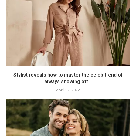
Stylist reveals how to master the celeb trend of
always showing off...
April 12, 2022