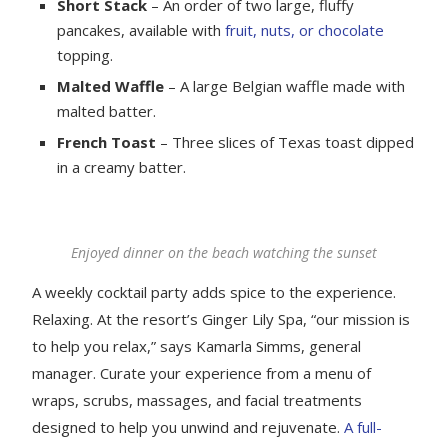
Short Stack
– An order of two large, fluffy
pancakes, available with
fruit, nuts, or chocolate
topping.
Malted Waffle
– A large Belgian waffle made with
malted batter.
French Toast
– Three slices of Texas toast dipped
in a creamy batter.
Enjoyed dinner on the beach watching the sunset
A weekly cocktail party adds spice to the experience.
Relaxing. At the resort’s Ginger Lily Spa, “our mission is
to help you relax,” says Kamarla Simms, general
manager. Curate your experience from a menu of
wraps, scrubs, massages, and facial treatments
designed to help you unwind and rejuvenate.
A full-