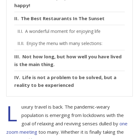
happy!
The Best Restaurants In The Sunset
A wonderful moment for enjoying life
Enjoy the menu with many selections:
Not how long, but how well you have lived
is the main thing.
Life is not a problem to be solved, but a
reality to be experienced
L
uxury travel is back. The pandemic-weary
population is emerging from lockdowns with the
goal of relaxing and reviving senses dulled by
one
zoom meeting
too many. Whether it is finally taking the