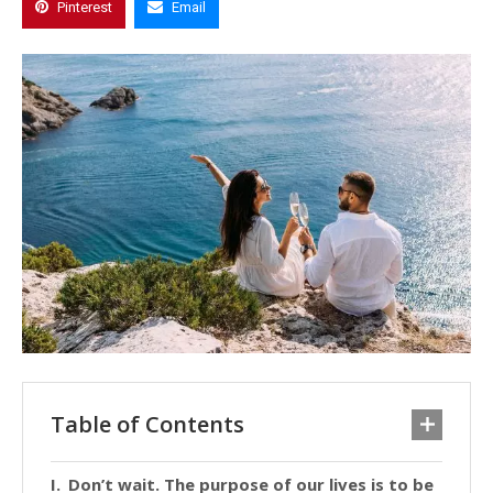
Pinterest
Email
Table of Contents
Don’t wait. The purpose of our lives is to be