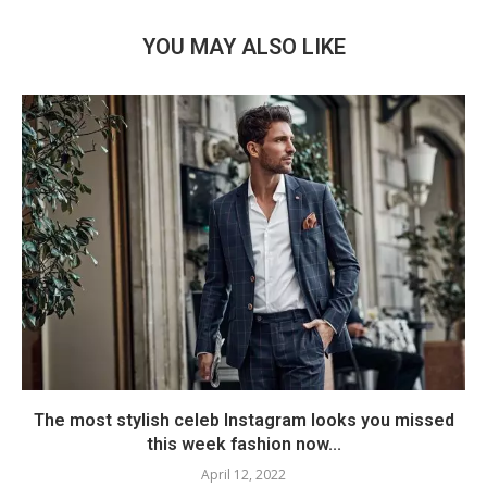
YOU MAY ALSO LIKE
The most stylish celeb Instagram looks you missed
this week fashion now...
April 12, 2022