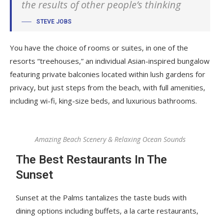
the results of other people’s thinking
STEVE JOBS
You have the choice of rooms or suites, in one of the
resorts “treehouses,” an individual Asian-inspired bungalow
featuring private balconies located within lush gardens for
privacy, but just steps from the beach, with full amenities,
including wi-fi, king-size beds, and luxurious bathrooms.
Amazing Beach Scenery & Relaxing Ocean Sounds
The Best Restaurants In The
Sunset
Sunset at the Palms tantalizes the taste buds with
dining options including buffets, a la carte restaurants,