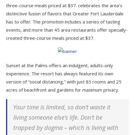
three-course meals priced at $37. celebrates the area’s
distinctive fusion of flavors that Greater Fort Lauderdale
has to offer. The promotion includes a series of tasting
events, and more than 45 area restaurants offer specially-
created three-course meals priced at $37.
Sunset at the Palms offers an indulgent, adults-only
experience. The resort has always featured its own
version of “social distancing,” with just 85 rooms and 25
acres of beachfront and gardens for maximum privacy.
Your time is limited, so don’t waste it
living someone else’s life. Don’t be
trapped by dogma – which is living with