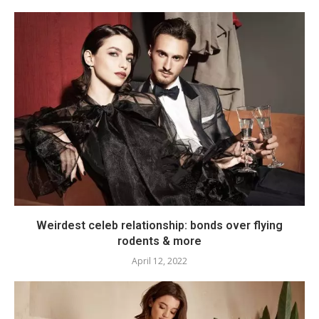
Weirdest celeb relationship: bonds over flying
rodents & more
April 12, 2022