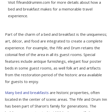
Visit fifeanddruminn.com for more details about how a
bed and breakfast makes for a memorable travel
experience.
Part of the charm of a bed and breakfast is the uniqueness;
art, décor, and food are integrated to create a complete
experience. For example, the Fife and Drum retains the
colonial feel of the area in all its guest rooms. Special
features include antique furnishings, elegant four poster
beds in some guest rooms, as well folk art and artifacts
from the restoration period of the historic area available
for guests to enjoy.
Many bed and breakfasts
are historic properties, often
located in the center of scenic areas. The Fife and Drum Inn
has been part of Sharon’s family for generations. The