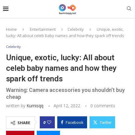
Home
Entertainment
Celebrity
Unique, exotic,
lucky: All about celeb baby names and how they spark off trends
Celebrity
Unique, exotic, lucky: All about
celeb baby names and how they
spark off trends
Warning: Camera accessories you shouldn’t buy
cheap
written by
Kumisqq
April 12, 2022
0 comments
0
SHARE
Facebook
Twitter