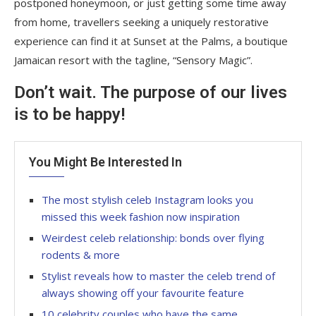
postponed honeymoon, or just getting some time away
from home, travellers seeking a uniquely restorative
experience can find it at Sunset at the Palms, a boutique
Jamaican resort with the tagline, “Sensory Magic”.
Don’t wait. The purpose of our lives
is to be happy!
You Might Be Interested In
The most stylish celeb Instagram looks you
missed this week fashion now inspiration
Weirdest celeb relationship: bonds over flying
rodents & more
Stylist reveals how to master the celeb trend of
always showing off your favourite feature
10 celebrity couples who have the same