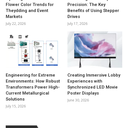
Flower Color Trends for
Precision: The Key
Theydding and Event
Benefits of Using Stepper
Markets
Drives
July 22, 2026
July 17, 2026
Engineering for Extreme
Creating Immersive Lobby
Environments: How Robust
Experiences with
Transformers Power High-
Synchronized LED Movie
Current Metallurgical
Poster Displays
Solutions
June 30, 2026
July 15, 2026