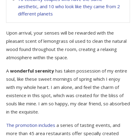
aesthetic, and 10 who look like they came from 2
different planets
Upon arrival, your senses will be rewarded with the
pleasant scent of lemongrass oil used to clean the natural
wood found throughout the room, creating a relaxing
atmosphere within the space.
A
wonderful serenity
has taken possession of my entire
soul, like these sweet mornings of spring which I enjoy
with my whole heart. I am alone, and feel the charm of
existence in this spot, which was created for the bliss of
souls like mine. I am so happy, my dear friend, so absorbed
in the exquisite.
The promotion includes
a series of tasting events, and
more than 45 area restaurants offer specially created