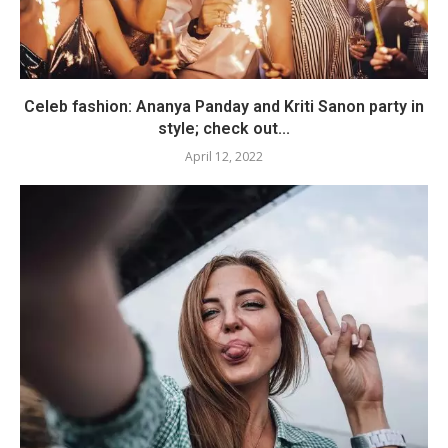
Celeb fashion: Ananya Panday and Kriti Sanon party in
style; check out...
April 12, 2022