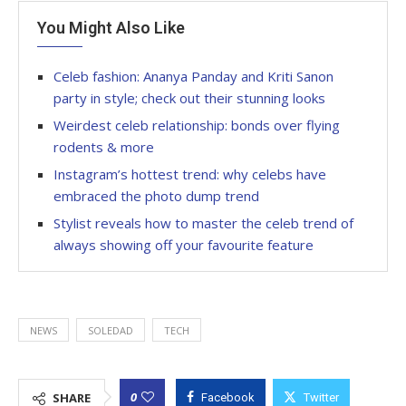
You Might Also Like
Celeb fashion: Ananya Panday and Kriti Sanon
party in style; check out their stunning looks
Weirdest celeb relationship: bonds over flying
rodents & more
Instagram’s hottest trend: why celebs have
embraced the photo dump trend
Stylist reveals how to master the celeb trend of
always showing off your favourite feature
NEWS
SOLEDAD
TECH
0
SHARE
Facebook
Twitter