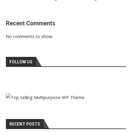
Recent Comments
No comments to show.
FOLLOW US
RECENT POSTS