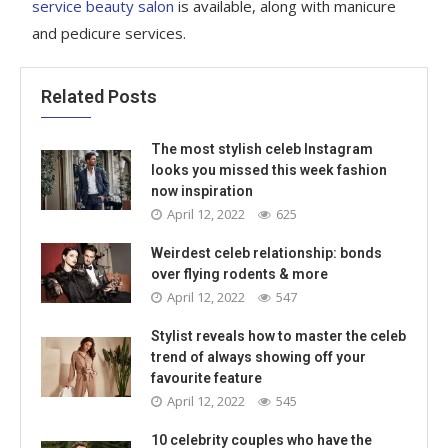
service beauty salon
is available, along with manicure
and pedicure services.
Related Posts
The most stylish celeb Instagram
looks you missed this week fashion
now inspiration
April 12, 2022
625
Weirdest celeb relationship: bonds
over flying rodents & more
April 12, 2022
547
Stylist reveals how to master the celeb
trend of always showing off your
favourite feature
April 12, 2022
545
10 celebrity couples who have the