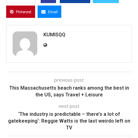
Pinterest
Email
KUMISQQ
previous post
This Massachusetts beach ranks among the best in
the US, says Travel + Leisure
next post
‘The industry is predictable – there’s a lot of
gatekeeping’: Reggie Watts is the last weirdo left on
TV