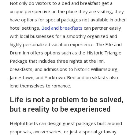
Not only do visitors to a bed and breakfast get a
unique perspective on the place they are visiting, they
have options for special packages not available in other
hotel settings.
Bed and breakfasts
can partner easily
with local businesses for a smoothly organized and
highly personalized vacation experience. The Fife and
Drum Inn offers options such as the Historic Triangle
Package that includes three nights at the Inn,
breakfasts, and admissions to historic Williamsburg,
Jamestown, and Yorktown. Bed and breakfasts also
lend themselves to romance.
Life is not a problem to be solved,
but a reality to be experienced
Helpful hosts can design guest packages built around
proposals, anniversaries, or just a special getaway.