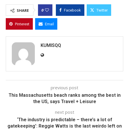
0
SHARE
Facebook
Twitter
Pinterest
Email
KUMISQQ
previous post
This Massachusetts beach ranks among the best in
the US, says Travel + Leisure
next post
‘The industry is predictable – there’s a lot of
gatekeeping’: Reggie Watts is the last weirdo left on