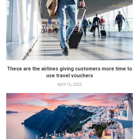
These are the airlines giving customers more time to
use travel vouchers
April 12, 2022