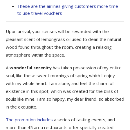
These are the airlines giving customers more time
to use travel vouchers
Upon arrival, your senses will be rewarded with the
pleasant scent of lemongrass oil used to clean the natural
wood found throughout the room, creating a relaxing
atmosphere within the space.
A
wonderful serenity
has taken possession of my entire
soul, like these sweet mornings of spring which I enjoy
with my whole heart. I am alone, and feel the charm of
existence in this spot, which was created for the bliss of
souls like mine. I am so happy, my dear friend, so absorbed
in the exquisite.
The promotion includes
a series of tasting events, and
more than 45 area restaurants offer specially created