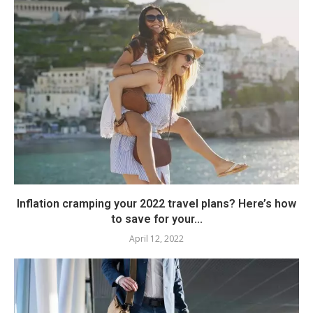
Inflation cramping your 2022 travel plans? Here’s how
to save for your...
April 12, 2022