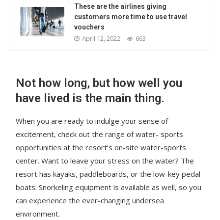
These are the airlines giving
customers more time to use travel
vouchers
April 12, 2022
663
Not how long, but how well you
have lived is the main thing.
When you are ready to indulge your sense of
excitement, check out the range of water- sports
opportunities at the resort’s on-site water-sports
center. Want to leave your stress on the water? The
resort has kayaks, paddleboards, or the low-key pedal
boats. Snorkeling equipment is available as well, so you
can experience the ever-changing undersea
environment.