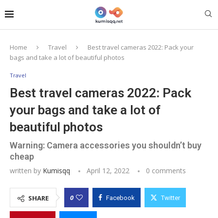
Home
Travel
Best travel cameras 2022: Pack your
bags and take a lot of beautiful photos
Travel
Best travel cameras 2022: Pack
your bags and take a lot of
beautiful photos
Warning: Camera accessories you shouldn’t buy
cheap
written by
Kumisqq
April 12, 2022
0 comments
0
SHARE
Facebook
Twitter