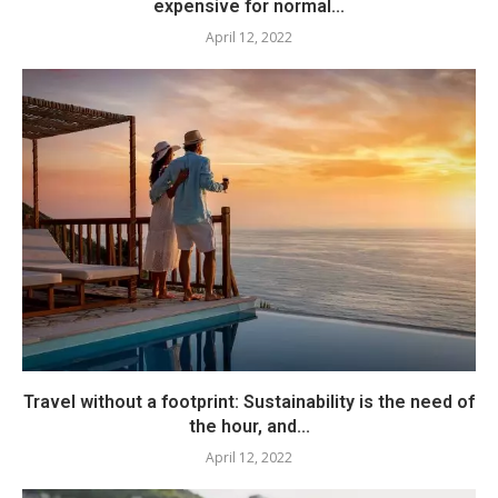
expensive for normal...
April 12, 2022
Travel without a footprint: Sustainability is the need of
the hour, and...
April 12, 2022