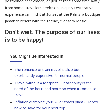
postponed honeymoon, or just getting some time away
from home, travellers seeking a uniquely restorative
experience can find it at Sunset at the Palms, a boutique
Jamaican resort with the tagline, “Sensory Magic”.
Don’t wait. The purpose of our lives
is to be happy!
You Might Be Interested In
The romance of train travel is alive but
exorbitantly expensive for normal people
Travel without a footprint: Sustainability is the
need of the hour, and more so when it comes to
travel
Inflation cramping your 2022 travel plans? Here’s
how to save for your next trip