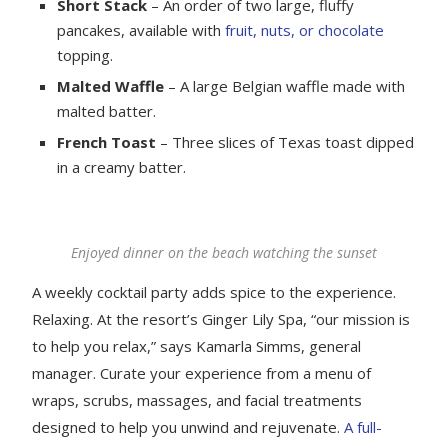
Short Stack
– An order of two large, fluffy
pancakes, available with
fruit, nuts, or chocolate
topping.
Malted Waffle
– A large Belgian waffle made with
malted batter.
French Toast
– Three slices of Texas toast dipped
in a creamy batter.
Enjoyed dinner on the beach watching the sunset
A weekly cocktail party adds spice to the experience.
Relaxing. At the resort’s Ginger Lily Spa, “our mission is
to help you relax,” says Kamarla Simms, general
manager. Curate your experience from a menu of
wraps, scrubs, massages, and facial treatments
designed to help you unwind and rejuvenate.
A full-