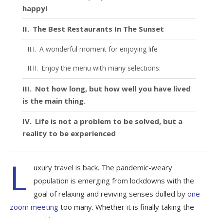
happy!
The Best Restaurants In The Sunset
A wonderful moment for enjoying life
Enjoy the menu with many selections:
Not how long, but how well you have lived
is the main thing.
Life is not a problem to be solved, but a
reality to be experienced
L
uxury travel is back. The pandemic-weary
population is emerging from lockdowns with the
goal of relaxing and reviving senses dulled by
one
zoom meeting
too many. Whether it is finally taking the