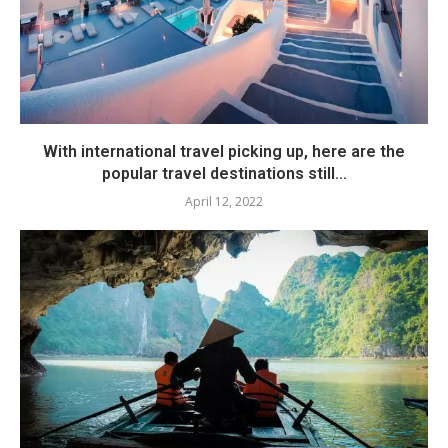
With international travel picking up, here are the
popular travel destinations still...
April 12, 2022