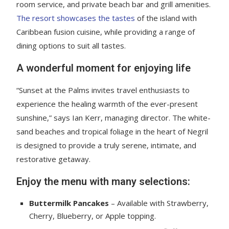
room service, and private beach bar and grill amenities.
The resort showcases the tastes
of the island with
Caribbean fusion cuisine, while providing a range of
dining options to suit all tastes.
A wonderful moment for enjoying life
“Sunset at the Palms invites travel enthusiasts to
experience the healing warmth of the ever-present
sunshine,” says Ian Kerr, managing director. The white-
sand beaches and tropical foliage in the heart of Negril
is designed to provide a truly serene, intimate, and
restorative getaway.
Enjoy the menu with many selections:
Buttermilk Pancakes
– Available with Strawberry,
Cherry, Blueberry, or Apple topping.