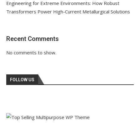
Engineering for Extreme Environments: How Robust
Transformers Power High-Current Metallurgical Solutions
Recent Comments
No comments to show.
FOLLOW US