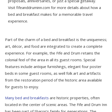
proposals, anniversaries, or just a special getaway.
Visit fifeanddruminn.com for more details about how a
bed and breakfast makes for a memorable travel
experience.
Part of the charm of a bed and breakfast is the uniqueness;
art, décor, and food are integrated to create a complete
experience. For example, the Fife and Drum retains the
colonial feel of the area in all its guest rooms. Special
features include antique furnishings, elegant four poster
beds in some guest rooms, as well folk art and artifacts
from the restoration period of the historic area available
for guests to enjoy.
Many bed and breakfasts
are historic properties, often
located in the center of scenic areas. The Fife and Drum Inn
has been part of Sharon’s family for generations. The