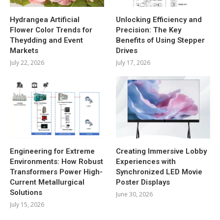
Hydrangea Artificial
Unlocking Efficiency and
Flower Color Trends for
Precision: The Key
Theydding and Event
Benefits of Using Stepper
Markets
Drives
July 22, 2026
July 17, 2026
Engineering for Extreme
Creating Immersive Lobby
Environments: How Robust
Experiences with
Transformers Power High-
Synchronized LED Movie
Current Metallurgical
Poster Displays
Solutions
June 30, 2026
July 15, 2026