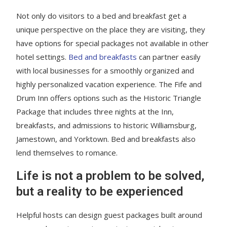
Not only do visitors to a bed and breakfast get a
unique perspective on the place they are visiting, they
have options for special packages not available in other
hotel settings.
Bed and breakfasts
can partner easily
with local businesses for a smoothly organized and
highly personalized vacation experience. The Fife and
Drum Inn offers options such as the Historic Triangle
Package that includes three nights at the Inn,
breakfasts, and admissions to historic Williamsburg,
Jamestown, and Yorktown. Bed and breakfasts also
lend themselves to romance.
Life is not a problem to be solved,
but a reality to be experienced
Helpful hosts can design guest packages built around