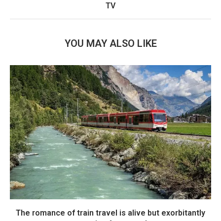
TV
YOU MAY ALSO LIKE
The romance of train travel is alive but exorbitantly