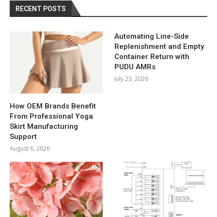
RECENT POSTS
Automating Line-Side
Replenishment and Empty
Container Return with
PUDU AMRs
July 23, 2026
How OEM Brands Benefit
From Professional Yoga
Skirt Manufacturing
Support
August 6, 2026