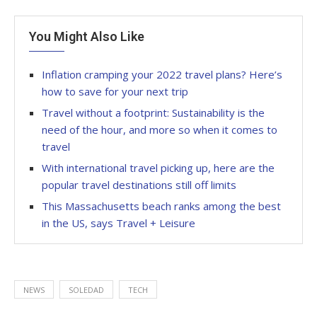
You Might Also Like
Inflation cramping your 2022 travel plans? Here’s
how to save for your next trip
Travel without a footprint: Sustainability is the
need of the hour, and more so when it comes to
travel
With international travel picking up, here are the
popular travel destinations still off limits
This Massachusetts beach ranks among the best
in the US, says Travel + Leisure
NEWS
SOLEDAD
TECH