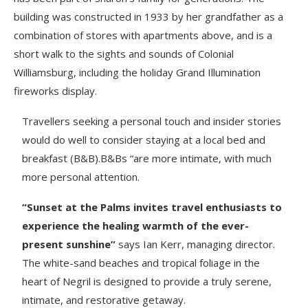
building was constructed in 1933 by her grandfather as a
combination of stores with apartments above, and is a
short walk to the sights and sounds of Colonial
Williamsburg, including the holiday Grand Illumination
fireworks display.
Travellers seeking a personal touch and insider stories
would do well to consider staying at a local bed and
breakfast (B&B).B&Bs “are more intimate, with much
more personal attention.
“Sunset at the Palms invites travel enthusiasts to
experience the healing warmth of the ever-
present sunshine”
says Ian Kerr, managing director.
The white-sand beaches and tropical foliage in the
heart of Negril is designed to provide a truly serene,
intimate, and restorative getaway.