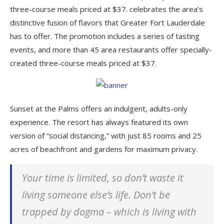
three-course meals priced at $37. celebrates the area’s
distinctive fusion of flavors that Greater Fort Lauderdale
has to offer. The promotion includes a series of tasting
events, and more than 45 area restaurants offer specially-
created three-course meals priced at $37.
Sunset at the Palms offers an indulgent, adults-only
experience. The resort has always featured its own
version of “social distancing,” with just 85 rooms and 25
acres of beachfront and gardens for maximum privacy.
Your time is limited, so don’t waste it
living someone else’s life. Don’t be
trapped by dogma – which is living with