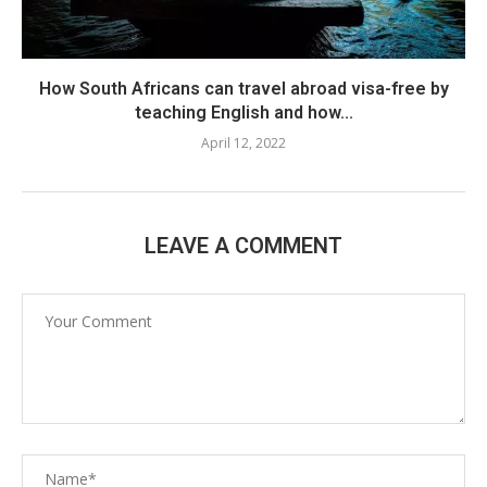
How South Africans can travel abroad visa-free by
teaching English and how...
April 12, 2022
LEAVE A COMMENT