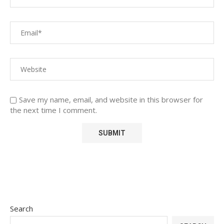
Save my name, email, and website in this browser for
the next time I comment.
Search