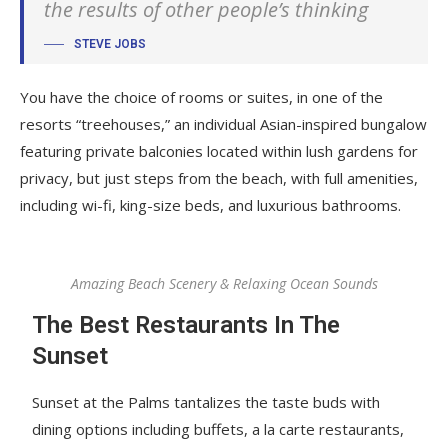
the results of other people’s thinking
STEVE JOBS
You have the choice of rooms or suites, in one of the
resorts “treehouses,” an individual Asian-inspired bungalow
featuring private balconies located within lush gardens for
privacy, but just steps from the beach, with full amenities,
including wi-fi, king-size beds, and luxurious bathrooms.
Amazing Beach Scenery & Relaxing Ocean Sounds
The Best Restaurants In The
Sunset
Sunset at the Palms tantalizes the taste buds with
dining options including buffets, a la carte restaurants,