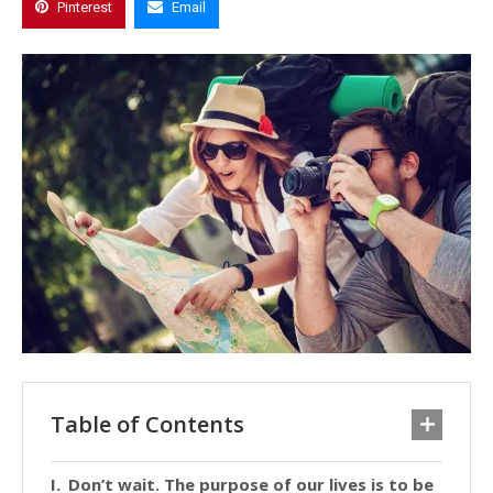
Pinterest
Email
Table of Contents
Don’t wait. The purpose of our lives is to be