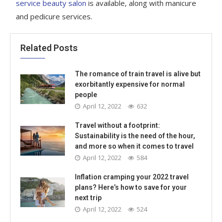
service beauty salon
is available, along with manicure
and pedicure services.
Related Posts
The romance of train travel is alive but
exorbitantly expensive for normal
people
April 12, 2022
632
Travel without a footprint:
Sustainability is the need of the hour,
and more so when it comes to travel
April 12, 2022
584
Inflation cramping your 2022 travel
plans? Here’s how to save for your
next trip
April 12, 2022
524