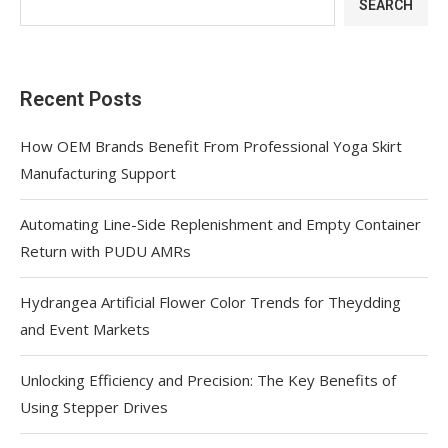
SEARCH
Recent Posts
How OEM Brands Benefit From Professional Yoga Skirt
Manufacturing Support
Automating Line-Side Replenishment and Empty Container
Return with PUDU AMRs
Hydrangea Artificial Flower Color Trends for Theydding
and Event Markets
Unlocking Efficiency and Precision: The Key Benefits of
Using Stepper Drives