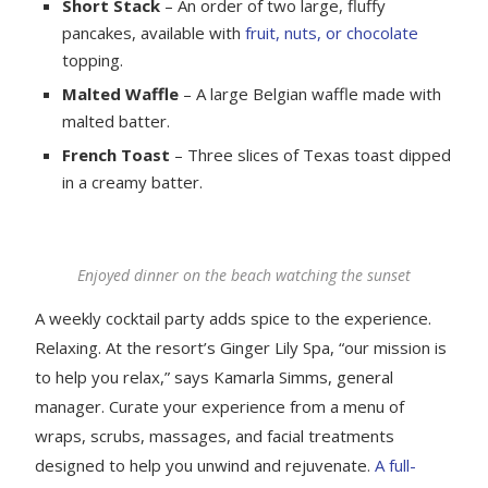
Short Stack
– An order of two large, fluffy
pancakes, available with
fruit, nuts, or chocolate
topping.
Malted Waffle
– A large Belgian waffle made with
malted batter.
French Toast
– Three slices of Texas toast dipped
in a creamy batter.
Enjoyed dinner on the beach watching the sunset
A weekly cocktail party adds spice to the experience.
Relaxing. At the resort’s Ginger Lily Spa, “our mission is
to help you relax,” says Kamarla Simms, general
manager. Curate your experience from a menu of
wraps, scrubs, massages, and facial treatments
designed to help you unwind and rejuvenate.
A full-