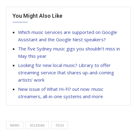
You Might Also Like
Which music services are supported on Google
Assistant and the Google Nest speakers?
The five Sydney music gigs you shouldn’t miss in
May this year
Looking for new local music? Library to offer
streaming service that shares up-and-coming
artists’ work
New issue of What Hi-Fi? out now: music
streamers, all-in-one systems and more
NEWS
SOLEDAD
TECH