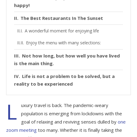
happy!
The Best Restaurants In The Sunset
A wonderful moment for enjoying life
Enjoy the menu with many selections:
Not how long, but how well you have lived
is the main thing.
Life is not a problem to be solved, but a
reality to be experienced
L
uxury travel is back. The pandemic-weary
population is emerging from lockdowns with the
goal of relaxing and reviving senses dulled by
one
zoom meeting
too many. Whether it is finally taking the