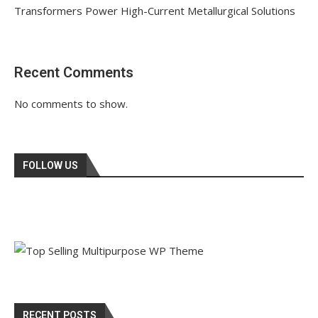
Transformers Power High-Current Metallurgical Solutions
Recent Comments
No comments to show.
FOLLOW US
RECENT POSTS