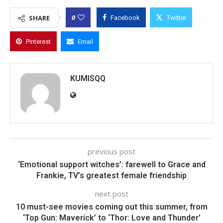
0
SHARE
Facebook
Twitter
Pinterest
Email
KUMISQQ
previous post
‘Emotional support witches’: farewell to Grace and
Frankie, TV’s greatest female friendship
next post
10 must-see movies coming out this summer, from
‘Top Gun: Maverick’ to ‘Thor: Love and Thunder’