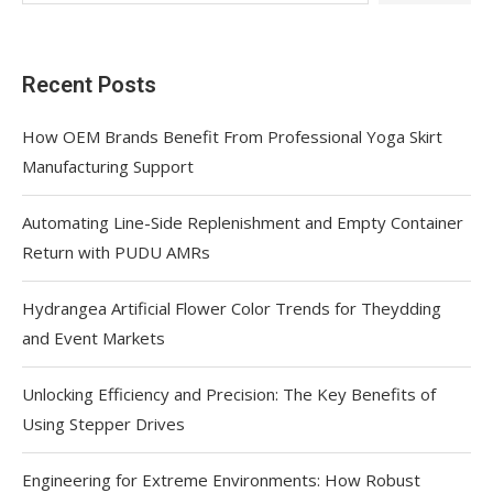
Recent Posts
How OEM Brands Benefit From Professional Yoga Skirt
Manufacturing Support
Automating Line-Side Replenishment and Empty Container
Return with PUDU AMRs
Hydrangea Artificial Flower Color Trends for Theydding
and Event Markets
Unlocking Efficiency and Precision: The Key Benefits of
Using Stepper Drives
Engineering for Extreme Environments: How Robust