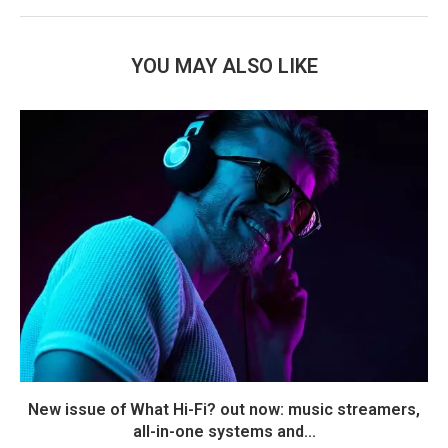
YOU MAY ALSO LIKE
New issue of What Hi-Fi? out now: music streamers,
all-in-one systems and...