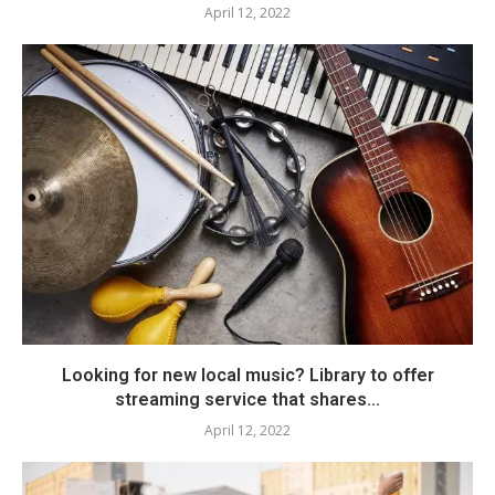
April 12, 2022
Looking for new local music? Library to offer
streaming service that shares...
April 12, 2022