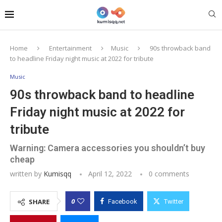
Home
Entertainment
Music
90s throwback band
to headline Friday night music at 2022 for tribute
Music
90s throwback band to headline
Friday night music at 2022 for
tribute
Warning: Camera accessories you shouldn’t buy
cheap
written by
Kumisqq
April 12, 2022
0 comments
0
SHARE
Facebook
Twitter