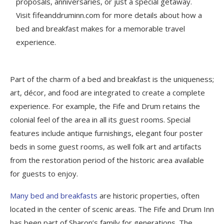
proposals, anniversaries, or just a special getaway.
Visit fifeanddruminn.com for more details about how a
bed and breakfast makes for a memorable travel
experience.
Part of the charm of a bed and breakfast is the uniqueness;
art, décor, and food are integrated to create a complete
experience. For example, the Fife and Drum retains the
colonial feel of the area in all its guest rooms. Special
features include antique furnishings, elegant four poster
beds in some guest rooms, as well folk art and artifacts
from the restoration period of the historic area available
for guests to enjoy.
Many bed and breakfasts
are historic properties, often
located in the center of scenic areas. The Fife and Drum Inn
has been part of Sharon’s family for generations. The