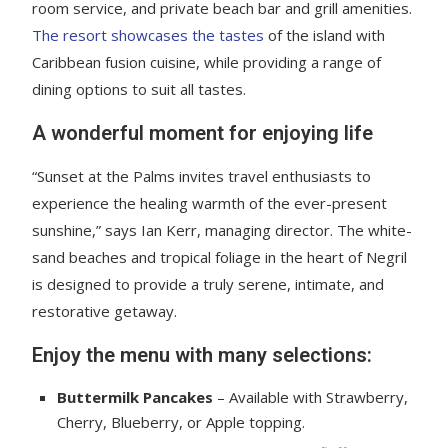
room service, and private beach bar and grill amenities.
The resort showcases the tastes
of the island with
Caribbean fusion cuisine, while providing a range of
dining options to suit all tastes.
A wonderful moment for enjoying life
“Sunset at the Palms invites travel enthusiasts to
experience the healing warmth of the ever-present
sunshine,” says Ian Kerr, managing director. The white-
sand beaches and tropical foliage in the heart of Negril
is designed to provide a truly serene, intimate, and
restorative getaway.
Enjoy the menu with many selections:
Buttermilk Pancakes
– Available with Strawberry,
Cherry, Blueberry, or Apple topping.