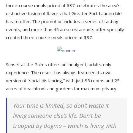
three-course meals priced at $37. celebrates the area’s
distinctive fusion of flavors that Greater Fort Lauderdale
has to offer. The promotion includes a series of tasting
events, and more than 45 area restaurants offer specially-
created three-course meals priced at $37.
Sunset at the Palms offers an indulgent, adults-only
experience. The resort has always featured its own
version of “social distancing,” with just 85 rooms and 25
acres of beachfront and gardens for maximum privacy.
Your time is limited, so don’t waste it
living someone else’s life. Don’t be
trapped by dogma – which is living with