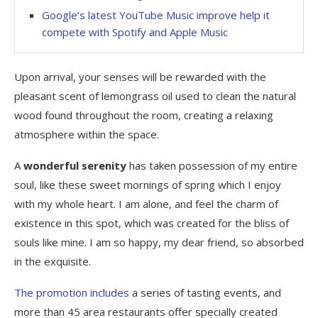
Google’s latest YouTube Music improve help it
compete with Spotify and Apple Music
Upon arrival, your senses will be rewarded with the
pleasant scent of lemongrass oil used to clean the natural
wood found throughout the room, creating a relaxing
atmosphere within the space.
A
wonderful serenity
has taken possession of my entire
soul, like these sweet mornings of spring which I enjoy
with my whole heart. I am alone, and feel the charm of
existence in this spot, which was created for the bliss of
souls like mine. I am so happy, my dear friend, so absorbed
in the exquisite.
The promotion includes
a series of tasting events, and
more than 45 area restaurants offer specially created