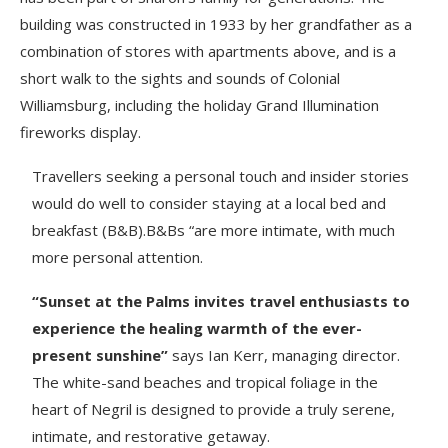
building was constructed in 1933 by her grandfather as a
combination of stores with apartments above, and is a
short walk to the sights and sounds of Colonial
Williamsburg, including the holiday Grand Illumination
fireworks display.
Travellers seeking a personal touch and insider stories
would do well to consider staying at a local bed and
breakfast (B&B).B&Bs “are more intimate, with much
more personal attention.
“Sunset at the Palms invites travel enthusiasts to
experience the healing warmth of the ever-
present sunshine”
says Ian Kerr, managing director.
The white-sand beaches and tropical foliage in the
heart of Negril is designed to provide a truly serene,
intimate, and restorative getaway.