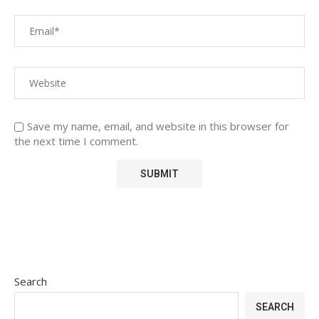
Save my name, email, and website in this browser for
the next time I comment.
Search
SEARCH