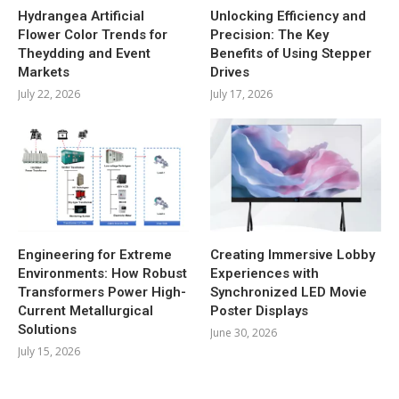
Hydrangea Artificial
Unlocking Efficiency and
Flower Color Trends for
Precision: The Key
Theydding and Event
Benefits of Using Stepper
Markets
Drives
July 22, 2026
July 17, 2026
Engineering for Extreme
Creating Immersive Lobby
Environments: How Robust
Experiences with
Transformers Power High-
Synchronized LED Movie
Current Metallurgical
Poster Displays
Solutions
June 30, 2026
July 15, 2026