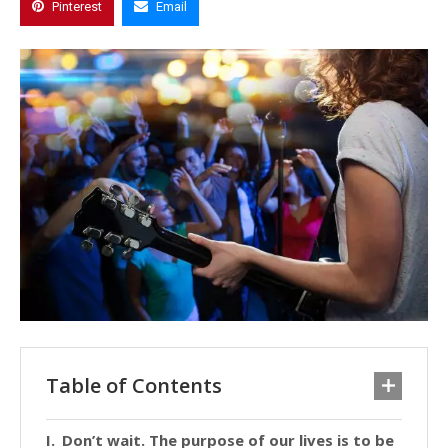
Pinterest
Email
Table of Contents
Don’t wait. The purpose of our lives is to be