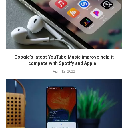
Google’s latest YouTube Music improve help it
compete with Spotify and Apple...
April 12, 2022