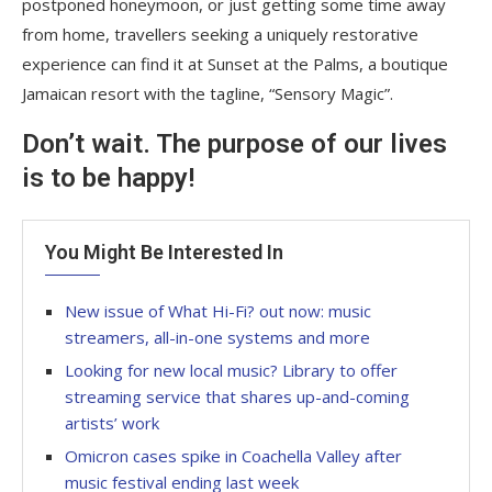
postponed honeymoon, or just getting some time away
from home, travellers seeking a uniquely restorative
experience can find it at Sunset at the Palms, a boutique
Jamaican resort with the tagline, “Sensory Magic”.
Don’t wait. The purpose of our lives
is to be happy!
You Might Be Interested In
New issue of What Hi-Fi? out now: music
streamers, all-in-one systems and more
Looking for new local music? Library to offer
streaming service that shares up-and-coming
artists’ work
Omicron cases spike in Coachella Valley after
music festival ending last week