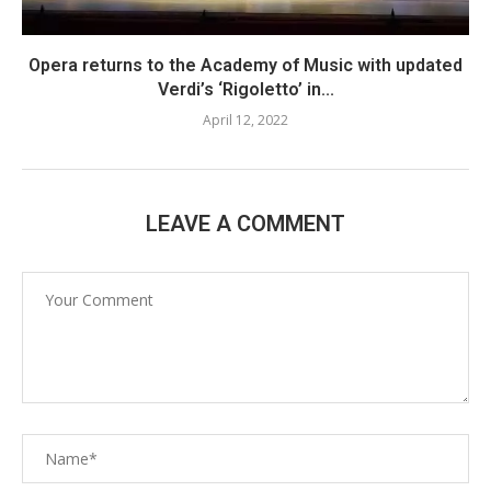
Opera returns to the Academy of Music with updated
Verdi’s ‘Rigoletto’ in...
April 12, 2022
LEAVE A COMMENT