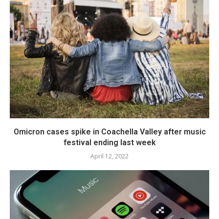
Omicron cases spike in Coachella Valley after music
festival ending last week
April 12, 2022