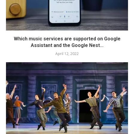
Which music services are supported on Google
Assistant and the Google Nest...
April 12, 2022