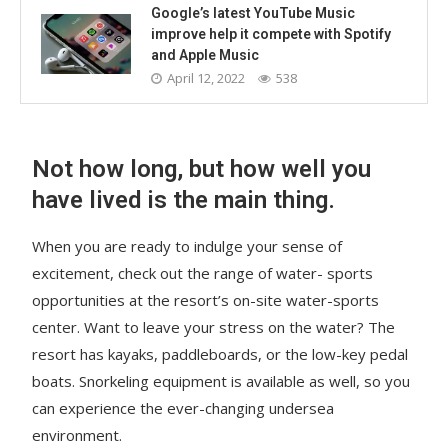
Google’s latest YouTube Music
improve help it compete with Spotify
and Apple Music
April 12, 2022
538
Not how long, but how well you
have lived is the main thing.
When you are ready to indulge your sense of
excitement, check out the range of water- sports
opportunities at the resort’s on-site water-sports
center. Want to leave your stress on the water? The
resort has kayaks, paddleboards, or the low-key pedal
boats. Snorkeling equipment is available as well, so you
can experience the ever-changing undersea
environment.