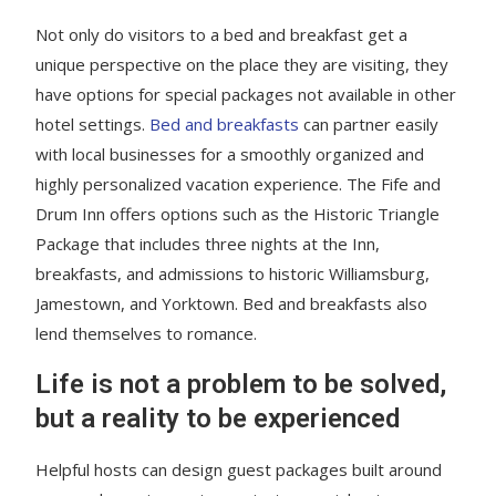
Not only do visitors to a bed and breakfast get a
unique perspective on the place they are visiting, they
have options for special packages not available in other
hotel settings.
Bed and breakfasts
can partner easily
with local businesses for a smoothly organized and
highly personalized vacation experience. The Fife and
Drum Inn offers options such as the Historic Triangle
Package that includes three nights at the Inn,
breakfasts, and admissions to historic Williamsburg,
Jamestown, and Yorktown. Bed and breakfasts also
lend themselves to romance.
Life is not a problem to be solved,
but a reality to be experienced
Helpful hosts can design guest packages built around