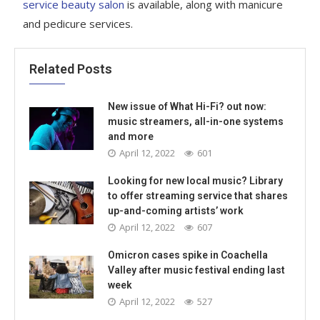
service beauty salon
is available, along with manicure
and pedicure services.
Related Posts
New issue of What Hi-Fi? out now:
music streamers, all-in-one systems
and more
April 12, 2022
601
Looking for new local music? Library
to offer streaming service that shares
up-and-coming artists’ work
April 12, 2022
607
Omicron cases spike in Coachella
Valley after music festival ending last
week
April 12, 2022
527