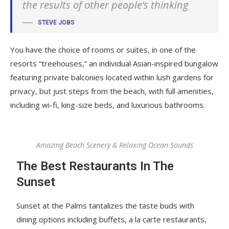
the results of other people’s thinking
STEVE JOBS
You have the choice of rooms or suites, in one of the
resorts “treehouses,” an individual Asian-inspired bungalow
featuring private balconies located within lush gardens for
privacy, but just steps from the beach, with full amenities,
including wi-fi, king-size beds, and luxurious bathrooms.
Amazing Beach Scenery & Relaxing Ocean Sounds
The Best Restaurants In The
Sunset
Sunset at the Palms tantalizes the taste buds with
dining options including buffets, a la carte restaurants,