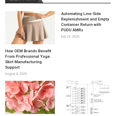
Automating Line-Side
Replenishment and Empty
Container Return with
PUDU AMRs
July 23, 2026
How OEM Brands Benefit
From Professional Yoga
Skirt Manufacturing
Support
August 6, 2026