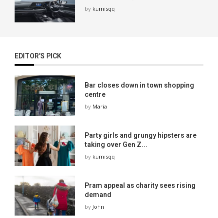
by
kumisqq
EDITOR'S PICK
Bar closes down in town shopping
centre
by
Maria
Party girls and grungy hipsters are
taking over Gen Z...
by
kumisqq
Pram appeal as charity sees rising
demand
by
John