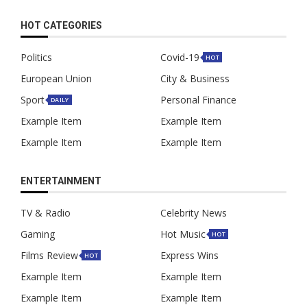
HOT CATEGORIES
Politics
Covid-19
HOT
European Union
City & Business
Sport
Personal Finance
DAILY
Example Item
Example Item
Example Item
Example Item
ENTERTAINMENT
TV & Radio
Celebrity News
Gaming
Hot Music
HOT
Films Review
Express Wins
HOT
Example Item
Example Item
Example Item
Example Item