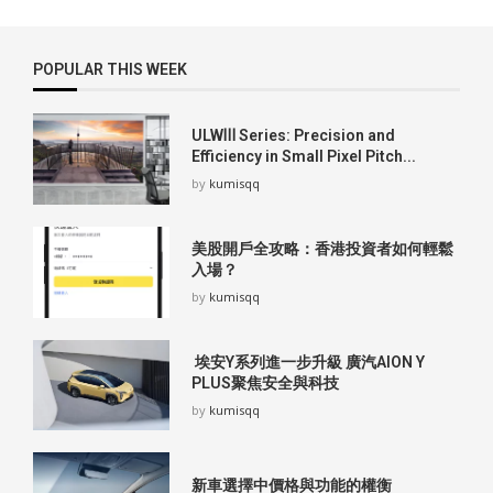
POPULAR THIS WEEK
ULWⅢ Series: Precision and
Efficiency in Small Pixel Pitch...
by
kumisqq
美股開戶全攻略：香港投資者如何輕鬆
入場？
by
kumisqq
埃安Y系列進一步升級 廣汽AION Y
PLUS聚焦安全與科技
by
kumisqq
新車選擇中價格與功能的權衡